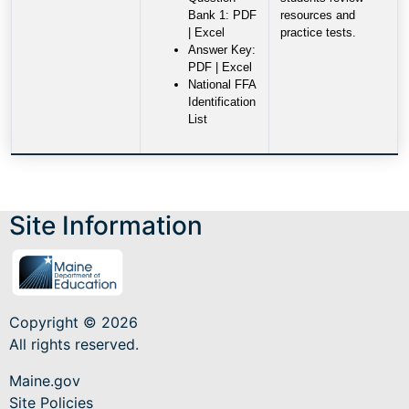
Bank 1: PDF
resources and
| Excel
practice tests.
Answer Key:
PDF | Excel
National FFA
Identification
List
Site Information
Copyright © 2026
All rights reserved.
Maine.gov
Site Policies