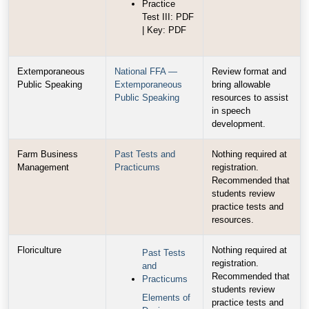
Practice
Test III: PDF
| Key: PDF
Extemporaneous
National FFA —
Review format and
Public Speaking
Extemporaneous
bring allowable
Public Speaking
resources to assist
in speech
development.
Farm Business
Past Tests and
Nothing required at
Management
Practicums
registration.
Recommended that
students review
practice tests and
resources.
Floriculture
Nothing required at
Past Tests
registration.
and
Recommended that
Practicums
students review
Elements of
practice tests and