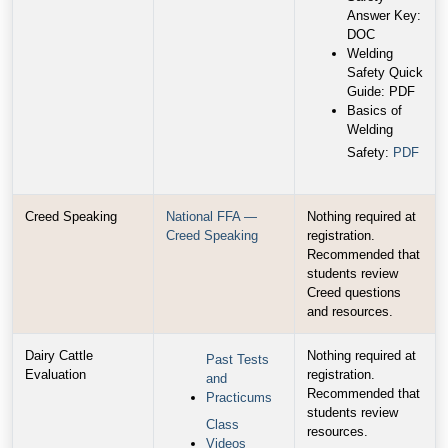
Answer Key:
DOC
Welding
Safety Quick
Guide: PDF
Basics of
Welding
Safety:
PDF
Creed Speaking
National FFA —
Nothing required at
Creed Speaking
registration.
Recommended that
students review
Creed questions
and resources.
Dairy Cattle
Nothing required at
Past Tests
Evaluation
registration.
and
Recommended that
Practicums
students review
Class
resources.
Videos