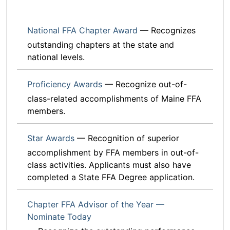
National FFA Chapter Award
— Recognizes
outstanding chapters at the state and
national levels.
Proficiency Awards
— Recognize out-of-
class-related accomplishments of Maine FFA
members.
Star Awards
— Recognition of superior
accomplishment by FFA members in out-of-
class activities. Applicants must also have
completed a State FFA Degree application.
Chapter FFA Advisor of the Year —
Nominate Today