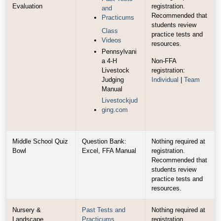
Evaluation
registration.
and
Recommended that
Practicums
students review
Class
practice tests and
Videos
resources.
Pennsylvani
a 4-H
Non-FFA
Livestock
registration:
Judging
Individual
|
Team
Manual
Livestockjud
ging.com
Middle School Quiz
Question Bank:
Nothing required at
Bowl
Excel, FFA Manual
registration.
Recommended that
students review
practice tests and
resources.
Nursery &
Past Tests and
Nothing required at
Landscape
Practicums
registration.