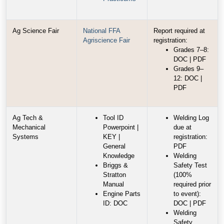
Ag Science Fair
National FFA
Report required at
Agriscience Fair
registration:
Grades 7–8:
DOC | PDF
Grades 9–
12: DOC |
PDF
Ag Tech &
Tool ID
Welding Log
Mechanical
Powerpoint |
due at
Systems
KEY |
registration:
General
PDF
Knowledge
Welding
Briggs &
Safety Test
Stratton
(100%
Manual
required prior
Engine Parts
to event):
ID: DOC
DOC | PDF
Welding
Safety