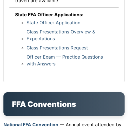
travel) are available.
State FFA Officer Applications:
State Officer Application
Class Presentations Overview &
Expectations
Class Presentations Request
Officer Exam — Practice Questions
with Answers
FFA Conventions
National FFA Convention
— Annual event attended by