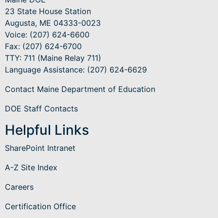
23 State House Station
Augusta, ME 04333-0023
Voice: (207) 624-6600
Fax: (207) 624-6700
TTY: 711 (Maine Relay 711)
Language Assistance
: (207) 624-6629
Contact Maine Department of Education
DOE Staff Contacts
Helpful Links
SharePoint Intranet
A-Z Site Index
Careers
Certification Office