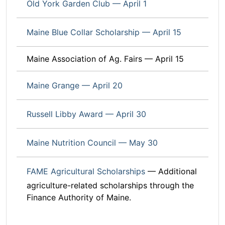
Old York Garden Club — April 1
Maine Blue Collar Scholarship — April 15
Maine Association of Ag. Fairs — April 15
Maine Grange — April 20
Russell Libby Award — April 30
Maine Nutrition Council — May 30
FAME Agricultural Scholarships
— Additional
agriculture-related scholarships through the
Finance Authority of Maine.