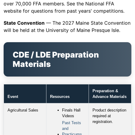
over 70,000 FFA members. See the National FFA
website for questions from past years' competitions.
State Convention
— The 2027 Maine State Convention
will be held at the University of Maine Presque Isle.
CDE / LDE Preparation
Materials
Preparation &
Event
Resources
Advance Materials
Agricultural Sales
Finals Hall
Product description
Videos
required at
registration.
Past Tests
and
Practicums