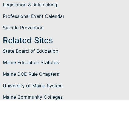
Legislation & Rulemaking
Professional Event Calendar
Suicide Prevention
Related Sites
State Board of Education
Maine Education Statutes
Maine DOE Rule Chapters
University of Maine System
Maine Community Colleges