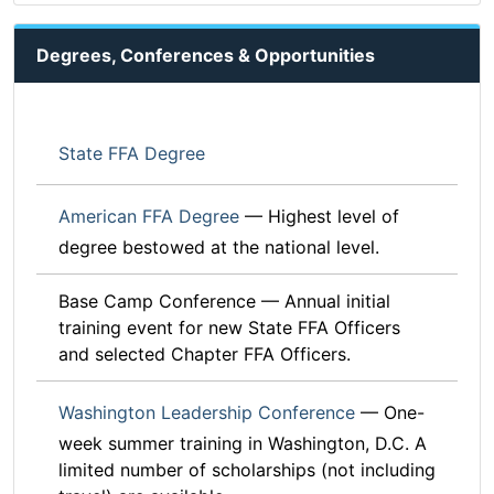
Degrees, Conferences & Opportunities
State FFA Degree
American FFA Degree
— Highest level of
degree bestowed at the national level.
Base Camp Conference — Annual initial
training event for new State FFA Officers
and selected Chapter FFA Officers.
Washington Leadership Conference
— One-
week summer training in Washington, D.C. A
limited number of scholarships (not including