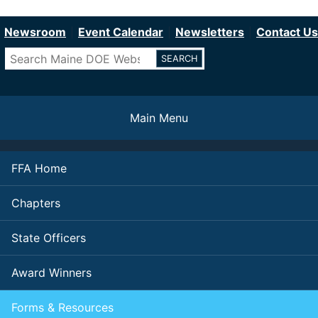
Department of Education
Skip
to
Newsroom
Event Calendar
Newsletters
Contact Us
main
Search
content
Main Menu
FFA Home
Chapters
State Officers
Award Winners
Forms & Resources