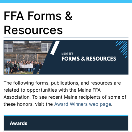
FFA Forms &
Resources
The following forms, publications, and resources are
related to opportunities with the Maine FFA
Association. To see recent Maine recipients of some of
these honors, visit the
Award Winners web page
.
Awards