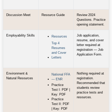
Discussion Meet
Resource Guide
Review 2024
Questions. Practice
opening statement.
Employability Skills
Job application,
Resources
resume, and cover
Top 4
letter required at
Resumes
registration — Job
and Cover
Application Form.
Letters
Environment &
Nothing required at
National FFA
Natural Resources
registration.
— ENR
Recommended that
Practice
students review
Test I: PDF |
practice tests and
Key: PDF
resources.
Practice
Test II: PDF
| Key: PDF