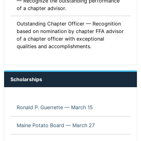
— Recognize the outstanding performance
of a chapter advisor.
Outstanding Chapter Officer — Recognition
based on nomination by chapter FFA advisor
of a chapter officer with exceptional
qualities and accomplishments.
Scholarships
Ronald P. Guerrette — March 15
Maine Potato Board — March 27