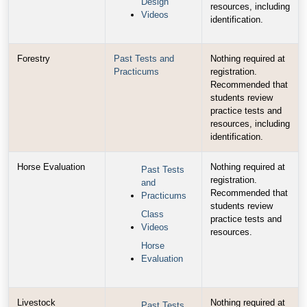
Design
resources, including
Videos
identification.
Forestry
Past Tests and
Nothing required at
Practicums
registration.
Recommended that
students review
practice tests and
resources, including
identification.
Horse Evaluation
Nothing required at
Past Tests
registration.
and
Recommended that
Practicums
students review
Class
practice tests and
Videos
resources.
Horse
Evaluation
Livestock
Nothing required at
Past Tests