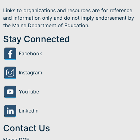
Links to organizations and resources are for reference
and information only and do not imply endorsement by
the Maine Department of Education.
Stay Connected
Facebook
Instagram
YouTube
LinkedIn
Contact Us
Maine DOE