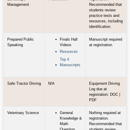
Management
Recommended that
students review
practice tests and
resources, including
identification.
Prepared Public
Finals Hall
Manuscript required
Speaking
Videos
at registration.
Resources
Top 4
Manuscripts
Safe Tractor Driving
N/A
Equipment Driving
Log due at
registration: DOC |
PDF
Veterinary Science
General
Nothing required at
Knowledge &
registration.
Math
Recommended that
Question
students review