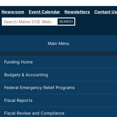
Department of Education
Skip
to
Newsroom
Event Calendar
Newsletters
Contact Us
main
Search
content
Main Menu
Funding Home
Budgets & Accounting
Federal Emergency Relief Programs
Fiscal Reports
Fiscal Review and Compliance