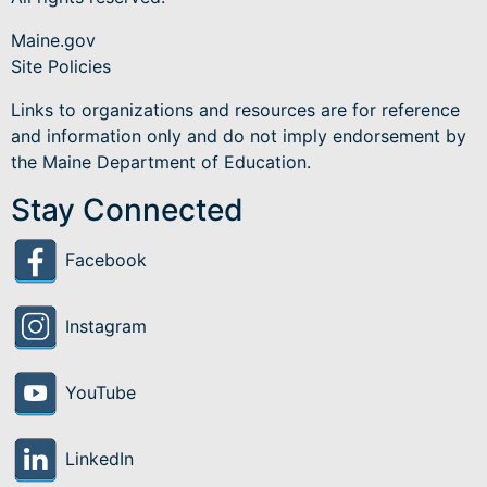
Maine.gov
Site Policies
Links to organizations and resources are for reference
and information only and do not imply endorsement by
the Maine Department of Education.
Stay Connected
Facebook
Instagram
YouTube
LinkedIn