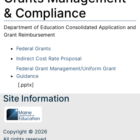
& Compliance
Department of Education Consolidated Application and
Grant Reimbursement
Federal Grants
Indirect Cost Rate Proposal
Federal Grant Management/Uniform Grant
Guidance
[.pptx]
Site Information
Copyright © 2026
All rights reserved.