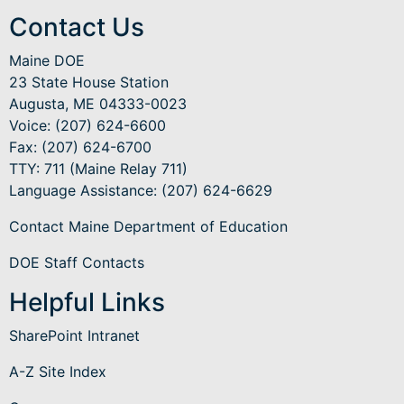
Contact Us
Maine DOE
23 State House Station
Augusta, ME 04333-0023
Voice: (207) 624-6600
Fax: (207) 624-6700
TTY: 711 (Maine Relay 711)
Language Assistance
: (207) 624-6629
Contact Maine Department of Education
DOE Staff Contacts
Helpful Links
SharePoint Intranet
A-Z Site Index