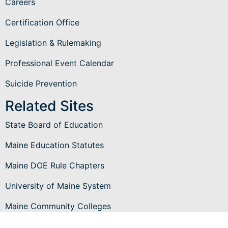
Careers
Certification Office
Legislation & Rulemaking
Professional Event Calendar
Suicide Prevention
Related Sites
State Board of Education
Maine Education Statutes
Maine DOE Rule Chapters
University of Maine System
Maine Community Colleges