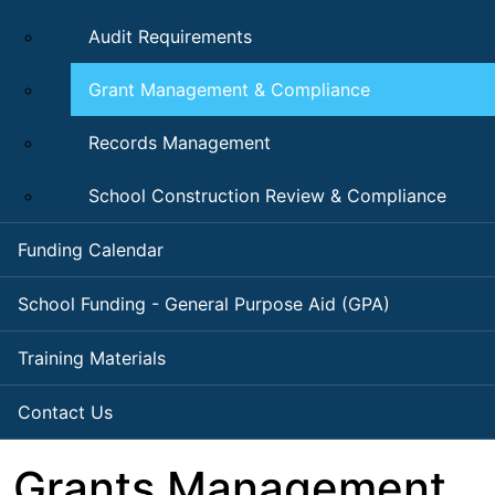
Audit Requirements
Grant Management & Compliance
Records Management
School Construction Review & Compliance
Funding Calendar
School Funding - General Purpose Aid (GPA)
Training Materials
Contact Us
Grants Management