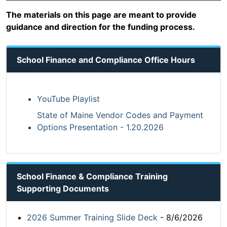
The materials on this page are meant to provide
guidance and direction for the funding process.
School Finance and Compliance Office Hours
YouTube Playlist
State of Maine Vendor Codes and Payment
Options Presentation - 1.20.2026
School Finance & Compliance Training
Supporting Documents
2026 Summer Training Slide Deck
- 8/6/2026