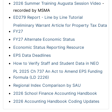
2026 Summer Training Augusta Session Video
-
recorded by MSMA
ED279 Report - Line by Line Tutorial
Preliminary Warrant Article for Property Tax Data
FY27
FY27 Alternate Economic Status
Economic Status Reporting Resource
EPS Data Deadlines
How to Verify Staff and Student Data in NEO
PL 2025 Ch 737 An Act to Amend EPS Funding
Formula (LD 2226)
Regional Index Comparison by SAU
2026 School Finance Accounting Handbook
2026 Accounting Handbook Coding Updates