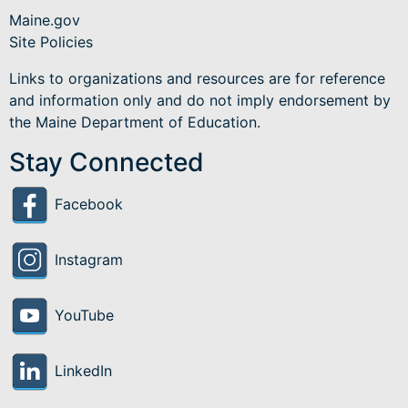
Maine.gov
Site Policies
Links to organizations and resources are for reference
and information only and do not imply endorsement by
the Maine Department of Education.
Stay Connected
Facebook
Instagram
YouTube
LinkedIn