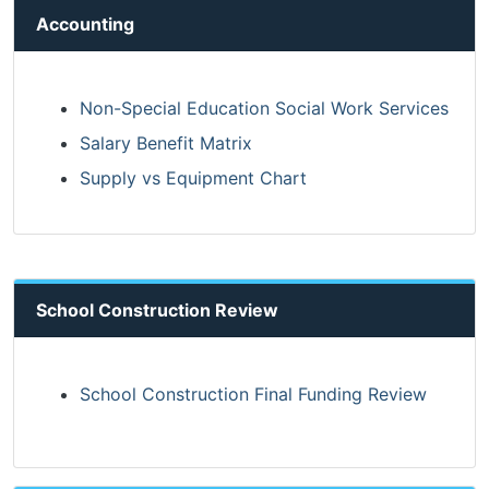
Accounting
Non-Special Education Social Work Services
Salary Benefit Matrix
Supply vs Equipment Chart
School Construction Review
School Construction Final Funding Review