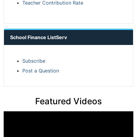
Teacher Contribution Rate
School Finance ListServ
Subscribe
Post a Question
Featured Videos