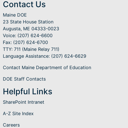
Contact Us
Maine DOE
23 State House Station
Augusta, ME 04333-0023
Voice: (207) 624-6600
Fax: (207) 624-6700
TTY: 711 (Maine Relay 711)
Language Assistance
: (207) 624-6629
Contact Maine Department of Education
DOE Staff Contacts
Helpful Links
SharePoint Intranet
A-Z Site Index
Careers