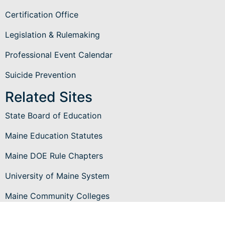
Certification Office
Legislation & Rulemaking
Professional Event Calendar
Suicide Prevention
Related Sites
State Board of Education
Maine Education Statutes
Maine DOE Rule Chapters
University of Maine System
Maine Community Colleges