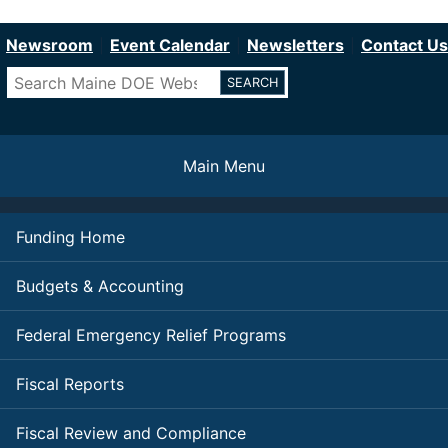
Department of Education
Skip
to
Newsroom
Event Calendar
Newsletters
Contact Us
main
Search
content
Main Menu
Funding Home
Budgets & Accounting
Federal Emergency Relief Programs
Fiscal Reports
Fiscal Review and Compliance