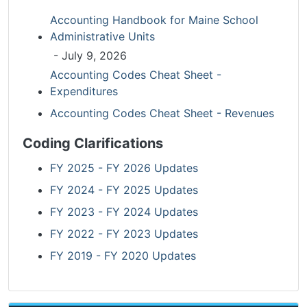
Accounting Handbook for Maine School
Administrative Units
- July 9, 2026
Accounting Codes Cheat Sheet -
Expenditures
Accounting Codes Cheat Sheet - Revenues
Coding Clarifications
FY 2025 - FY 2026 Updates
FY 2024 - FY 2025 Updates
FY 2023 - FY 2024 Updates
FY 2022 - FY 2023 Updates
FY 2019 - FY 2020 Updates