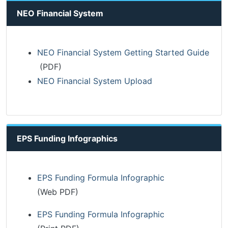
NEO Financial System
NEO Financial System Getting Started Guide
(PDF)
NEO Financial System Upload
EPS Funding Infographics
EPS Funding Formula Infographic
(Web PDF)
EPS Funding Formula Infographic