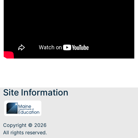
Site Information
Copyright © 2026
All rights reserved.