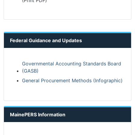
(Print PDF)
Federal Guidance and Updates
Governmental Accounting Standards Board
(GASB)
General Procurement Methods (Infographic)
MainePERS Information