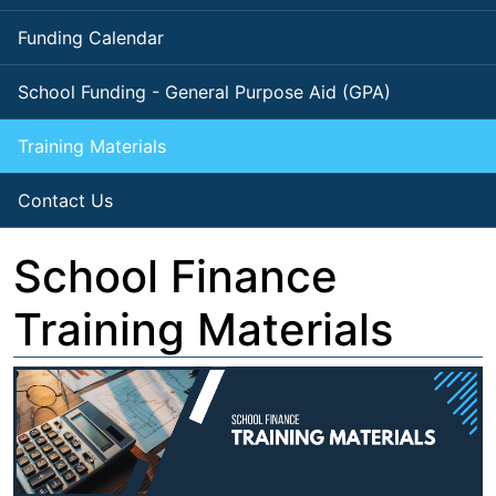
Funding Calendar
School Funding - General Purpose Aid (GPA)
Training Materials
Contact Us
School Finance
Training Materials