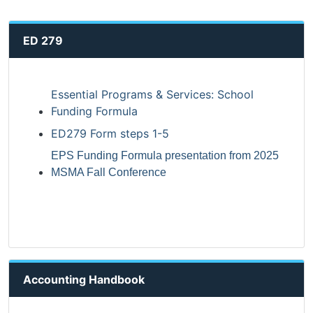
ED 279
Essential Programs & Services: School
Funding Formula
ED279 Form steps 1-5
EPS Funding Formula presentation from 2025
MSMA Fall Conference
Accounting Handbook