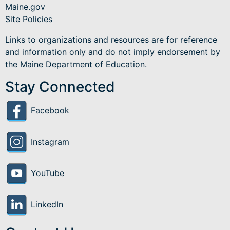
Maine.gov
Site Policies
Links to organizations and resources are for reference
and information only and do not imply endorsement by
the Maine Department of Education.
Stay Connected
Facebook
Instagram
YouTube
LinkedIn