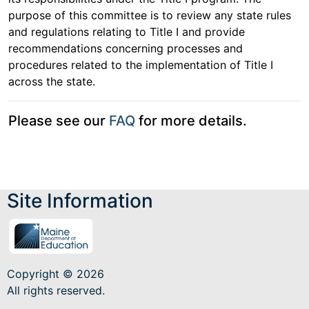
purpose of this committee is to review any state rules
and regulations relating to Title I and provide
recommendations concerning processes and
procedures related to the implementation of Title I
across the state.
Please see our
FAQ
for more details.
Site Information
Copyright © 2026
All rights reserved.