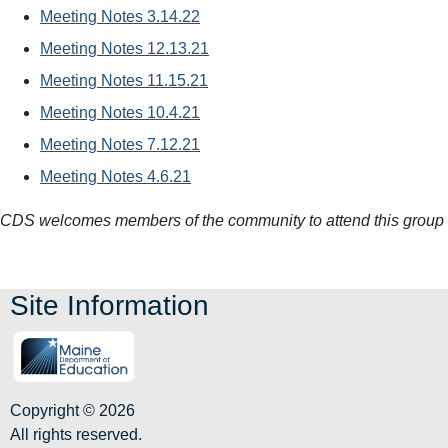
Meeting Notes 3.14.22
Meeting Notes 12.13.21
Meeting Notes 11.15.21
Meeting Notes 10.4.21
Meeting Notes 7.12.21
Meeting Notes 4.6.21
CDS welcomes members of the community to attend this group
Site Information
Copyright © 2026
All rights reserved.