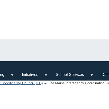
ing
Initiatives
School Services
Dat
 Coordinating Council (ICC)
→ The Maine Interagency Coordinating Co