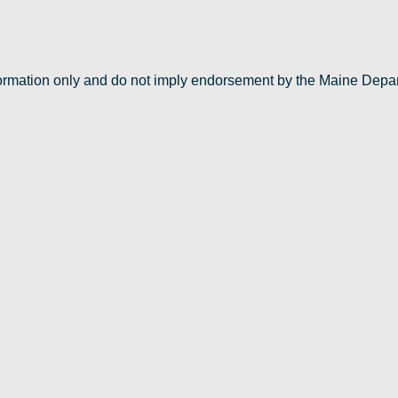
nformation only and do not imply endorsement by the Maine Depa