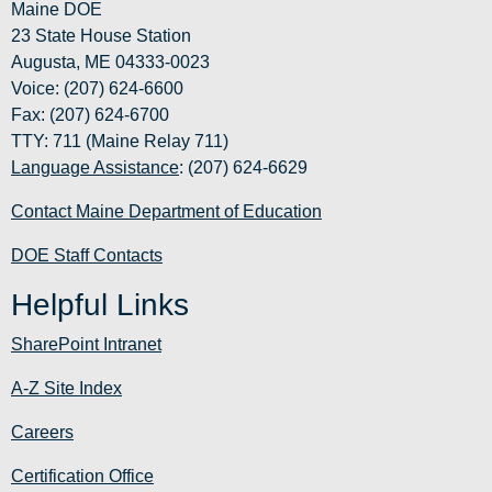
Maine DOE
23 State House Station
Augusta, ME 04333-0023
Voice: (207) 624-6600
Fax: (207) 624-6700
TTY: 711 (Maine Relay 711)
Language Assistance
: (207) 624-6629
Contact Maine Department of Education
DOE Staff Contacts
Helpful Links
SharePoint Intranet
A-Z Site Index
Careers
Certification Office