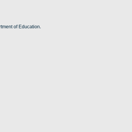
rtment of Education.