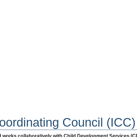
ordinating Council (ICC)
 works collaboratively with Child Development Services (CDS