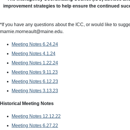
improvement strategies to help ensure the continued succ
*If you have any questions about the ICC, or would like to sugge
marnie.morneault@maine.edu.
Meeting Notes 6.24.24
Meeting Notes 4.1.24
Meeting Notes 1.22.24
Meeting Notes 9.11.23
Meeting Notes 6.12.23
Meeting Notes 3.13.23
Historical Meeting Notes
Meeting Notes 12.12.22
Meeting Notes 6.27.22