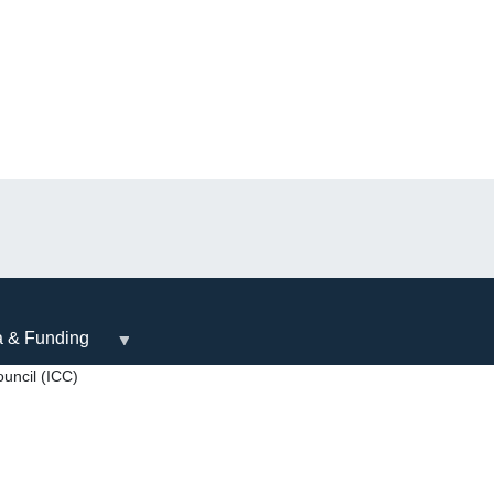
a & Funding
uncil (ICC)