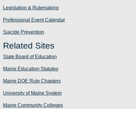
Legislation & Rulemaking
Professional Event Calendar
Suicide Prevention
Related Sites
State Board of Education
Maine Education Statutes
Maine DOE Rule Chapters
University of Maine System
Maine Community Colleges