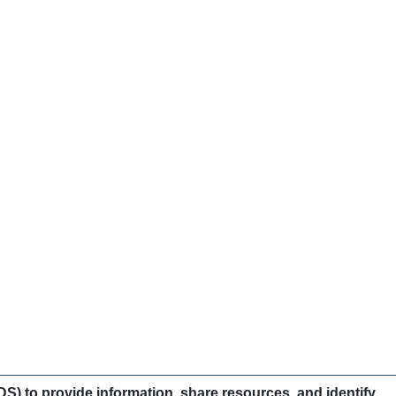
) to provide information, share resources, and identify