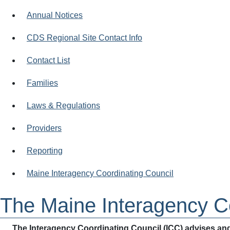
Annual Notices
CDS Regional Site Contact Info
Contact List
Families
Laws & Regulations
Providers
Reporting
Maine Interagency Coordinating Council
The Maine Interagency Co
The Interagency Coordinating Council (ICC) advises and