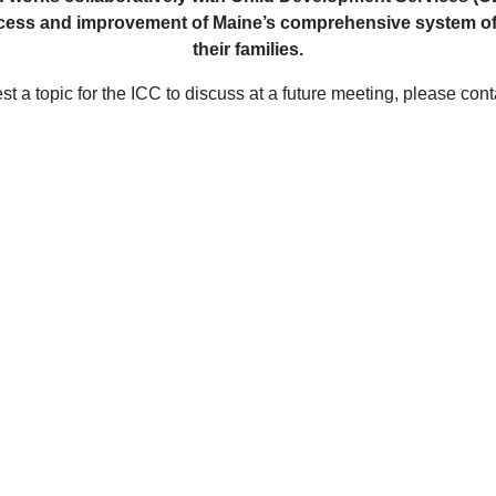
ess and improvement of Maine’s comprehensive system of earl
their families.
st a topic for the ICC to discuss at a future meeting, please con