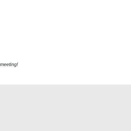
 meeting!