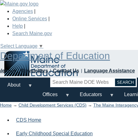
Skip
to
Agencies
|
main
Online Services
|
content
Help
|
Search Maine.gov
Select Language
▼
Department of Education
alendar
Newsletters
Contact Us
Language Assistance
Search
About
Offices
Educators
Learn
Home
→
Child Development Services (CDS)
→
The Maine Interagency
CDS Home
Early Childhood Special Education