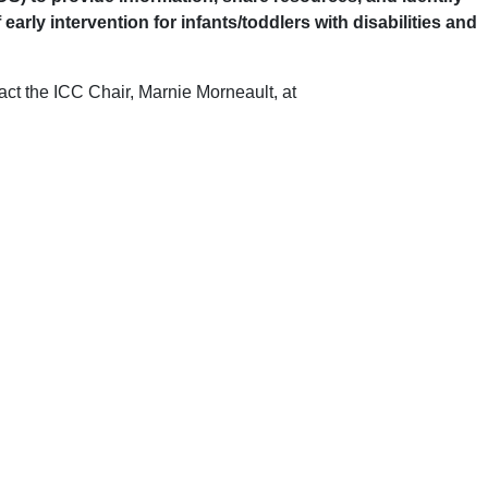
y intervention for infants/toddlers with disabilities and
tact the ICC Chair, Marnie Morneault, at