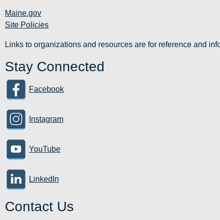
Maine.gov
Site Policies
Links to organizations and resources are for reference and i
Stay Connected
Facebook
Instagram
YouTube
LinkedIn
Contact Us