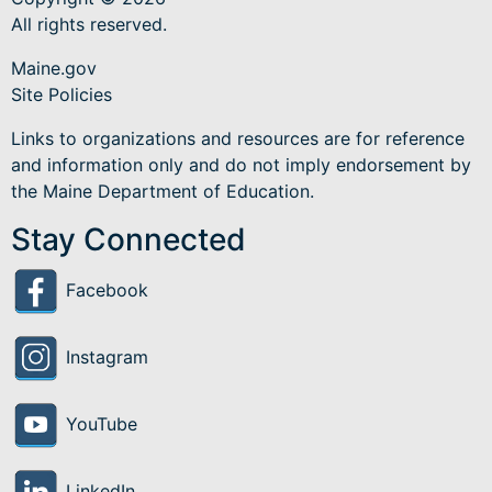
All rights reserved.
Maine.gov
Site Policies
Links to organizations and resources are for reference
and information only and do not imply endorsement by
the Maine Department of Education.
Stay Connected
Facebook
Instagram
YouTube
LinkedIn