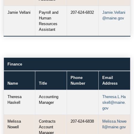
Jamie Vellani
Payroll and
207-624-6832
Jamie.Vellani
Human
@maine.gov
Resources
Assistant
Finance
Phone
Email
Name
Title
Number
Address
Theresa
Accounting
Theresa.L.Ha
Haskell
Manager
skell@maine.
gov
Melissa
Contracts
207-624-6838
Melissa.Nowe
Nowell
Account
ll@maine.gov
Manager