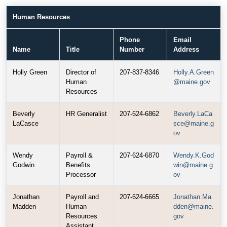
Human Resources
Phone
Email
Name
Title
Number
Address
Holly Green
Director of
207-837-8346
Holly.A.Green
Human
@maine.gov
Resources
Beverly
HR Generalist
207-624-6862
Beverly.LaCa
LaCasce
sce@maine.g
ov
Wendy
Payroll &
207-624-6870
Wendy.K.God
Godwin
Benefits
win@maine.g
Processor
ov
Jonathan
Payroll and
207-624-6665
Jonathan.Ma
Madden
Human
dden@maine.
Resources
gov
Assistant