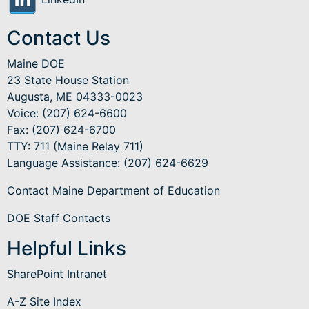
Contact Us
Maine DOE
23 State House Station
Augusta, ME 04333-0023
Voice: (207) 624-6600
Fax: (207) 624-6700
TTY: 711 (Maine Relay 711)
Language Assistance
: (207) 624-6629
Contact Maine Department of Education
DOE Staff Contacts
Helpful Links
SharePoint Intranet
A-Z Site Index