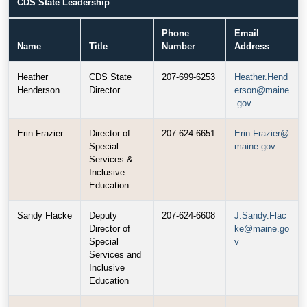
CDS State Leadership
Phone
Email
Name
Title
Number
Address
Heather
CDS State
207-699-6253
Heather.Hend
Henderson
Director
erson@maine
.gov
Erin Frazier
Director of
207-624-6651
Erin.Frazier@
Special
maine.gov
Services &
Inclusive
Education
Sandy Flacke
Deputy
207-624-6608
J.Sandy.Flac
Director of
ke@maine.go
Special
v
Services and
Inclusive
Education