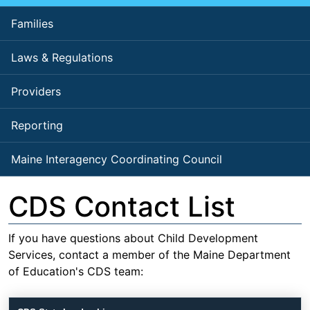
Families
Laws & Regulations
Providers
Reporting
Maine Interagency Coordinating Council
CDS Contact List
If you have questions about Child Development
Services, contact a member of the Maine Department
of Education's CDS team: