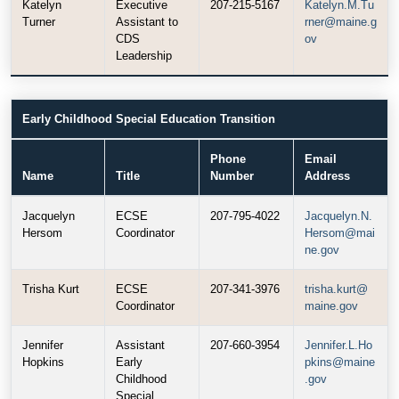
Katelyn
Executive
207-215-5167
Katelyn.M.Tu
Turner
Assistant to
rner@maine.g
CDS
ov
Leadership
Early Childhood Special Education Transition
Phone
Email
Name
Title
Number
Address
Jacquelyn
ECSE
207-795-4022
Jacquelyn.N.
Hersom
Coordinator
Hersom@mai
ne.gov
Trisha Kurt
ECSE
207-341-3976
trisha.kurt@
Coordinator
maine.gov
Jennifer
Assistant
207-660-3954
Jennifer.L.Ho
Hopkins
Early
pkins@maine
Childhood
.gov
Special