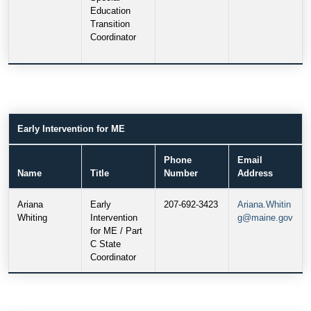
Education
Transition
Coordinator
Early Intervention for ME
Phone
Email
Name
Title
Number
Address
Ariana
Early
207-692-3423
Ariana.Whitin
Whiting
Intervention
g@maine.gov
for ME / Part
C State
Coordinator