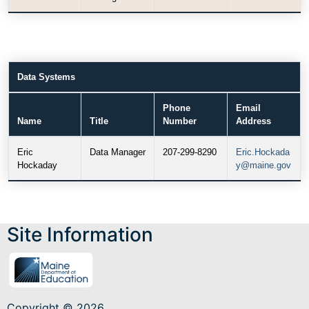
Data Systems
Phone
Email
Name
Title
Number
Address
Eric
Data Manager
207-299-8290
Eric.Hockada
Hockaday
y@maine.gov
Site Information
Copyright © 2026