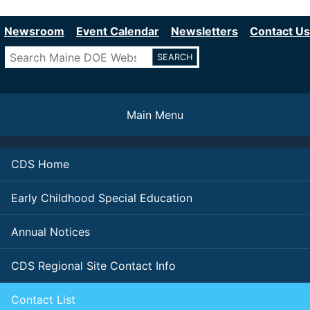
Department of Education
Skip
to
Newsroom
Event Calendar
Newsletters
Contact Us
main
Search
content
Main Menu
CDS Home
Early Childhood Special Education
Annual Notices
CDS Regional Site Contact Info
Contact List