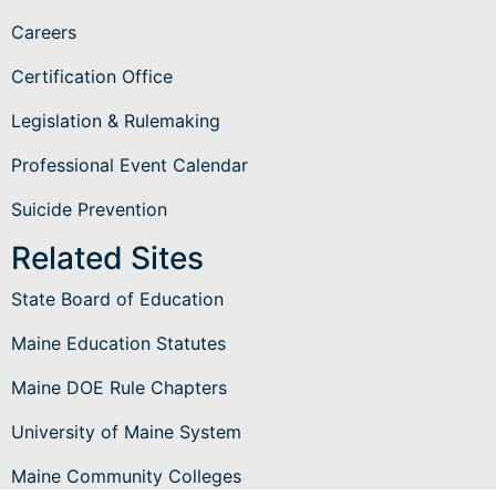
Careers
Certification Office
Legislation & Rulemaking
Professional Event Calendar
Suicide Prevention
Related Sites
State Board of Education
Maine Education Statutes
Maine DOE Rule Chapters
University of Maine System
Maine Community Colleges