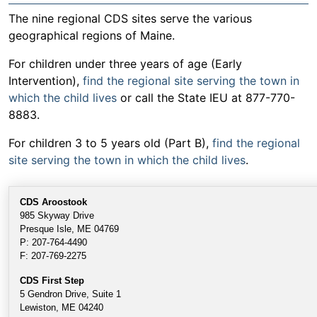
The nine regional CDS sites serve the various
geographical regions of Maine.
For children under three years of age (Early
Intervention),
find the regional site serving the town in
which the child lives
or call the State IEU at 877-770-
8883.
For children 3 to 5 years old (Part B),
find the regional
site serving the town in which the child lives
.
CDS Aroostoo
k
985 Skyway Drive
Presque Isle, ME 04769
P: 207-764-4490
F: 207-769-2275
CDS First Step
5 Gendron Drive, Suite 1
Lewiston, ME 04240