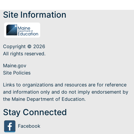
Site Information
Copyright © 2026
All rights reserved.
Maine.gov
Site Policies
Links to organizations and resources are for reference
and information only and do not imply endorsement by
the Maine Department of Education.
Stay Connected
Facebook