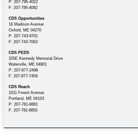
P: 207-795-4022
F: 207-795-4082
CDS Opportunities
16 Madison Avenue
Oxford, ME 04270
P: 207-743-9701
F: 207-743-7063
CDS PEDS
325E Kennedy Memorial Drive
Waterville, ME 04901
P: 207-877-2498
F: 207-877-7459
CDS Reach
1011 Forest Avenue
Portland, ME 04103
P: 207-781-8881
F: 207-781-8855