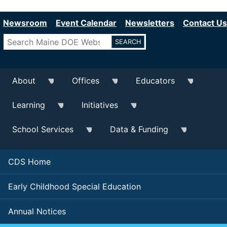
Department of Education
Skip
to
Newsroom
Event Calendar
Newsletters
Contact Us
main
Search
content
About
Offices
Educators
Learning
Initiatives
School Services
Data & Funding
CDS Home
Early Childhood Special Education
Annual Notices