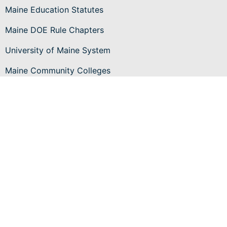
Maine Education Statutes
Maine DOE Rule Chapters
University of Maine System
Maine Community Colleges