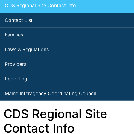
CDS Regional Site Contact Info
Contact List
Families
Laws & Regulations
Providers
Reporting
Maine Interagency Coordinating Council
CDS Regional Site
Contact Info