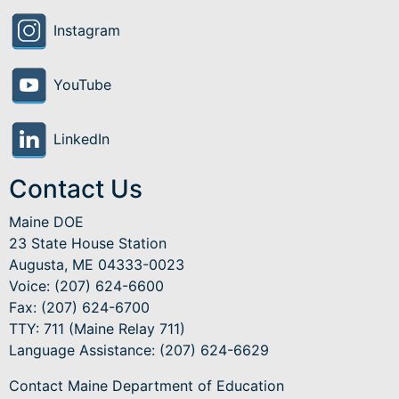
Instagram
YouTube
LinkedIn
Contact Us
Maine DOE
23 State House Station
Augusta, ME 04333-0023
Voice: (207) 624-6600
Fax: (207) 624-6700
TTY: 711 (Maine Relay 711)
Language Assistance
: (207) 624-6629
Contact Maine Department of Education