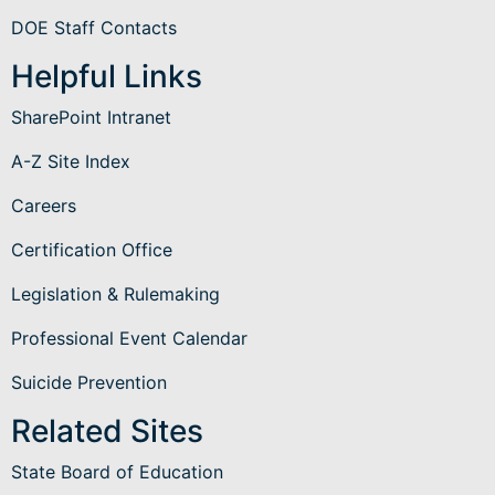
DOE Staff Contacts
Helpful Links
SharePoint Intranet
A-Z Site Index
Careers
Certification Office
Legislation & Rulemaking
Professional Event Calendar
Suicide Prevention
Related Sites
State Board of Education