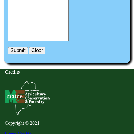
Credits
Copyright © 2021
Image Credits