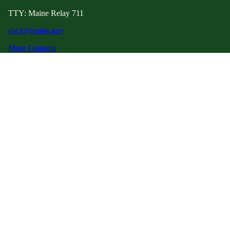
TTY: Maine Relay 711
dacf@maine.gov
More Contacts