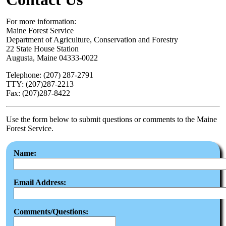
For more information:
Maine Forest Service
Department of Agriculture, Conservation and Forestry
22 State House Station
Augusta, Maine 04333-0022
Telephone: (207) 287-2791
TTY: (207)287-2213
Fax: (207)287-8422
Use the form below to submit questions or comments to the Maine
Forest Service.
Name:
Email Address:
Comments/Questions: