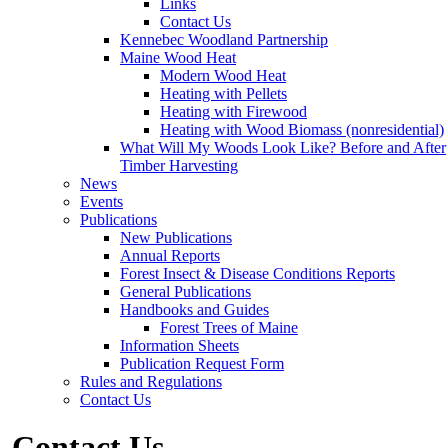
Links
Contact Us
Kennebec Woodland Partnership
Maine Wood Heat
Modern Wood Heat
Heating with Pellets
Heating with Firewood
Heating with Wood Biomass (nonresidential)
What Will My Woods Look Like? Before and After
Timber Harvesting
News
Events
Publications
New Publications
Annual Reports
Forest Insect & Disease Conditions Reports
General Publications
Handbooks and Guides
Forest Trees of Maine
Information Sheets
Publication Request Form
Rules and Regulations
Contact Us
Contact Us