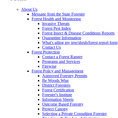
About Us
Message from the State Forester
Forest Health and Monitoring
Invasive Threats
Forest Pest Index
Forest Insect & Disease Conditions Reports
Quarantine Information
What's ailing my tree/shrub/forest report form
Contact Us
Forest Protection
Contact a Forest Ranger
Programs and Services
Firewise
Forest Policy and Management
Approved Forestry Permits
Be Woods Wise
District Foresters
Forest Certification
Forester's Institute
Information Sheets
Outcome Based Forestry
Project Canopy
Selecting a Private Consulting Forester