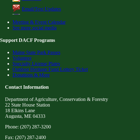
Email/Text Updates
Meeting & Event Calendar
See more social media
Support DACF Programs
Maine State Park Passes
Volunteer
Specialty License Plates
Outdoor Heritage Fund Lottery Ticket
Donations & More
Contact Information
Department of Agriculture, Conservation & Forestry
22 State House Station
18 Elkins Lane
Augusta, ME 04333
Phone: (207) 287-3200
Fax: (207) 287-2400