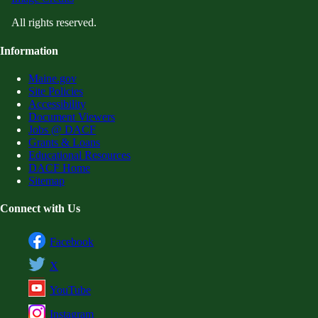
All rights reserved.
Information
Maine.gov
Site Policies
Accessibility
Document Viewers
Jobs @ DACF
Grants & Loans
Educational Resources
DACF Home
Sitemap
Connect with Us
Facebook
X
YouTube
Instagram