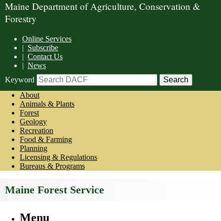
Maine Department of Agriculture, Conservation &
Forestry
Online Services
|
Subscribe
|
Contact Us
|
News
Keyword
About
Animals & Plants
Forest
Geology
Recreation
Food & Farming
Planning
Licensing & Regulations
Bureaus & Programs
Maine Forest Service
Menu