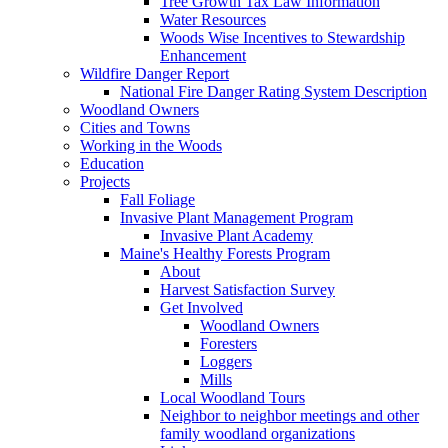
Tree Growth Tax Law Information
Water Resources
Woods Wise Incentives to Stewardship
Enhancement
Wildfire Danger Report
National Fire Danger Rating System Description
Woodland Owners
Cities and Towns
Working in the Woods
Education
Projects
Fall Foliage
Invasive Plant Management Program
Invasive Plant Academy
Maine's Healthy Forests Program
About
Harvest Satisfaction Survey
Get Involved
Woodland Owners
Foresters
Loggers
Mills
Local Woodland Tours
Neighbor to neighbor meetings and other
family woodland organizations