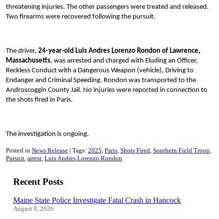
threatening injuries. The other passengers were treated and released.
Two firearms were recovered following the pursuit.
The driver,
24-year-old Luis Andres Lorenzo Rondon of Lawrence,
Massachusetts
, was arrested and charged with Eluding an Officer,
Reckless Conduct with a Dangerous Weapon (vehicle), Driving to
Endanger and Criminal Speeding. Rondon was transported to the
Androscoggin County Jail. No injuries were reported in connection to
the shots fired in Paris.
The investigation is ongoing.
Posted in
News Release
Tags:
2025
Paris
Shots Fired
Southern Field Troop
Pursuit
arrest
Luis Andres Lorenzo Rondon
Recent Posts
Maine State Police Investigate Fatal Crash in Hancock
August 8, 2026