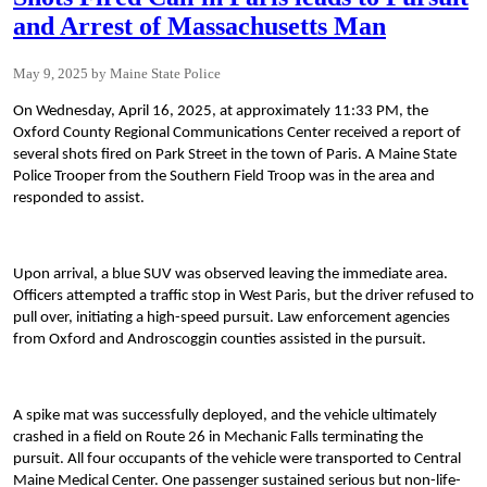
and Arrest of Massachusetts Man
May 9, 2025
Maine State Police
On Wednesday, April 16, 2025, at approximately 11:33 PM, the
Oxford County Regional Communications Center received a report of
several shots fired on Park Street in the town of Paris. A Maine State
Police Trooper from the Southern Field Troop was in the area and
responded to assist.
Upon arrival, a blue SUV was observed leaving the immediate area.
Officers attempted a traffic stop in West Paris, but the driver refused to
pull over, initiating a high-speed pursuit. Law enforcement agencies
from Oxford and Androscoggin counties assisted in the pursuit.
A spike mat was successfully deployed, and the vehicle ultimately
crashed in a field on Route 26 in Mechanic Falls terminating the
pursuit. All four occupants of the vehicle were transported to Central
Maine Medical Center. One passenger sustained serious but non-life-