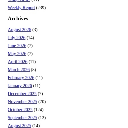
Weekly Report
(239)
Archives
August 2026
(3)
July 2026
(14)
June 2026
(7)
May 2026
(7)
April 2026
(11)
March 2026
(8)
February 2026
(11)
January 2026
(11)
December 2025
(7)
November 2025
(70)
October 2025
(124)
September 2025
(12)
August 2025
(14)