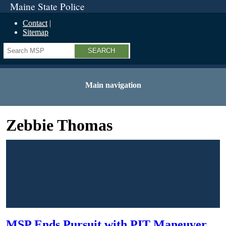
Maine State Police
Contact
Sitemap
Search
Main navigation
Zebbie Thomas
MSP Ends Pursuit with PIT Maneuver,