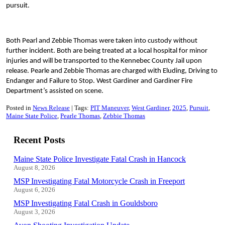
pursuit.
Both Pearl and Zebbie Thomas were taken into custody without
further incident. Both are being treated at a local hospital for minor
injuries and will be transported to the Kennebec County Jail upon
release. Pearle and Zebbie Thomas are charged with Eluding, Driving to
Endanger and Failure to Stop. West Gardiner and Gardiner Fire
Department’s assisted on scene.
Posted in
News Release
Tags:
PIT Maneuver
West Gardiner
2025
Pursuit
Maine State Police
Pearle Thomas
Zebbie Thomas
Recent Posts
Maine State Police Investigate Fatal Crash in Hancock
August 8, 2026
MSP Investigating Fatal Motorcycle Crash in Freeport
August 6, 2026
MSP Investigating Fatal Crash in Gouldsboro
August 3, 2026