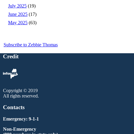
July 2025
(19)
June 2025
(17)
May 2025
(63)
Subscribe to Zebbie Thomas
Credit
Copyright © 2019
All rights reserved.
Contacts
Emergency: 9-1-1
Non-Emergency