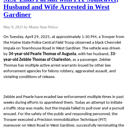
Husband and Wife Arrested in West
Gardiner
May 9, 2025
Maine State Police
On Tuesday, April 29, 2025, at approximately 1:30 PM, a Trooper from
the Maine State Police Central Field Troop observed a black Chevrolet
Impala on Townhouse Road in West Gardiner. The vehicle was driven
by
34-year-old Pearle Thomas of Augusta
, with her husband,
33-
year-old Zebbie Thomas of Charleston
, as a passenger. Zebbie
Thomas has multiple active arrest warrants issued by other law
enforcement agencies for felony robbery, aggravated assault, and
violating conditions of release.
Zebbie and Pearle have evaded law enforcement multiple times in past
weeks during efforts to apprehend them. Today an attempt to initiate
a traffic stop was made, but the Impala failed to pull over and a pursuit
ensued. For the safety of the public and responding personnel, the
Trooper executed a Precision Immobilization Technique (PIT)
maneuver on West Road in West Gardiner, successfully terminating the