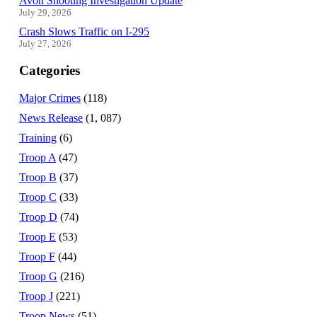
Avon Shooting Investigation Update
July 29, 2026
Crash Slows Traffic on I-295
July 27, 2026
Categories
Major Crimes
(118)
News Release
(1, 087)
Training
(6)
Troop A
(47)
Troop B
(37)
Troop C
(33)
Troop D
(74)
Troop E
(53)
Troop F
(44)
Troop G
(216)
Troop J
(221)
Troop News
(51)