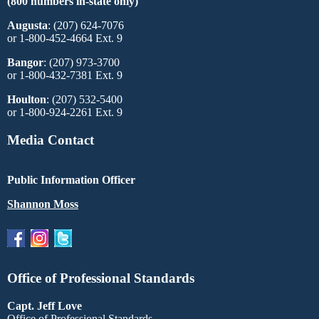
(800 numbers in-state only)
Augusta
: (207) 624-7076
or 1-800-452-4664 Ext. 9
Bangor
: (207) 973-3700
or 1-800-432-7381 Ext. 9
Houlton
: (207) 532-5400
or 1-800-924-2261 Ext. 9
Media Contact
Public Information Officer
Shannon Moss
Office of Professional Standards
Capt. Jeff Love
Office of Professional Standards