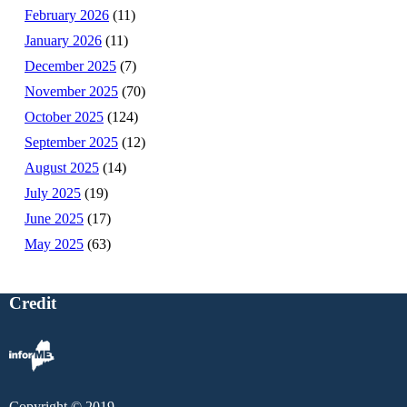
February 2026
(11)
January 2026
(11)
December 2025
(7)
November 2025
(70)
October 2025
(124)
September 2025
(12)
August 2025
(14)
July 2025
(19)
June 2025
(17)
May 2025
(63)
Credit
Copyright © 2019