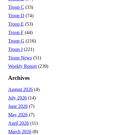
Troop C
(33)
Troop D
(74)
Troop E
(53)
Troop F
(44)
Troop G
(216)
Troop J
(221)
Troop News
(51)
Weekly Report
(239)
Archives
August 2026
(4)
July 2026
(14)
June 2026
(7)
May 2026
(7)
April 2026
(11)
March 2026
(8)