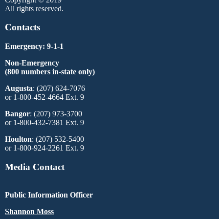
All rights reserved.
Contacts
Emergency: 9-1-1
Non-Emergency
(800 numbers in-state only)
Augusta
: (207) 624-7076
or 1-800-452-4664 Ext. 9
Bangor
: (207) 973-3700
or 1-800-432-7381 Ext. 9
Houlton
: (207) 532-5400
or 1-800-924-2261 Ext. 9
Media Contact
Public Information Officer
Shannon Moss