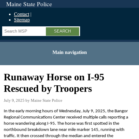
Maine State Police
Contact
Sitemap
Search
Main navigation
Runaway Horse on I-95
Rescued by Troopers
July 9, 2025
Maine State Police
In the early morning hours of Wednesday, July 9, 2025, the Bangor
Regional Communications Center received multiple calls reporting a
horse wandering along I-95. The horse was first spotted in the
northbound breakdown lane near mile marker 145, running with
traffic. It then crossed through the median and entered the