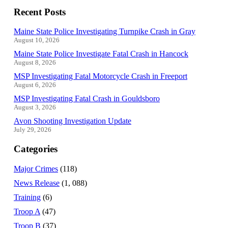
Recent Posts
Maine State Police Investigating Turnpike Crash in Gray
August 10, 2026
Maine State Police Investigate Fatal Crash in Hancock
August 8, 2026
MSP Investigating Fatal Motorcycle Crash in Freeport
August 6, 2026
MSP Investigating Fatal Crash in Gouldsboro
August 3, 2026
Avon Shooting Investigation Update
July 29, 2026
Categories
Major Crimes
(118)
News Release
(1, 088)
Training
(6)
Troop A
(47)
Troop B
(37)