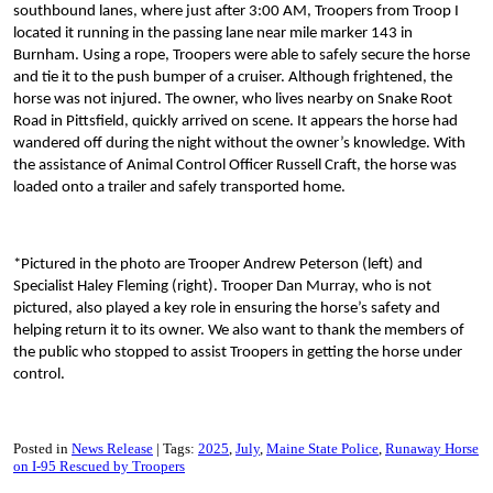
southbound lanes, where just after 3:00 AM, Troopers from Troop I
located it running in the passing lane near mile marker 143 in
Burnham. Using a rope, Troopers were able to safely secure the horse
and tie it to the push bumper of a cruiser. Although frightened, the
horse was not injured. The owner, who lives nearby on Snake Root
Road in Pittsfield, quickly arrived on scene. It appears the horse had
wandered off during the night without the owner’s knowledge. With
the assistance of Animal Control Officer Russell Craft, the horse was
loaded onto a trailer and safely transported home.
*Pictured in the photo are Trooper Andrew Peterson (left) and
Specialist Haley Fleming (right). Trooper Dan Murray, who is not
pictured, also played a key role in ensuring the horse’s safety and
helping return it to its owner. We also want to thank the members of
the public who stopped to assist Troopers in getting the horse under
control.
Posted in
News Release
Tags:
2025
July
Maine State Police
Runaway Horse
on I-95 Rescued by Troopers