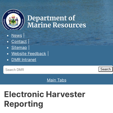
Maine Department of Marine
Resources
News
Contact
Sitemap
Website Feedback
DMR Intranet
Search
DMR
Main Tabs
Electronic Harvester
Reporting