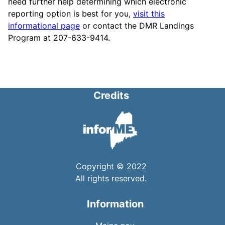
need further help determining which electronic
reporting option is best for you,
visit this
informational page
or contact the DMR Landings
Program at 207-633-9414.
Credits
Copyright © 2022
All rights reserved.
Information