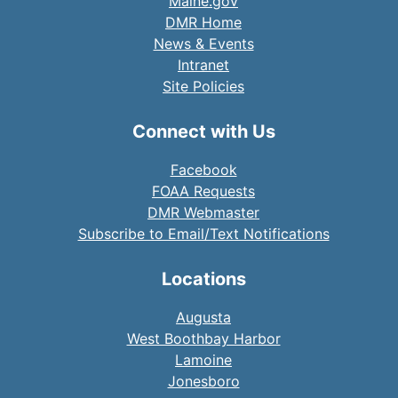
Maine.gov
DMR Home
News & Events
Intranet
Site Policies
Connect with Us
Facebook
FOAA Requests
DMR Webmaster
Subscribe to Email/Text Notifications
Locations
Augusta
West Boothbay Harbor
Lamoine
Jonesboro