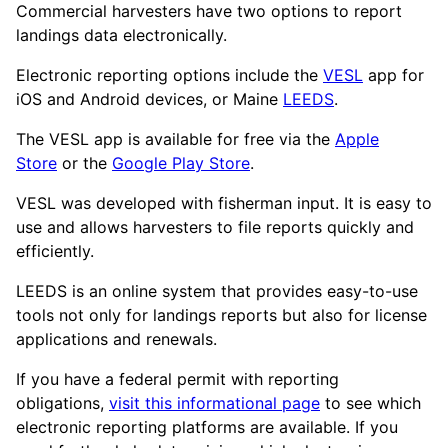
Commercial harvesters have two options to report
landings data electronically.
Electronic reporting options include the
VESL
app for
iOS and Android devices, or Maine
LEEDS
.
The VESL app is available for free via the
Apple
Store
or the
Google Play Store
.
VESL was developed with fisherman input. It is easy to
use and allows harvesters to file reports quickly and
efficiently.
LEEDS is an online system that provides easy-to-use
tools not only for landings reports but also for license
applications and renewals.
If you have a federal permit with reporting
obligations,
visit this informational page
to see which
electronic reporting platforms are available. If you