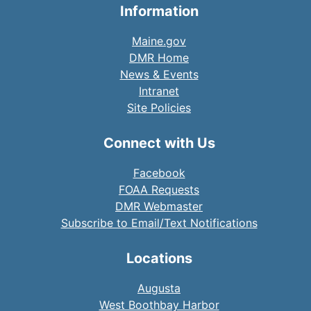
Information
Maine.gov
DMR Home
News & Events
Intranet
Site Policies
Connect with Us
Facebook
FOAA Requests
DMR Webmaster
Subscribe to Email/Text Notifications
Locations
Augusta
West Boothbay Harbor