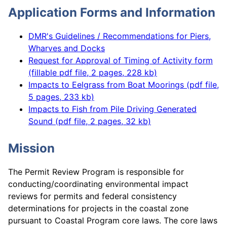
Application Forms and Information
DMR's Guidelines / Recommendations for Piers,
Wharves and Docks
Request for Approval of Timing of Activity form
(fillable pdf file, 2 pages, 228 kb)
Impacts to Eelgrass from Boat Moorings (pdf file,
5 pages, 233 kb)
Impacts to Fish from Pile Driving Generated
Sound (pdf file, 2 pages, 32 kb)
Mission
The Permit Review Program is responsible for
conducting/coordinating environmental impact
reviews for permits and federal consistency
determinations for projects in the coastal zone
pursuant to Coastal Program core laws. The core laws