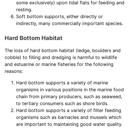
some exclusively) upon tidal flats for feeding and
resting.
Soft bottom supports, either directly or
indirectly, many commercially important species.
Hard Bottom Habitat
The loss of hard bottom habitat (ledge, boulders and
cobble) to filling and dredging is harmful to wildlife
and estuarine or marine fisheries for the following
reasons:
Hard bottom supports a variety of marine
organisms in various positions in the marine food
chain from primary producers, such as seaweed,
to tertiary consumers such as shore birds.
Hard bottom supports a variety of filter feeding
organisms such as barnacles and mussels which
are important to maintaining good water quality.