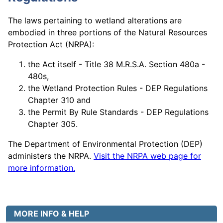
The laws pertaining to wetland alterations are
embodied in three portions of the Natural Resources
Protection Act (NRPA):
the Act itself - Title 38 M.R.S.A. Section 480a -
480s,
the Wetland Protection Rules - DEP Regulations
Chapter 310 and
the Permit By Rule Standards - DEP Regulations
Chapter 305.
The Department of Environmental Protection (DEP)
administers the NRPA.
Visit the NRPA web page for
more information.
MORE INFO & HELP