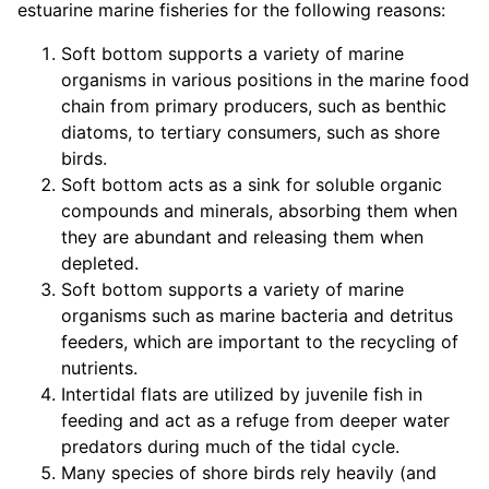
estuarine marine fisheries for the following reasons:
Soft bottom supports a variety of marine
organisms in various positions in the marine food
chain from primary producers, such as benthic
diatoms, to tertiary consumers, such as shore
birds.
Soft bottom acts as a sink for soluble organic
compounds and minerals, absorbing them when
they are abundant and releasing them when
depleted.
Soft bottom supports a variety of marine
organisms such as marine bacteria and detritus
feeders, which are important to the recycling of
nutrients.
Intertidal flats are utilized by juvenile fish in
feeding and act as a refuge from deeper water
predators during much of the tidal cycle.
Many species of shore birds rely heavily (and