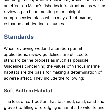
an effect on Maine's fisheries infrastructure, as well as
reviewing and commenting on municipal
comprehensive plans which may affect marine,
estuarine and riverine resources.
Standards
When reviewing wetland alteration permit
applications, review guidelines are utilized to
standardize the process as much as possible.
Guidelines concerning the values of various marine
habitats are the basis for making a determination of
adverse affect. They include the following:
Soft Bottom Habitat
The loss of soft bottom habitat (mud, sand, sand and
gravel) to filling or dredging is harmful to wildlife and