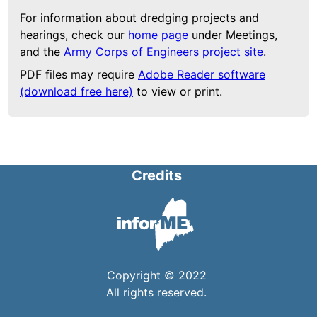
For information about dredging projects and
hearings, check our
home page
under Meetings,
and the
Army Corps of Engineers project site
.
PDF files may require
Adobe Reader software
(download free here)
to view or print.
Credits
Copyright © 2022
All rights reserved.