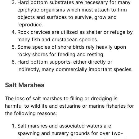
Hard bottom substrates are necessary for many
epiphytic organisms which must attach to firm
objects and surfaces to survive, grow and
reproduce.
Rock crevices are utilized as shelter or refuge by
many fish and crustacean species.
Some species of shore birds rely heavily upon
rocky shores for feeding and resting.
Hard bottom supports, either directly or
indirectly, many commercially important species.
Salt Marshes
The loss of salt marshes to filling or dredging is
harmful to wildlife and estuarine or marine fisheries for
the following reasons:
Salt marshes and associated waters are
spawning and nursery grounds for over two-