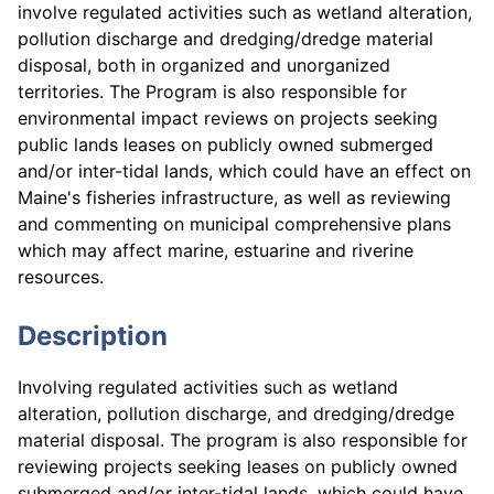
involve regulated activities such as wetland alteration,
pollution discharge and dredging/dredge material
disposal, both in organized and unorganized
territories. The Program is also responsible for
environmental impact reviews on projects seeking
public lands leases on publicly owned submerged
and/or inter-tidal lands, which could have an effect on
Maine's fisheries infrastructure, as well as reviewing
and commenting on municipal comprehensive plans
which may affect marine, estuarine and riverine
resources.
Description
Involving regulated activities such as wetland
alteration, pollution discharge, and dredging/dredge
material disposal. The program is also responsible for
reviewing projects seeking leases on publicly owned
submerged and/or inter-tidal lands, which could have