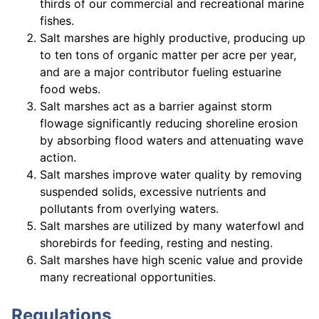
thirds of our commercial and recreational marine
fishes.
Salt marshes are highly productive, producing up
to ten tons of organic matter per acre per year,
and are a major contributor fueling estuarine
food webs.
Salt marshes act as a barrier against storm
flowage significantly reducing shoreline erosion
by absorbing flood waters and attenuating wave
action.
Salt marshes improve water quality by removing
suspended solids, excessive nutrients and
pollutants from overlying waters.
Salt marshes are utilized by many waterfowl and
shorebirds for feeding, resting and nesting.
Salt marshes have high scenic value and provide
many recreational opportunities.
Regulations