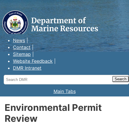
Maine Department of Marine
Resources
News
Contact
Sitemap
Website Feedback
DMR Intranet
Search
DMR
Main Tabs
Environmental Permit
Review