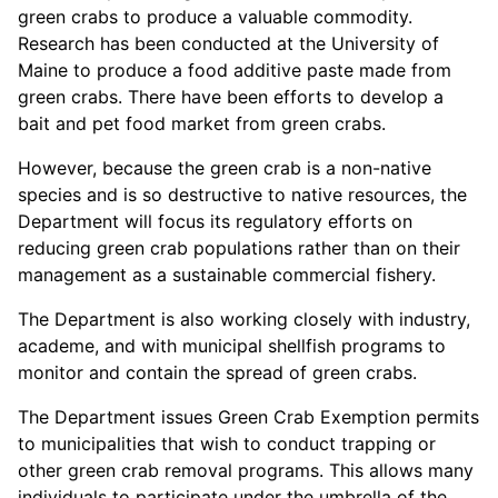
green crabs to produce a valuable commodity.
Research has been conducted at the University of
Maine to produce a food additive paste made from
green crabs. There have been efforts to develop a
bait and pet food market from green crabs.
However, because the green crab is a non-native
species and is so destructive to native resources, the
Department will focus its regulatory efforts on
reducing green crab populations rather than on their
management as a sustainable commercial fishery.
The Department is also working closely with industry,
academe, and with municipal shellfish programs to
monitor and contain the spread of green crabs.
The Department issues Green Crab Exemption permits
to municipalities that wish to conduct trapping or
other green crab removal programs. This allows many
individuals to participate under the umbrella of the