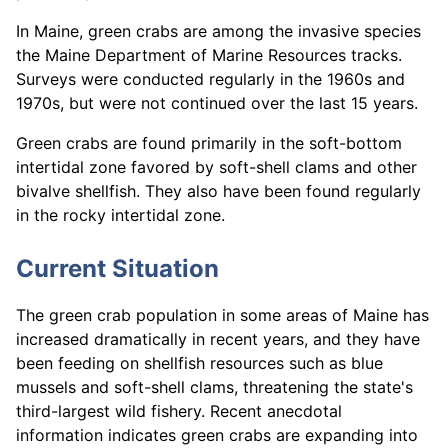
In Maine, green crabs are among the invasive species
the Maine Department of Marine Resources tracks.
Surveys were conducted regularly in the 1960s and
1970s, but were not continued over the last 15 years.
Green crabs are found primarily in the soft-bottom
intertidal zone favored by soft-shell clams and other
bivalve shellfish. They also have been found regularly
in the rocky intertidal zone.
Current Situation
The green crab population in some areas of Maine has
increased dramatically in recent years, and they have
been feeding on shellfish resources such as blue
mussels and soft-shell clams, threatening the state's
third-largest wild fishery. Recent anecdotal
information indicates green crabs are expanding into