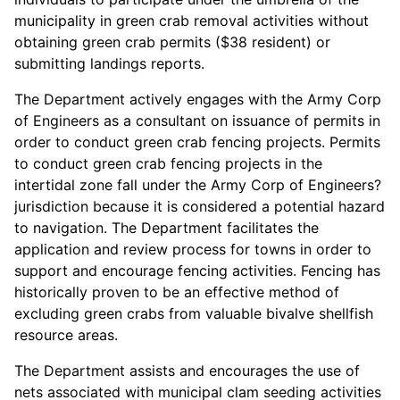
municipality in green crab removal activities without
obtaining green crab permits ($38 resident) or
submitting landings reports.
The Department actively engages with the Army Corp
of Engineers as a consultant on issuance of permits in
order to conduct green crab fencing projects. Permits
to conduct green crab fencing projects in the
intertidal zone fall under the Army Corp of Engineers?
jurisdiction because it is considered a potential hazard
to navigation. The Department facilitates the
application and review process for towns in order to
support and encourage fencing activities. Fencing has
historically proven to be an effective method of
excluding green crabs from valuable bivalve shellfish
resource areas.
The Department assists and encourages the use of
nets associated with municipal clam seeding activities