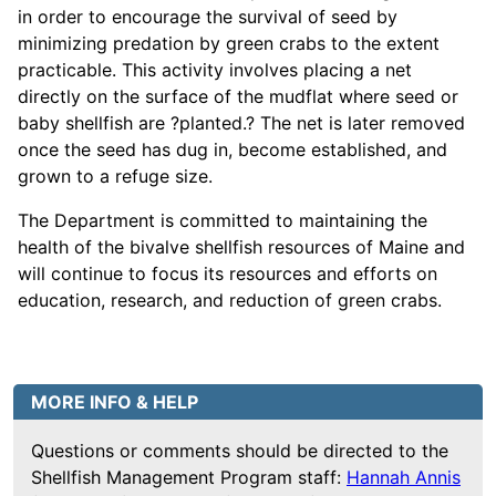
in order to encourage the survival of seed by
minimizing predation by green crabs to the extent
practicable. This activity involves placing a net
directly on the surface of the mudflat where seed or
baby shellfish are ?planted.? The net is later removed
once the seed has dug in, become established, and
grown to a refuge size.
The Department is committed to maintaining the
health of the bivalve shellfish resources of Maine and
will continue to focus its resources and efforts on
education, research, and reduction of green crabs.
MORE INFO & HELP
Questions or comments should be directed to the
Shellfish Management Program staff:
Hannah Annis