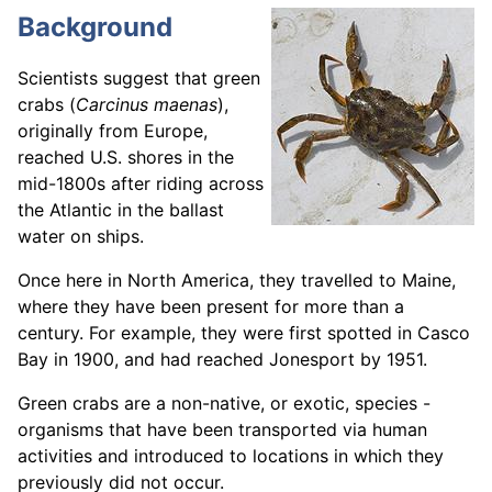
Background
Scientists suggest that green
crabs (
Carcinus maenas
),
originally from Europe,
reached U.S. shores in the
mid-1800s after riding across
the Atlantic in the ballast
water on ships.
Once here in North America, they travelled to Maine,
where they have been present for more than a
century. For example, they were first spotted in Casco
Bay in 1900, and had reached Jonesport by 1951.
Green crabs are a non-native, or exotic, species -
organisms that have been transported via human
activities and introduced to locations in which they
previously did not occur.