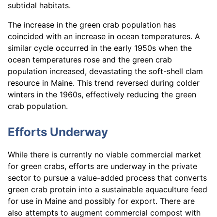
subtidal habitats.
The increase in the green crab population has
coincided with an increase in ocean temperatures. A
similar cycle occurred in the early 1950s when the
ocean temperatures rose and the green crab
population increased, devastating the soft-shell clam
resource in Maine. This trend reversed during colder
winters in the 1960s, effectively reducing the green
crab population.
Efforts Underway
While there is currently no viable commercial market
for green crabs, efforts are underway in the private
sector to pursue a value-added process that converts
green crab protein into a sustainable aquaculture feed
for use in Maine and possibly for export. There are
also attempts to augment commercial compost with