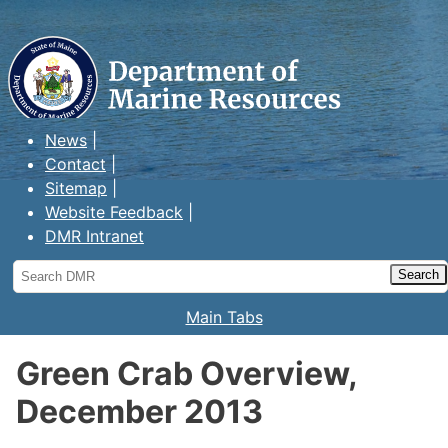
Maine Department of Marine
Resources
News
Contact
Sitemap
Website Feedback
DMR Intranet
Search
DMR
Main Tabs
Green Crab Overview,
December 2013