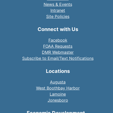
News & Events
Intranet
Site Policies
Connect with Us
Facebook
FOAA Requests
DMR Webmaster
Subscribe to Email/Text Notifications
Locations
Augusta
West Boothbay Harbor
Lamoine
Jonesboro
Economic Development