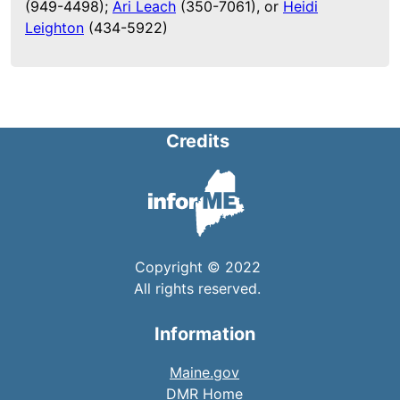
(949-4498);
Ari Leach
(350-7061), or
Heidi
Leighton
(434-5922)
Credits
Copyright © 2022
All rights reserved.
Information
Maine.gov
DMR Home