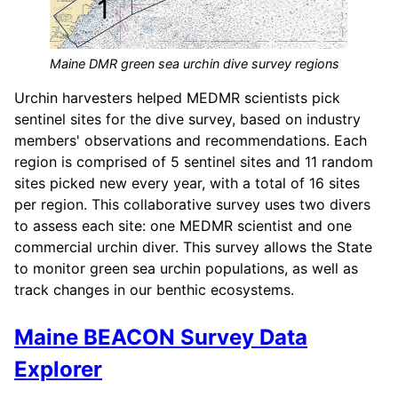
Maine DMR green sea urchin dive survey regions
Urchin harvesters helped MEDMR scientists pick
sentinel sites for the dive survey, based on industry
members' observations and recommendations. Each
region is comprised of 5 sentinel sites and 11 random
sites picked new every year, with a total of 16 sites
per region. This collaborative survey uses two divers
to assess each site: one MEDMR scientist and one
commercial urchin diver. This survey allows the State
to monitor green sea urchin populations, as well as
track changes in our benthic ecosystems.
Maine BEACON Survey Data
Explorer