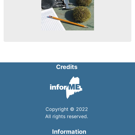
Credits
Copyright © 2022
All rights reserved.
Information