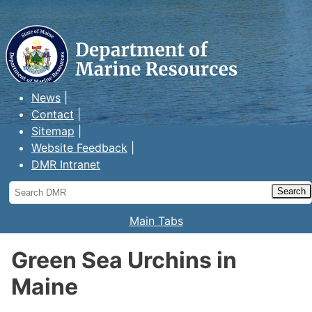
Maine Department of Marine
Resources
News
Contact
Sitemap
Website Feedback
DMR Intranet
Search
DMR
Main Tabs
Green Sea Urchins in
Maine