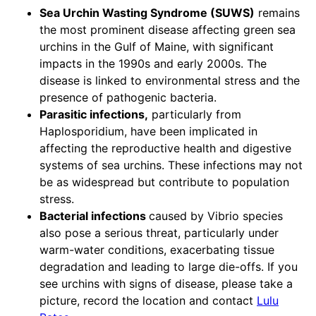
Sea Urchin Wasting Syndrome (SUWS)
remains
the most prominent disease affecting green sea
urchins in the Gulf of Maine, with significant
impacts in the 1990s and early 2000s. The
disease is linked to environmental stress and the
presence of pathogenic bacteria.
Parasitic infections,
particularly from
Haplosporidium, have been implicated in
affecting the reproductive health and digestive
systems of sea urchins. These infections may not
be as widespread but contribute to population
stress.
Bacterial infections
caused by Vibrio species
also pose a serious threat, particularly under
warm-water conditions, exacerbating tissue
degradation and leading to large die-offs. If you
see urchins with signs of disease, please take a
picture, record the location and contact
Lulu