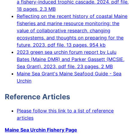
a fishery-induced trophic cascade, 2024, pdf file,
18 pages, 2.3 MB
Reflecting on the recent history of coastal Maine
fisheries and marine resource monitoring: the
value of collaborative research, changing
ecosystems, and thoughts on preparing for the
future, 2023, pdf file, 13 pages, 954 kb
2023 green sea urchin forum report by Lulu
Bates (Maine DMR) and Parker Gassett (MCSIE,
Sea Grant), 2023, pdf file, 23 pages, 2 MB
Maine Sea Grant's Maine Seafood Guide - Sea
Urchin
Reference Articles
Please follow this link to a list of reference
articles
Maine Sea Urchin Fishery Page