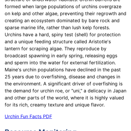
formed when large populations of urchins overgraze
on kelp and other algae, preventing their regrowth and
creating an ecosystem dominated by bare rock and
sparse marine life, rather than lush kelp forests.
Urchins have a hard, spiny test (shell) for protection
and a unique feeding structure called Aristotle's
lantern for scraping algae. They reproduce by
broadcast spawning in early spring, releasing eggs
and sperm into the water for external fertilization.
Maine's urchin populations have declined in the past
25 years due to overfishing, disease and changes in
the environment. A significant driver of overfishing is
the demand for urchin roe, or "uni," a delicacy in Japan
and other parts of the world, where it is highly valued
for its rich, creamy texture and unique flavor.
Urchin Fun Facts PDF