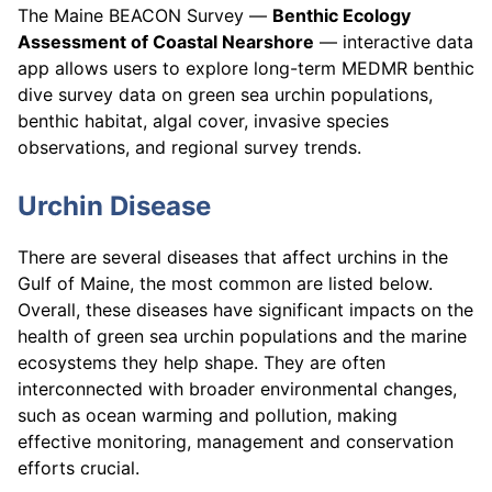
The Maine BEACON Survey —
Benthic Ecology
Assessment of Coastal Nearshore
— interactive data
app allows users to explore long-term MEDMR benthic
dive survey data on green sea urchin populations,
benthic habitat, algal cover, invasive species
observations, and regional survey trends.
Urchin Disease
There are several diseases that affect urchins in the
Gulf of Maine, the most common are listed below.
Overall, these diseases have significant impacts on the
health of green sea urchin populations and the marine
ecosystems they help shape. They are often
interconnected with broader environmental changes,
such as ocean warming and pollution, making
effective monitoring, management and conservation
efforts crucial.