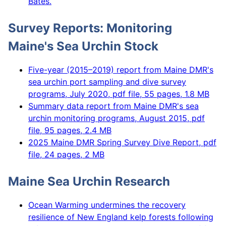
Bates.
Survey Reports: Monitoring
Maine's Sea Urchin Stock
Five-year (2015–2019) report from Maine DMR's
sea urchin port sampling and dive survey
programs, July 2020, pdf file, 55 pages, 1.8 MB
Summary data report from Maine DMR's sea
urchin monitoring programs, August 2015, pdf
file, 95 pages, 2.4 MB
2025 Maine DMR Spring Survey Dive Report, pdf
file, 24 pages, 2 MB
Maine Sea Urchin Research
Ocean Warming undermines the recovery
resilience of New England kelp forests following