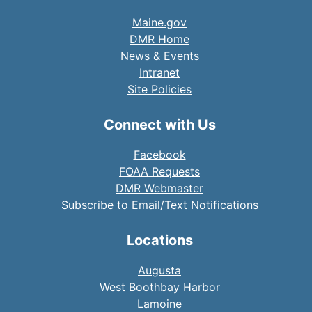
Maine.gov
DMR Home
News & Events
Intranet
Site Policies
Connect with Us
Facebook
FOAA Requests
DMR Webmaster
Subscribe to Email/Text Notifications
Locations
Augusta
West Boothbay Harbor
Lamoine