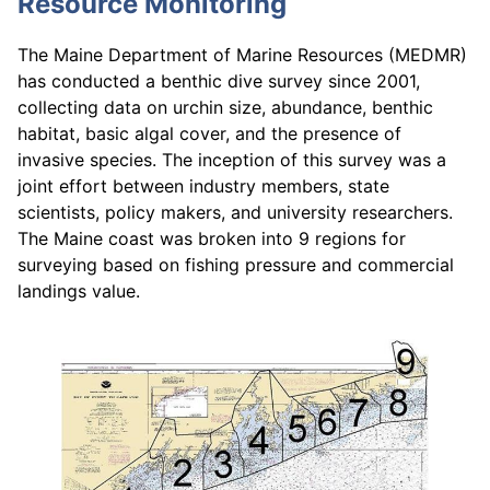
Resource Monitoring
The Maine Department of Marine Resources (MEDMR)
has conducted a benthic dive survey since 2001,
collecting data on urchin size, abundance, benthic
habitat, basic algal cover, and the presence of
invasive species. The inception of this survey was a
joint effort between industry members, state
scientists, policy makers, and university researchers.
The Maine coast was broken into 9 regions for
surveying based on fishing pressure and commercial
landings value.