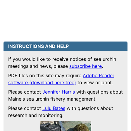
INSTRUCTIONS AND HELP
If you would like to receive notices of sea urchin
meetings and news, please
subscribe here
.
PDF files on this site may require
Adobe Reader
software (download here free)
to view or print.
Please contact
Jennifer Harris
with questions about
Maine's sea urchin fishery management.
Please contact
Lulu Bates
with questions about
research and monitoring.