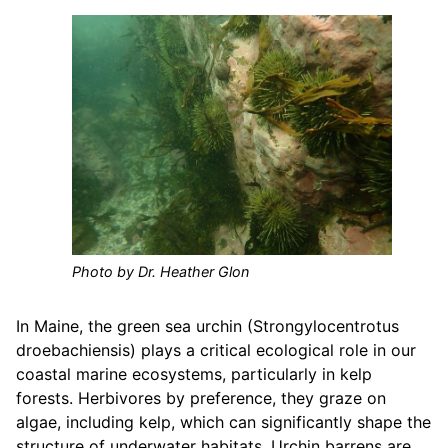
Photo by Dr. Heather Glon
In Maine, the green sea urchin (Strongylocentrotus
droebachiensis) plays a critical ecological role in our
coastal marine ecosystems, particularly in kelp
forests. Herbivores by preference, they graze on
algae, including kelp, which can significantly shape the
structure of underwater habitats. Urchin barrens are