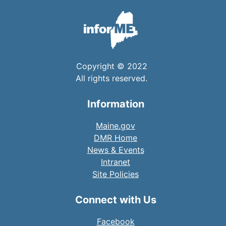
Copyright © 2022
All rights reserved.
Information
Maine.gov
DMR Home
News & Events
Intranet
Site Policies
Connect with Us
Facebook