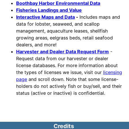
Boothbay Harbor Environmental Data
Fisheries Landings and Value
Interactive Maps and Data
-
Includes maps and
data for lobster, seaweed, and scallop
management, aquaculture leases, shellfish
growing areas, eelgrass beds, retail seafood
dealers, and more!
Harvester and Dealer Data Request Form
-
Request data from our harvester or dealer
license databases. For more information about
the types of licenses we issue, visit our
licensing
page
and scroll down. Note that some license-
holders do not actively fish or buy/sell, and their
status (active or inactive) is confidential.
Credits