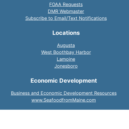
FOAA Requests
DMR Webmaster
Subscribe to Email/Text Notifications
Locations
Augusta
West Boothbay Harbor
Lamoine
Jonesboro
Economic Development
Business and Economic Development Resources
www.SeafoodfromMaine.com