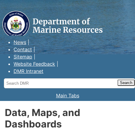
Maine Department of Marine
Resources
News
Contact
Sitemap
Website Feedback
DMR Intranet
Search
DMR
Main Tabs
Data, Maps, and
Dashboards