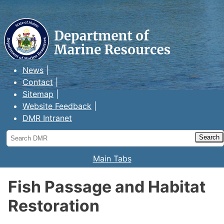
Maine Department of Marine
Resources
News
Contact
Sitemap
Website Feedback
DMR Intranet
Search
DMR
Main Tabs
Fish Passage and Habitat
Restoration