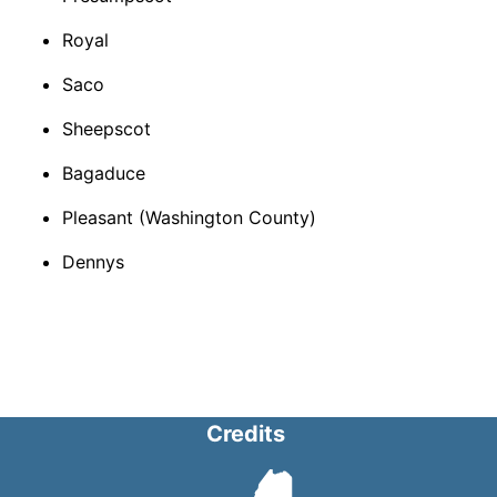
Royal​
Saco​
Sheepscot
Bagaduce​
Pleasant (Washington County)​
Dennys​
Credits