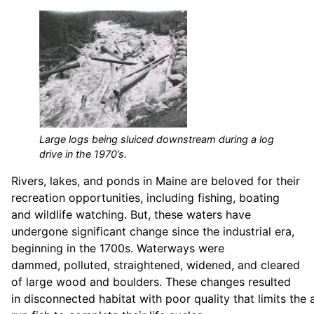
Large logs being sluiced downstream during a log
drive in the 1970’s.
Rivers, lakes, and ponds in Maine are beloved for their
recreation opportunities, including fishing, boating
and wildlife watching. But, these waters have
undergone significant change since the industrial era,
beginning in the 1700s. Waterways were
dammed, polluted, straightened, widened, and cleared
of large wood and boulders. These changes resulted
in disconnected habitat with poor quality that limits the a