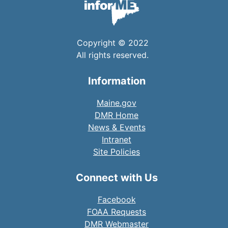
Copyright © 2022
All rights reserved.
Information
Maine.gov
DMR Home
News & Events
Intranet
Site Policies
Connect with Us
Facebook
FOAA Requests
DMR Webmaster