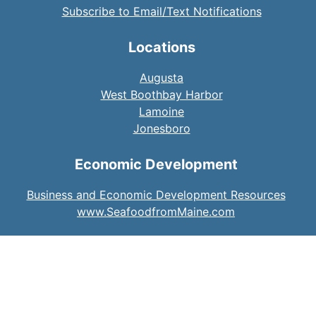
Subscribe to Email/Text Notifications
Locations
Augusta
West Boothbay Harbor
Lamoine
Jonesboro
Economic Development
Business and Economic Development Resources
www.SeafoodfromMaine.com