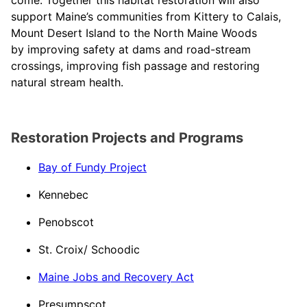
come. Together this habitat restoration will also
support Maine’s communities from Kittery to Calais,
Mount Desert Island to the North Maine Woods
by improving safety at dams and road-stream
crossings, improving fish passage and restoring
natural stream health.
Restoration Projects and Programs
Bay of Fundy Project
Kennebec​
Penobscot​
St. Croix/ Schoodic​
Maine Jobs and Recovery Act​
Presumpscot​