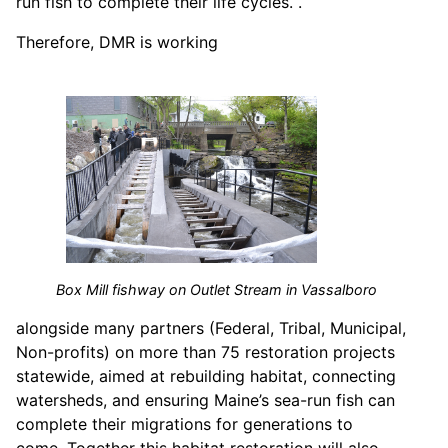
run fish to complete their life cycles. .
Therefore, DMR is working
Box Mill fishway on Outlet Stream in Vassalboro
alongside many partners (Federal, Tribal, Municipal,
Non-profits) on more than 75 restoration projects
statewide, aimed at rebuilding habitat, connecting
watersheds, and ensuring Maine’s sea-run fish can
complete their migrations for generations to