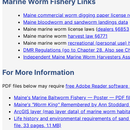
Marine Worm Fishery Links
Maine commercial worm digging paper license r
Maine bloodworm and sandworm landings data
Maine marine worm license laws (
dealers §6853
Maine marine worm
harvest law §6771
Maine marine worm
recreational (personal use) 
DMR Regulations (go to Chapter 28. Also see Ch
Independent Maine Marine Worm Harvesters Ass
For More Information
PDF files below may require
free Adobe Reader software 
Maine's Marine Baitworm Fishery — Poster — PDF fil
Maine's "Worm King" Remembered
by Ann Stoddard 
ArcGIS layer (map layer data) of marine worm habit
Life history and environmental requirements of san
file, 33 pages, 1,1 MB)