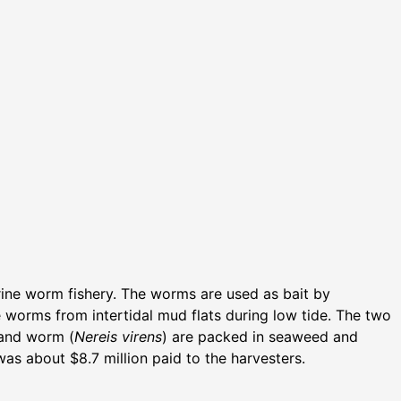
arine worm fishery. The worms are used as bait by
he worms from intertidal mud flats during low tide. The two
sand worm (
Nereis virens
) are packed in seaweed and
as about $8.7 million paid to the harvesters.