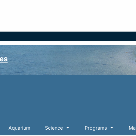
es
Aquarium
Science
Programs
Mar