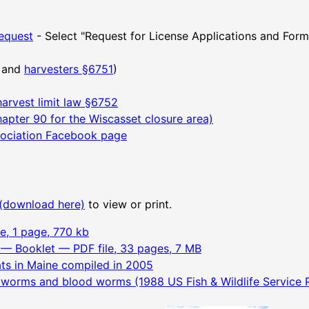
equest
- Select "Request for License Applications and For
and
harvesters §6751
)
harvest limit law §6752
apter 90 for the Wiscasset closure area)
ociation Facebook page
(download here)
to view or print.
e, 1 page, 770 kb
— Booklet — PDF file, 33 pages, 7 MB
ats in Maine compiled in 2005
d worms and blood worms (1988 US Fish & Wildlife Service