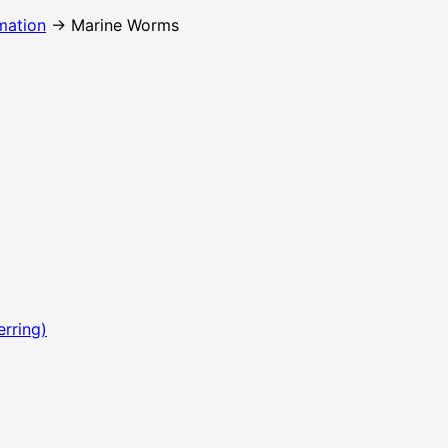
mation
→ Marine Worms
erring)