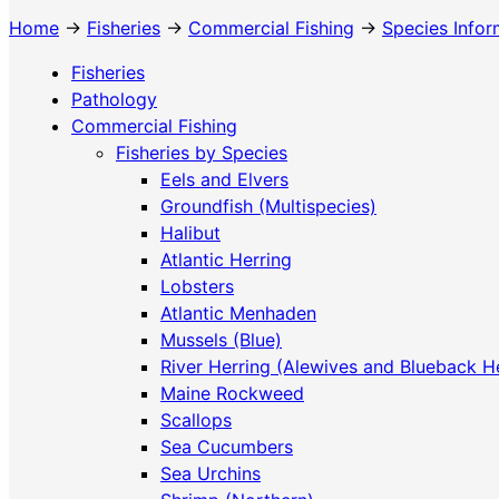
Home
→
Fisheries
→
Commercial Fishing
→
Species Infor
Fisheries
Pathology
Commercial Fishing
Fisheries by Species
Eels and Elvers
Groundfish (Multispecies)
Halibut
Atlantic Herring
Lobsters
Atlantic Menhaden
Mussels (Blue)
River Herring (Alewives and Blueback H
Maine Rockweed
Scallops
Sea Cucumbers
Sea Urchins