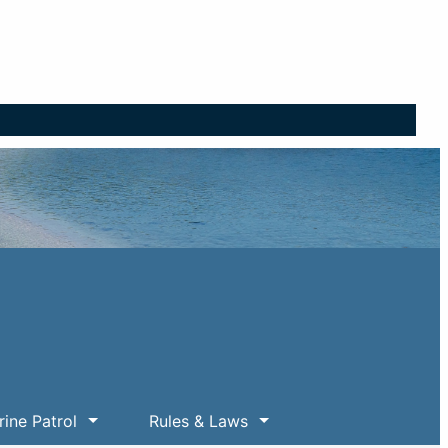
ine Patrol
Rules & Laws