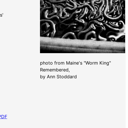
ms'
photo from Maine's "Worm King"
Remembered,
by Ann Stoddard
 PDF