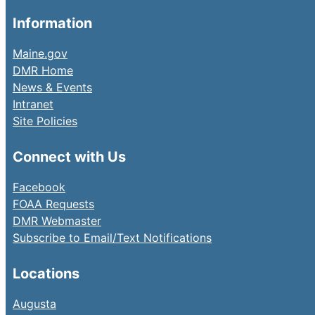
Information
Maine.gov
DMR Home
News & Events
Intranet
Site Policies
Connect with Us
Facebook
FOAA Requests
DMR Webmaster
Subscribe to Email/Text Notifications
Locations
Augusta