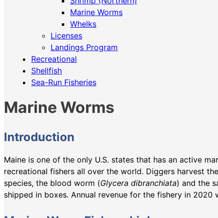
Shrimp (Northern)
Marine Worms
Whelks
Licenses
Landings Program
Recreational
Shellfish
Sea-Run Fisheries
Marine Worms
Introduction
Maine is one of the only U.S. states that has an active m
recreational fishers all over the world. Diggers harvest t
species, the blood worm (
Glycera dibranchiata
) and the 
shipped in boxes. Annual revenue for the fishery in 2020 w