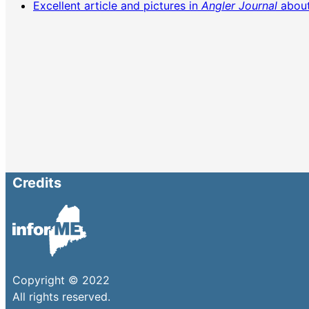
Excellent article and pictures in
Angler Journal
about
Credits
Copyright © 2022
All rights reserved.