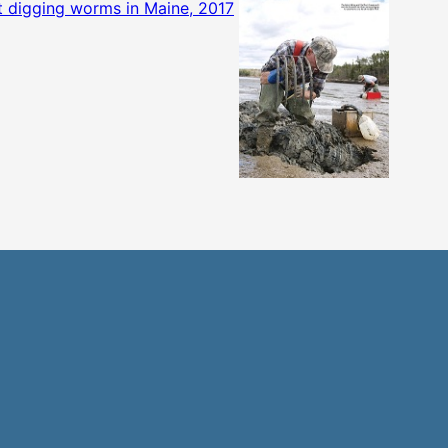
 digging worms in Maine, 2017