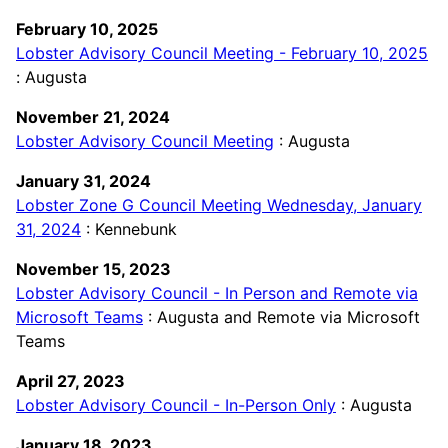
February 10, 2025
Lobster Advisory Council Meeting - February 10, 2025
: Augusta
November 21, 2024
Lobster Advisory Council Meeting
: Augusta
January 31, 2024
Lobster Zone G Council Meeting Wednesday, January
31, 2024
: Kennebunk
November 15, 2023
Lobster Advisory Council - In Person and Remote via
Microsoft Teams
: Augusta and Remote via Microsoft
Teams
April 27, 2023
Lobster Advisory Council - In-Person Only
: Augusta
January 18, 2023