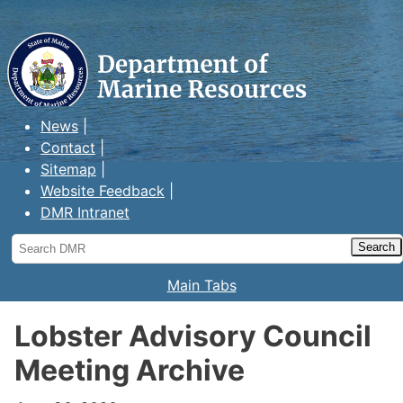
Maine Department of Marine
Resources
News
Contact
Sitemap
Website Feedback
DMR Intranet
Search
DMR
Main Tabs
Lobster Advisory Council
Meeting Archive