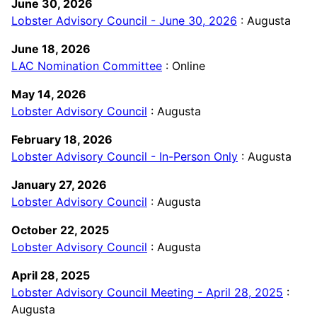
June 30, 2026
Lobster Advisory Council - June 30, 2026
: Augusta
June 18, 2026
LAC Nomination Committee
: Online
May 14, 2026
Lobster Advisory Council
: Augusta
February 18, 2026
Lobster Advisory Council - In-Person Only
: Augusta
January 27, 2026
Lobster Advisory Council
: Augusta
October 22, 2025
Lobster Advisory Council
: Augusta
April 28, 2025
Lobster Advisory Council Meeting - April 28, 2025
:
Augusta