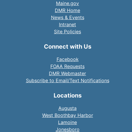
Maine.gov
DMR Home
News & Events
Intranet
Site Policies
Connect with Us
Facebook
FOAA Requests
DMR Webmaster
Subscribe to Email/Text Notifications
Locations
Augusta
West Boothbay Harbor
Lamoine
Jonesboro