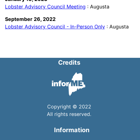
Lobster Advisory Council Meeting
: Augusta
September 26, 2022
Lobster Advisory Council - In-Person Only
: Augusta
Credits
Copyright © 2022
All rights reserved.
Information