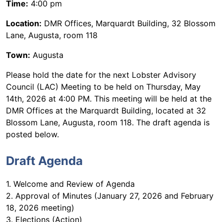
Time:
4:00 pm
Location:
DMR Offices, Marquardt Building, 32 Blossom
Lane, Augusta, room 118
Town:
Augusta
Please hold the date for the next Lobster Advisory
Council (LAC) Meeting to be held on Thursday, May
14th, 2026 at 4:00 PM. This meeting will be held at the
DMR Offices at the Marquardt Building, located at 32
Blossom Lane, Augusta, room 118. The draft agenda is
posted below.
Draft Agenda
1. Welcome and Review of Agenda
2. Approval of Minutes (January 27, 2026 and February
18, 2026 meeting)
3. Elections (Action)