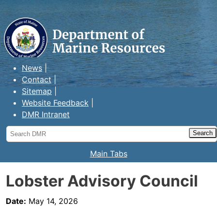
Maine Department of Marine
Resources
News
Contact
Sitemap
Website Feedback
DMR Intranet
Search
DMR
Main Tabs
Lobster Advisory Council
Date:
May 14, 2026