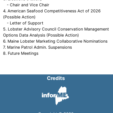
- Chair and Vice Chair
4. American Seafood Competitiveness Act of 2026
(Possible Action)
- Letter of Support
5. Lobster Advisory Council Conservation Management
Options Data Analysis (Possible Action)
6. Maine Lobster Marketing Collaborative Nominations
7. Marine Patrol Admin. Suspensions
8. Future Meetings
Credits