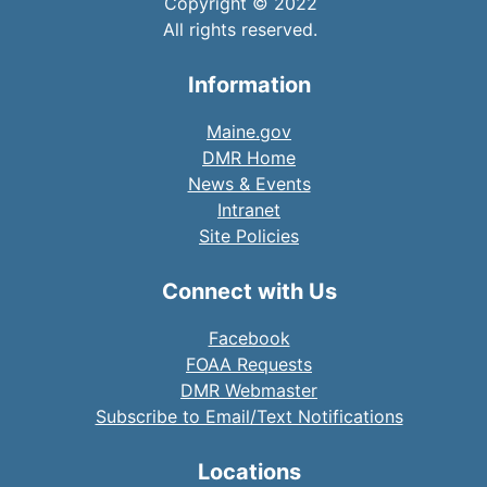
Copyright © 2022
All rights reserved.
Information
Maine.gov
DMR Home
News & Events
Intranet
Site Policies
Connect with Us
Facebook
FOAA Requests
DMR Webmaster
Subscribe to Email/Text Notifications
Locations