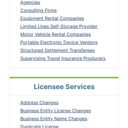
Agencies
Consulting Firms
Equipment Rental Companies
Limited Lines Self-Storage Provider
Motor Vehicle Rental Companies
Portable Electronic Device Vendors
Structured Settlement Transferees
Supervising Travel Insurance Producers
Licensee Services
Address Changes
Business Entity License Changes
Business Entity Name Changes
Duplicate License