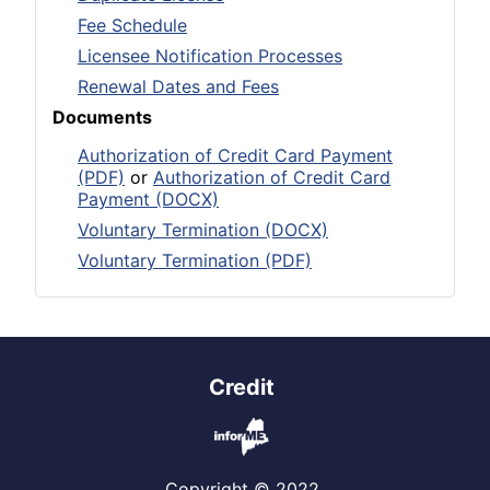
Fee Schedule
Licensee Notification Processes
Renewal Dates and Fees
Documents
Authorization of Credit Card Payment
(PDF)
or
Authorization of Credit Card
Payment (DOCX)
Voluntary Termination (DOCX)
Voluntary Termination (PDF)
Credit
Copyright © 2022