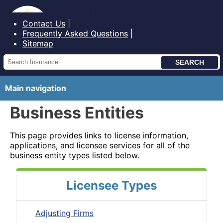
Bureau of Insurance State of Maine
Contact Us
Frequently Asked Questions
Sitemap
Main navigation
Business Entities
This page provides links to license information,
applications, and licensee services for all of the
business entity types listed below.
Licensee Types
Adjusting Firms