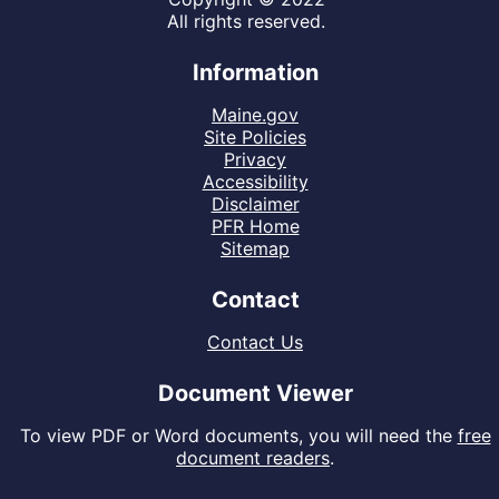
All rights reserved.
Information
Maine.gov
Site Policies
Privacy
Accessibility
Disclaimer
PFR Home
Sitemap
Contact
Contact Us
Document Viewer
To view PDF or Word documents, you will need the
free
document readers
.