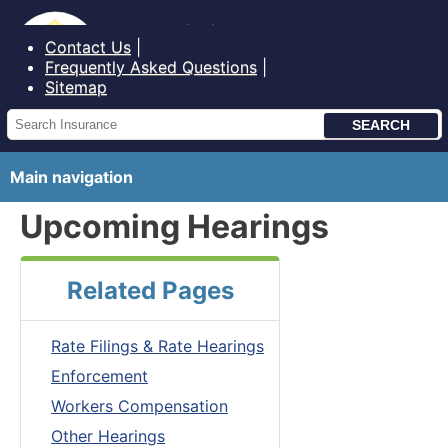
Bureau of Insurance State of Maine
Contact Us
Frequently Asked Questions
Sitemap
Main navigation
Upcoming Hearings
Related Pages
Rate Filings & Rate Hearings
Enforcement
Workers Compensation
Other Hearings