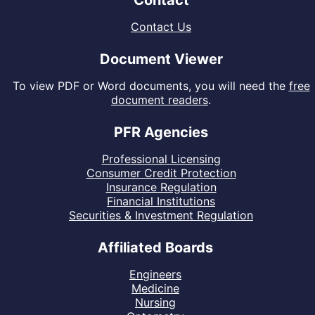
Contact
Contact Us
Document Viewer
To view PDF or Word documents, you will need the
free
document readers
.
PFR Agencies
Professional Licensing
Consumer Credit Protection
Insurance Regulation
Financial Institutions
Securities & Investment Regulation
Affiliated Boards
Engineers
Medicine
Nursing