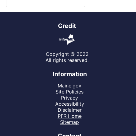
Credit
Copyright © 2022
All rights reserved.
Information
Maine.gov
Site Policies
Privacy
Accessibility
Disclaimer
PFR Home
Sitemap