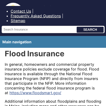
Bureau of Insurance State of Maine
Contact Us
Frequently Asked Questions
Sitemap
Main navigation
Flood Insurance
In general, homeowners and commercial property
insurance policies exclude coverage for flood. Flood
insurance is available through the National Flood
Insurance Program (NFIP) and directly from insurers
that participate in the NFIP. More information
concerning the federal flood insurance program is
at
https://www.floodsmart.gov/
Additional information about floodplains and flooding