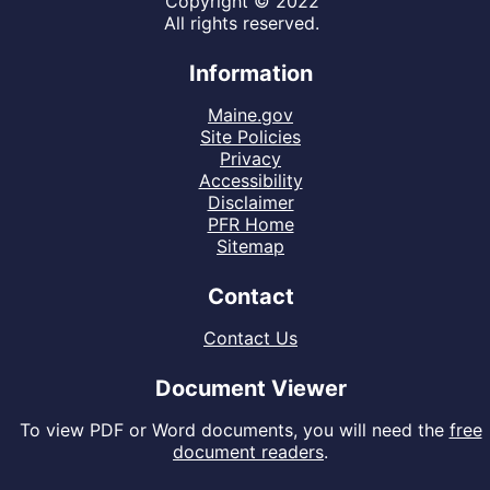
Copyright © 2022
All rights reserved.
Information
Maine.gov
Site Policies
Privacy
Accessibility
Disclaimer
PFR Home
Sitemap
Contact
Contact Us
Document Viewer
To view PDF or Word documents, you will need the
free
document readers
.