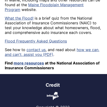
in Maine, including maps and other resources can be
found at the
Maine Floodplain Management
Program
website.
What the Flood!
is a brief quiz from the National
Association of Insurance Commissioners (NAIC) to
test your knowledge about what homeowners, flood,
and comprehensive auto insurance each covers.
Flood Frequently Asked Questions
See how to
contact us
, and read about
how we can,
and can't, assist you (PDF)
.
Find
more resources
at the National Association of
Insurance Commissioners
Credit