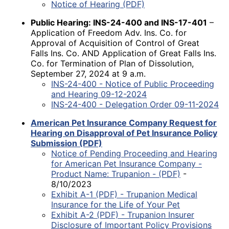
Notice of Hearing (PDF)
Public Hearing: INS-24-400 and INS-17-401
–
Application of Freedom Adv. Ins. Co. for
Approval of Acquisition of Control of Great
Falls Ins. Co. AND Application of Great Falls Ins.
Co. for Termination of Plan of Dissolution,
September 27, 2024 at 9 a.m.
INS-24-400 - Notice of Public Proceeding
and Hearing 09-12-2024
INS-24-400 - Delegation Order 09-11-2024
American Pet Insurance Company Request for
Hearing on Disapproval of Pet Insurance Policy
Submission (PDF)
Notice of Pending Proceeding and Hearing
for American Pet Insurance Company -
Product Name: Trupanion - (PDF)
-
8/10/2023
Exhibit A-1 (PDF) - Trupanion Medical
Insurance for the Life of Your Pet
Exhibit A-2 (PDF) - Trupanion Insurer
Disclosure of Important Policy Provisions