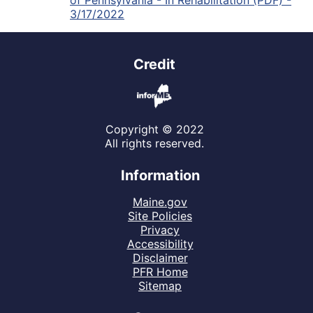
of Pennsylvania - In Rehabilitation (PDF) -
3/17/2022
Credit
Copyright © 2022
All rights reserved.
Information
Maine.gov
Site Policies
Privacy
Accessibility
Disclaimer
PFR Home
Sitemap