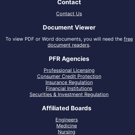
Contact
Contact Us
Document Viewer
To view PDF or Word documents, you will need the
free
document readers
.
PFR Agencies
Professional Licensing
Consumer Credit Protection
Insurance Regulation
Financial Institutions
Securities & Investment Regulation
Affiliated Boards
Engineers
Medicine
Nursing