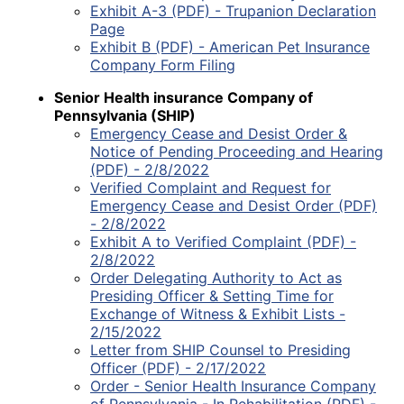
Exhibit A-3 (PDF) - Trupanion Declaration
Page
Exhibit B (PDF) - American Pet Insurance
Company Form Filing
Senior Health insurance Company of
Pennsylvania (SHIP)
Emergency Cease and Desist Order &
Notice of Pending Proceeding and Hearing
(PDF) - 2/8/2022
Verified Complaint and Request for
Emergency Cease and Desist Order (PDF)
- 2/8/2022
Exhibit A to Verified Complaint (PDF) -
2/8/2022
Order Delegating Authority to Act as
Presiding Officer & Setting Time for
Exchange of Witness & Exhibit Lists -
2/15/2022
Letter from SHIP Counsel to Presiding
Officer (PDF) - 2/17/2022
Order - Senior Health Insurance Company