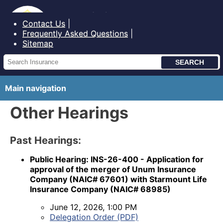
Bureau of Insurance State of Maine
Contact Us
Frequently Asked Questions
Sitemap
Main navigation
Other Hearings
Past Hearings:
Public Hearing: INS-26-400 - Application for
approval of the merger of Unum Insurance
Company (NAIC# 67601) with Starmount Life
Insurance Company (NAIC# 68985)
June 12, 2026, 1:00 PM
Delegation Order (PDF)