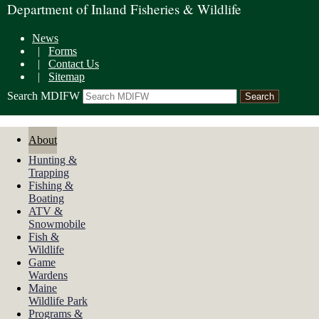
Department of Inland Fisheries & Wildlife
News
|
Forms
|
Contact Us
|
Sitemap
Search MDIFW
About
Hunting &
Trapping
Fishing &
Boating
ATV &
Snowmobile
Fish &
Wildlife
Game
Wardens
Maine
Wildlife Park
Programs &