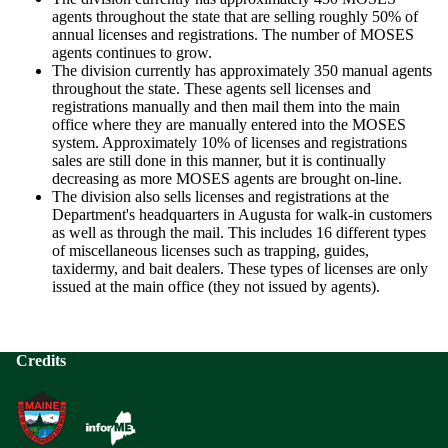
agents throughout the state that are selling roughly 50% of
annual licenses and registrations. The number of MOSES
agents continues to grow.
The division currently has approximately 350 manual agents
throughout the state. These agents sell licenses and
registrations manually and then mail them into the main
office where they are manually entered into the MOSES
system. Approximately 10% of licenses and registrations
sales are still done in this manner, but it is continually
decreasing as more MOSES agents are brought on-line.
The division also sells licenses and registrations at the
Department's headquarters in Augusta for walk-in customers
as well as through the mail. This includes 16 different types
of miscellaneous licenses such as trapping, guides,
taxidermy, and bait dealers. These types of licenses are only
issued at the main office (they not issued by agents).
Credits