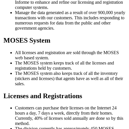
Informe to enhance and refine our licensing and registration
computer systems.
Manage the data generated as a result of over 900,000 yearly
transactions with our customers. This includes responding to
numerous requests for data from the public and other
government agencies.
MOSES System
All licenses and registration are sold through the MOSES
web based system.
The MOSES system keeps track of all the licenses and
registrations held by customers.
The MOSES system also keeps track of all the inventory
(stickers and licenses) that agents have as well as all of their
sales.
Licenses and Registrations
Customers can purchase their licenses on the Internet 24
hours a day, 7 days a week, directly from their homes.
Currently, 40% of licenses sold annually are done so by this
method.
The division currently has approximately 450 MOSES