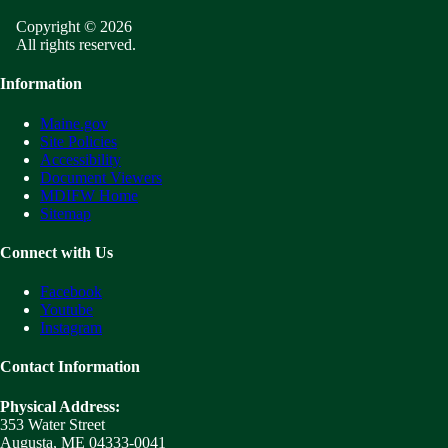
Copyright © 2026
All rights reserved.
Information
Maine.gov
Site Policies
Accessibility
Document Viewers
MDIFW Home
Sitemap
Connect with Us
Facebook
Youtube
Instagram
Contact Information
Physical Address:
353 Water Street
Augusta, ME 04333-0041