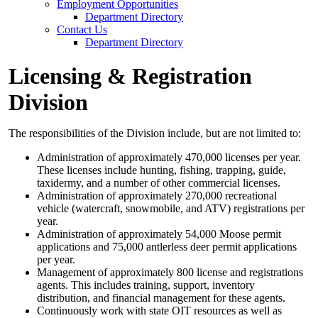
Employment Opportunities
Department Directory
Contact Us
Department Directory
Licensing & Registration
Division
The responsibilities of the Division include, but are not limited to:
Administration of approximately 470,000 licenses per year.
These licenses include hunting, fishing, trapping, guide,
taxidermy, and a number of other commercial licenses.
Administration of approximately 270,000 recreational
vehicle (watercraft, snowmobile, and ATV) registrations per
year.
Administration of approximately 54,000 Moose permit
applications and 75,000 antlerless deer permit applications
per year.
Management of approximately 800 license and registrations
agents. This includes training, support, inventory
distribution, and financial management for these agents.
Continuously work with state OIT resources as well as