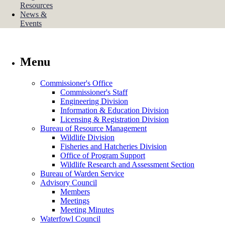
Resources
News &
Events
Menu
Commissioner's Office
Commissioner's Staff
Engineering Division
Information & Education Division
Licensing & Registration Division
Bureau of Resource Management
Wildlife Division
Fisheries and Hatcheries Division
Office of Program Support
Wildlife Research and Assessment Section
Bureau of Warden Service
Advisory Council
Members
Meetings
Meeting Minutes
Waterfowl Council