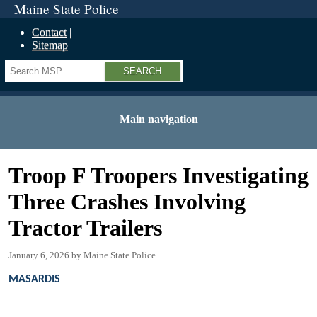
Maine State Police
Contact
Sitemap
Search
Main navigation
Troop F Troopers Investigating
Three Crashes Involving
Tractor Trailers
January 6, 2026
Maine State Police
MASARDIS