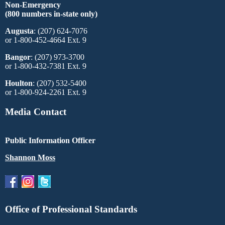
Non-Emergency
(800 numbers in-state only)
Augusta
: (207) 624-7076
or 1-800-452-4664 Ext. 9
Bangor
: (207) 973-3700
or 1-800-432-7381 Ext. 9
Houlton
: (207) 532-5400
or 1-800-924-2261 Ext. 9
Media Contact
Public Information Officer
Shannon Moss
Office of Professional Standards