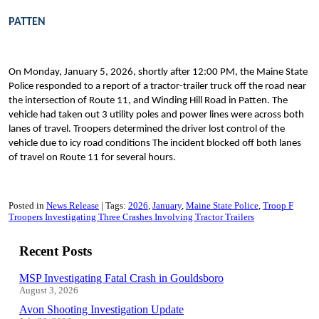
PATTEN
On Monday, January 5, 2026, shortly after 12:00 PM, the Maine State
Police responded to a report of a tractor-trailer truck off the road near
the intersection of Route 11, and Winding Hill Road in Patten. The
vehicle had taken out 3 utility poles and power lines were across both
lanes of travel. Troopers determined the driver lost control of the
vehicle due to icy road conditions The incident blocked off both lanes
of travel on Route 11 for several hours.
Posted in
News Release
Tags:
2026
January
Maine State Police
Troop F
Troopers Investigating Three Crashes Involving Tractor Trailers
Recent Posts
MSP Investigating Fatal Crash in Gouldsboro
August 3, 2026
Avon Shooting Investigation Update