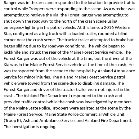
Ranger was in the area and responded to the location to provide traffic
control while Troopers were responding to the scene. As a wrecker was
attempting to retrieve the Kia, the Forest Ranger was attempting to
shut down the roadway to the north of the crash scene using
emergency lighting in his patrol vehicle. At this time, a 2016 Western
Star, configured as a log truck with a loaded trailer, rounded a blind
corner near the crash scene. The tractor trailer attempted to brake but
began sliding due to icy roadway conditions. The vehicle began to
jackknife and struck the rear of the Maine Forest Service vehicle. The
Forest Ranger was out of the vehicle at the time, but the driver of the
Kia was in the Maine Forest Service vehicle at the time of the crash. He
was transported from the scene to the hospital by Ashland Ambulance
Service for minor injuries. The Kia and Maine Forest Service patrol
vehicle were towed from the scene due to disabling damage. The
Forest Ranger and driver of the tractor trailer were not injured in the
crash. The Ashland Fire Department responded to the crash and
provided traffic control while the crash was investigated by members
of the Maine State Police. Troopers were assisted at the scene by the
Maine Forest Service, Maine State Police Commercial Vehicle Unit
(Troop K), Ashland Ambulance Service, and Ashland Fire Department.
The investigation is ongoing.