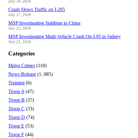
July 29, 2026
Crash Slows Traffic on I-295
July 27, 2026
MSP Investigating Stabbing in China
July 22, 2026
MSP Investigating Multi-Vehicle Crash On I-95 in Sidney
July 21, 2026
Categories
Major Crimes
(118)
News Release
(1, 085)
Training
(6)
Troop A
(47)
Troop B
(37)
Troop C
(33)
Troop D
(74)
Troop E
(53)
Troop F
(44)