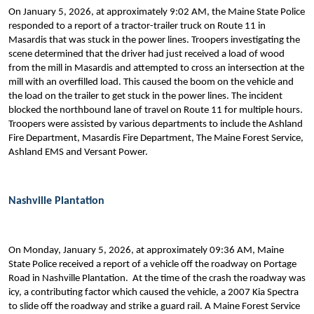
On January 5, 2026, at approximately 9:02 AM, the Maine State Police
responded to a report of a tractor-trailer truck on Route 11 in
Masardis that was stuck in the power lines. Troopers investigating the
scene determined that the driver had just received a load of wood
from the mill in Masardis and attempted to cross an intersection at the
mill with an overfilled load. This caused the boom on the vehicle and
the load on the trailer to get stuck in the power lines. The incident
blocked the northbound lane of travel on Route 11 for multiple hours.
Troopers were assisted by various departments to include the Ashland
Fire Department, Masardis Fire Department, The Maine Forest Service,
Ashland EMS and Versant Power.
Nashville Plantation
On Monday, January 5, 2026, at approximately 09:36 AM, Maine
State Police received a report of a vehicle off the roadway on Portage
Road in Nashville Plantation. At the time of the crash the roadway was
icy, a contributing factor which caused the vehicle, a 2007 Kia Spectra
to slide off the roadway and strike a guard rail. A Maine Forest Service