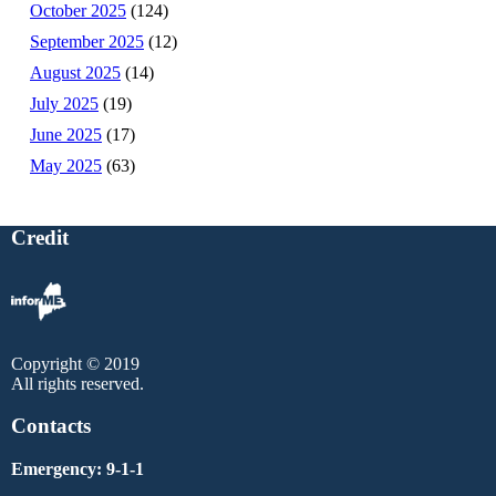
October 2025
(124)
September 2025
(12)
August 2025
(14)
July 2025
(19)
June 2025
(17)
May 2025
(63)
Credit
Copyright © 2019
All rights reserved.
Contacts
Emergency: 9-1-1