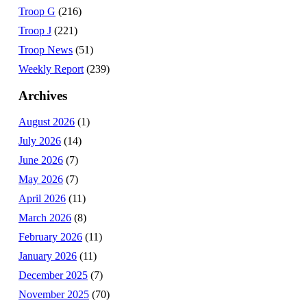
Troop G
(216)
Troop J
(221)
Troop News
(51)
Weekly Report
(239)
Archives
August 2026
(1)
July 2026
(14)
June 2026
(7)
May 2026
(7)
April 2026
(11)
March 2026
(8)
February 2026
(11)
January 2026
(11)
December 2025
(7)
November 2025
(70)