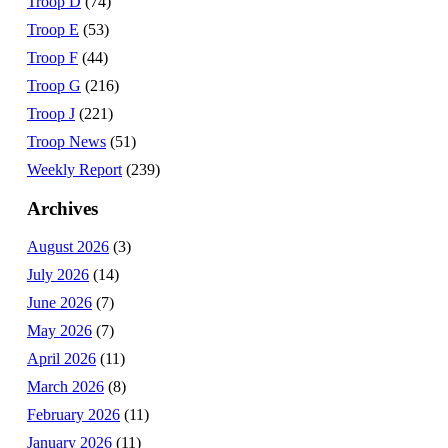
Troop D
(74)
Troop E
(53)
Troop F
(44)
Troop G
(216)
Troop J
(221)
Troop News
(51)
Weekly Report
(239)
Archives
August 2026
(3)
July 2026
(14)
June 2026
(7)
May 2026
(7)
April 2026
(11)
March 2026
(8)
February 2026
(11)
January 2026
(11)