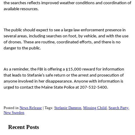
the searches reflects improved weather conditions and coordination of
available resources.
The public should expect to see a large law enforcement presence in
several areas, including searches on foot, by vehicle, and with the use
of drones. These are routine, coordinated efforts, and there is no
danger to the public.
As a reminder, the FBI is offering a $15,000 reward for information
that leads to Stefanie’s safe return or the arrest and prosecution of
anyone involved in her disappearance. Anyone with information is
urged to contact the Maine State Police at 207-532-5400.
Posted in
News Release
Tags:
Stefanie Damron
Missing Child
Search Party
New Sweden
Recent Posts