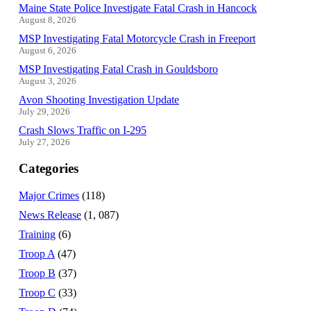
Maine State Police Investigate Fatal Crash in Hancock
August 8, 2026
MSP Investigating Fatal Motorcycle Crash in Freeport
August 6, 2026
MSP Investigating Fatal Crash in Gouldsboro
August 3, 2026
Avon Shooting Investigation Update
July 29, 2026
Crash Slows Traffic on I-295
July 27, 2026
Categories
Major Crimes
(118)
News Release
(1, 087)
Training
(6)
Troop A
(47)
Troop B
(37)
Troop C
(33)