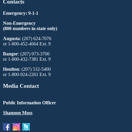
Contacts
Emergency: 9-1-1
Non-Emergency
(800 numbers in-state only)
Augusta
: (207) 624-7076
or 1-800-452-4664 Ext. 9
Bangor
: (207) 973-3700
or 1-800-432-7381 Ext. 9
Houlton
: (207) 532-5400
or 1-800-924-2261 Ext. 9
Media Contact
Public Information Officer
Shannon Moss