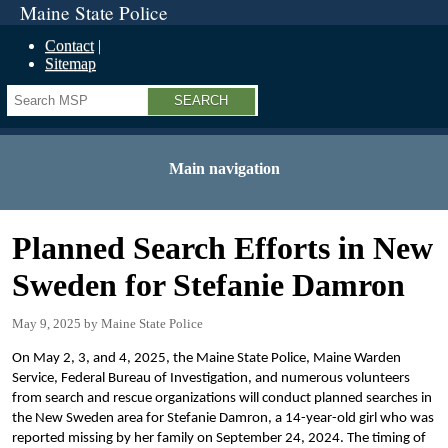
Maine State Police
Contact
Sitemap
Search
Main navigation
Planned Search Efforts in New
Sweden for Stefanie Damron
May 9, 2025
Maine State Police
On May 2, 3, and 4, 2025, the Maine State Police, Maine Warden
Service, Federal Bureau of Investigation, and numerous volunteers
from search and rescue organizations will conduct planned searches in
the New Sweden area for Stefanie Damron, a 14-year-old girl who was
reported missing by her family on September 24, 2024. The timing of