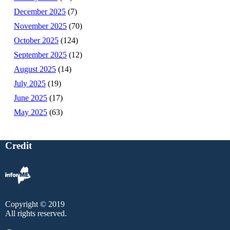
December 2025
(7)
November 2025
(70)
October 2025
(124)
September 2025
(12)
August 2025
(14)
July 2025
(19)
June 2025
(17)
May 2025
(63)
Credit
Copyright © 2019
All rights reserved.