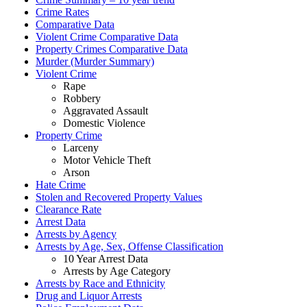
Crime Rates
Comparative Data
Violent Crime Comparative Data
Property Crimes Comparative Data
Murder (Murder Summary)
Violent Crime
Rape
Robbery
Aggravated Assault
Domestic Violence
Property Crime
Larceny
Motor Vehicle Theft
Arson
Hate Crime
Stolen and Recovered Property Values
Clearance Rate
Arrest Data
Arrests by Agency
Arrests by Age, Sex, Offense Classification
10 Year Arrest Data
Arrests by Age Category
Arrests by Race and Ethnicity
Drug and Liquor Arrests