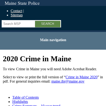
Maine State Police
Contact
Sitemap
Search
Main navigation
2020 Crime in Maine
To view Crime in Maine you will need Adobe Acrobat Reader.
Select to view or print the full version of “
Crime in Maine 20
20
” in
pdf. For general inquiries email:
maine.ibr@maine.gov
Table of Contents
Highlights
Crime Summary – 10 year trend