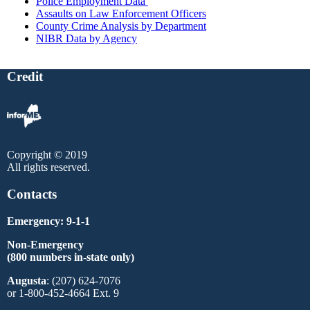
Police Employment Data
Assaults on Law Enforcement Officers
County Crime Analysis by Department
NIBR Data by Agency
Credit
Copyright © 2019
All rights reserved.
Contacts
Emergency: 9-1-1
Non-Emergency
(800 numbers in-state only)
Augusta
: (207) 624-7076
or 1-800-452-4664 Ext. 9