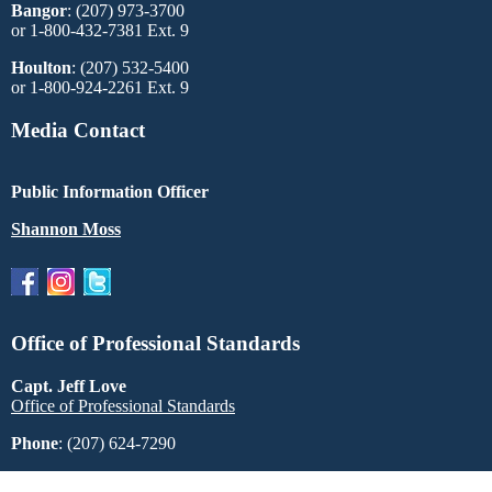
Bangor
: (207) 973-3700
or 1-800-432-7381 Ext. 9
Houlton
: (207) 532-5400
or 1-800-924-2261 Ext. 9
Media Contact
Public Information Officer
Shannon Moss
Office of Professional Standards
Capt. Jeff Love
Office of Professional Standards
Phone
: (207) 624-7290