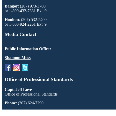
Bangor
: (207) 973-3700
or 1-800-432-7381 Ext. 9
Houlton
: (207) 532-5400
or 1-800-924-2261 Ext. 9
Media Contact
Public Information Officer
Shannon Moss
Office of Professional Standards
Capt. Jeff Love
Office of Professional Standards
Phone
: (207) 624-7290