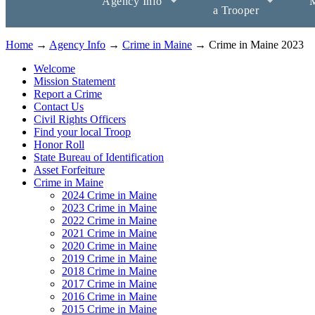
Agency Info
M
a Trooper
Home
→
Agency Info
→
Crime in Maine
→ Crime in Maine 2023
Welcome
Mission Statement
Report a Crime
Contact Us
Civil Rights Officers
Find your local Troop
Honor Roll
State Bureau of Identification
Asset Forfeiture
Crime in Maine
2024 Crime in Maine
2023 Crime in Maine
2022 Crime in Maine
2021 Crime in Maine
2020 Crime in Maine
2019 Crime in Maine
2018 Crime in Maine
2017 Crime in Maine
2016 Crime in Maine
2015 Crime in Maine