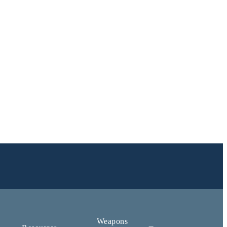
Weapons