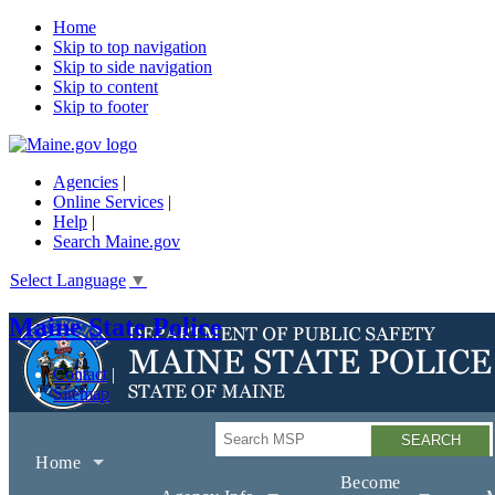
Home
Skip to top navigation
Skip to side navigation
Skip to content
Skip to footer
Agencies
|
Online Services
|
Help
|
Search Maine.gov
Select Language
▼
Maine State Police
Contact
Sitemap
Search
Home
Become