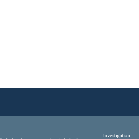
Investigation