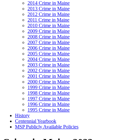
2014 Crime in Maine
2013 Crime in Maine
2012 Crime in Maine
2011 Crime in Maine
2010 Crime in Maine
2009 Crime in Maine
2008 Crime in Maine
2007 Crime in Maine
2006 Crime in Maine
2005 Crime in Maine
2004 Crime in Maine
2003 Crime in Maine
2002 Crime in Maine
2001 Crime in Maine
2000 Crime in Maine
1999 Crime in Maine
1998 Crime in Maine
1997 Crime in Maine
1996 Crime in Maine
1995 Crime in Maine
History
Centennial Yearbook
MSP Publicly Available Policies