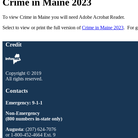
Crime in Maine 2023
To view Crime in Maine you will need Adobe Acrobat Reader.
Select to view or print the full version of
Crime in Maine 2023
. For g
Credit
Copyright © 2019
All rights reserved.
Contacts
Emergency: 9-1-1
Non-Emergency
(800 numbers in-state only)
Augusta
: (207) 624-7076
or 1-800-452-4664 Ext. 9