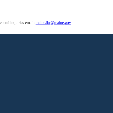
eneral inquiries email:
maine.ibr@maine.gov