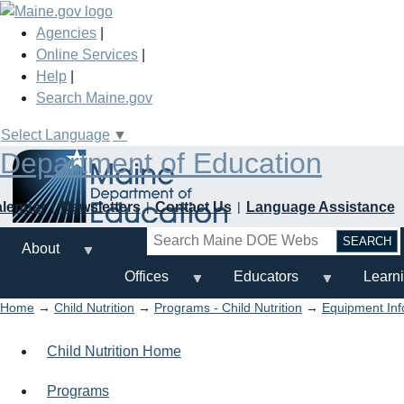
Skip
to
Agencies
|
main
Online Services
|
content
Help
|
Search Maine.gov
Select Language
▼
Department of Education
alendar
Newsletters
Contact Us
Language Assistance
Search
About
Offices
Educators
Learn
Home
→
Child Nutrition
→
Programs - Child Nutrition
→
Equipment Inf
Child Nutrition Home
Programs