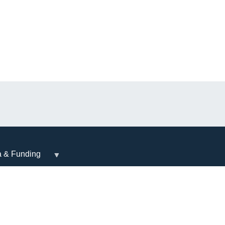
a & Funding