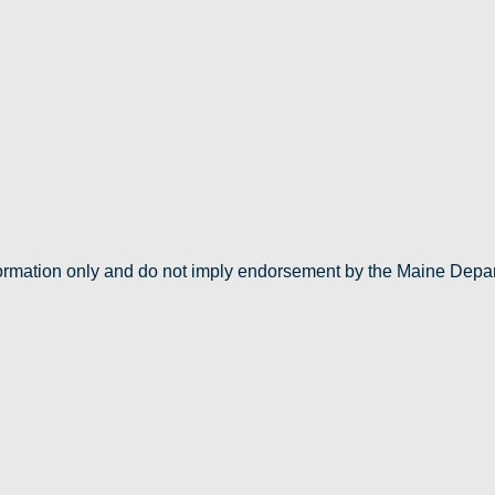
nformation only and do not imply endorsement by the Maine Depa