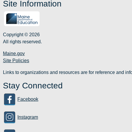
Site Information
Copyright © 2026
All rights reserved.
Maine.gov
Site Policies
Links to organizations and resources are for reference and i
Stay Connected
Facebook
Instagram