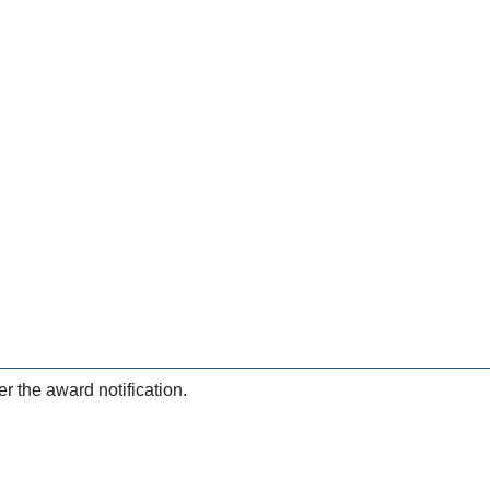
r the award notification.