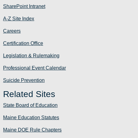
SharePoint Intranet
A-Z Site Index
Careers
Certification Office
Legislation & Rulemaking
Professional Event Calendar
Suicide Prevention
Related Sites
State Board of Education
Maine Education Statutes
Maine DOE Rule Chapters