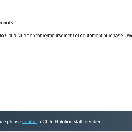
uments -
to Child Nutrition for reimbursement of equipment purchase. (W
ance please
contact
a Child Nutrition staff member.