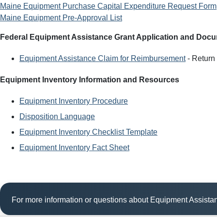
Maine Equipment Purchase Capital Expenditure Request Form
Maine Equipment Pre-Approval List
Federal Equipment Assistance Grant Application and Doc
Equipment Assistance Claim for Reimbursement
- Return 
Equipment Inventory Information and Resources
Equipment Inventory Procedure
Disposition Language
Equipment Inventory Checklist Template
Equipment Inventory Fact Sheet
For more information or questions about Equipment Assist