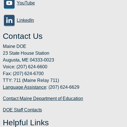
YouTube
LinkedIn
Contact Us
Maine DOE
23 State House Station
Augusta, ME 04333-0023
Voice: (207) 624-6600
Fax: (207) 624-6700
TTY: 711 (Maine Relay 711)
Language Assistance
: (207) 624-6629
Contact Maine Department of Education
DOE Staff Contacts
Helpful Links