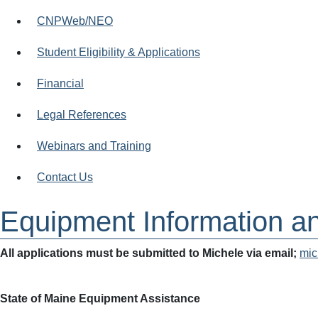
CNPWeb/NEO
Student Eligibility & Applications
Financial
Legal References
Webinars and Training
Contact Us
Equipment Information a
All applications must be submitted to Michele via email;
mic
State of Maine Equipment Assistance