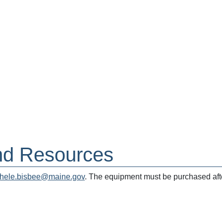
nd Resources
hele.bisbee@maine.gov
. The equipment must be purchased afte