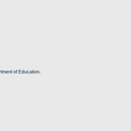
rtment of Education.