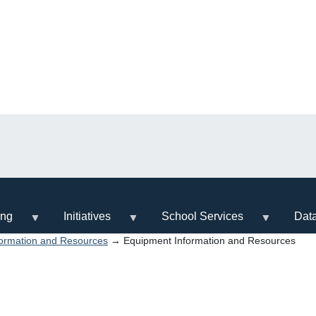
ing
Initiatives
School Services
Dat
ormation and Resources
→ Equipment Information and Resources