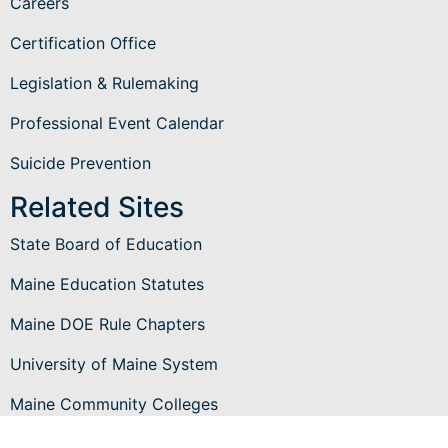
Careers
Certification Office
Legislation & Rulemaking
Professional Event Calendar
Suicide Prevention
Related Sites
State Board of Education
Maine Education Statutes
Maine DOE Rule Chapters
University of Maine System
Maine Community Colleges