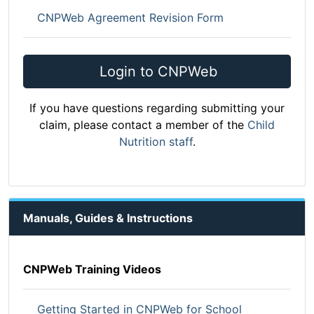
CNPWeb Agreement Revision Form
Login to CNPWeb
If you have questions regarding submitting your
claim, please contact a member of the
Child
Nutrition staff
.
Manuals, Guides & Instructions
CNPWeb Training Videos
Getting Started in CNPWeb for School