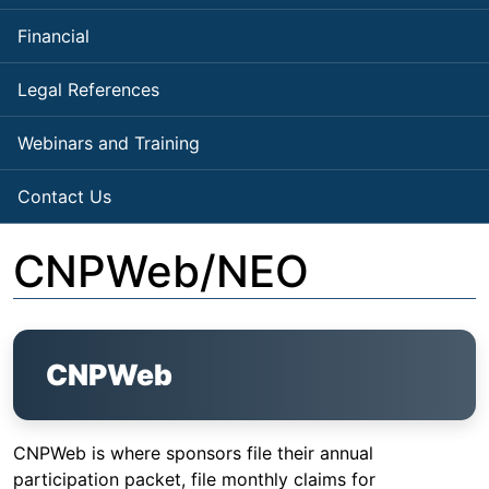
Financial
Legal References
Webinars and Training
Contact Us
CNPWeb/NEO
CNPWeb
CNPWeb is where sponsors file their annual
participation packet, file monthly claims for