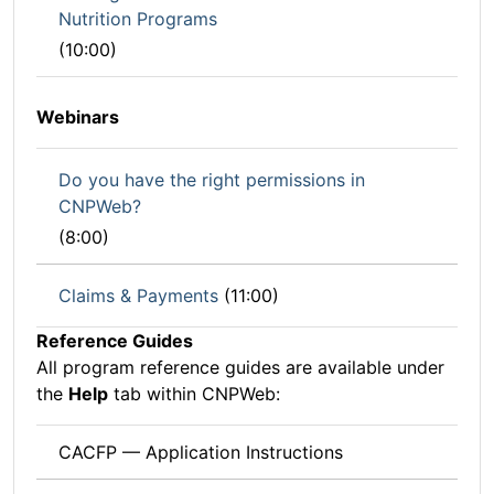
Nutrition Programs
(10:00)
Webinars
Do you have the right permissions in
CNPWeb?
(8:00)
Claims & Payments
(11:00)
Reference Guides
All program reference guides are available under
the
Help
tab within CNPWeb:
CACFP — Application Instructions