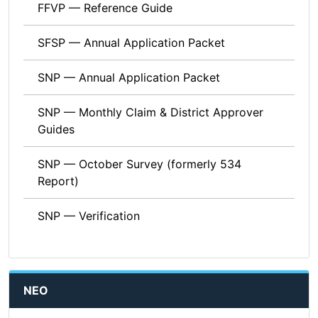
FFVP — Reference Guide
SFSP — Annual Application Packet
SNP — Annual Application Packet
SNP — Monthly Claim & District Approver
Guides
SNP — October Survey (formerly 534
Report)
SNP — Verification
NEO