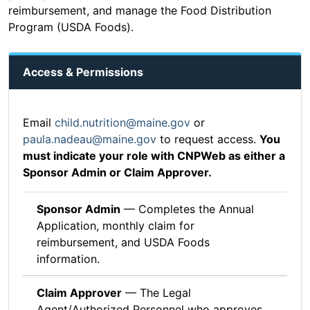
reimbursement, and manage the Food Distribution
Program (USDA Foods).
Access & Permissions
Email
child.nutrition@maine.gov
or
paula.nadeau@maine.gov
to request access.
You
must indicate your role with CNPWeb as either a
Sponsor Admin or Claim Approver.
Sponsor Admin
— Completes the Annual
Application, monthly claim for
reimbursement, and USDA Foods
information.
Claim Approver
— The Legal
Agent/Authorized Personnel who approves