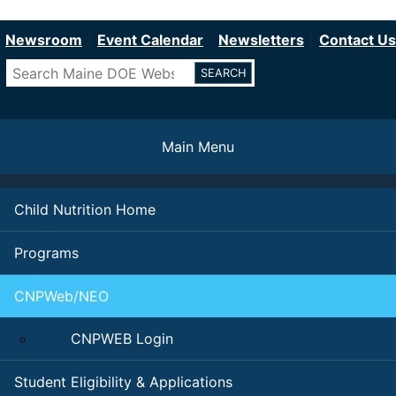
Department of Education
Skip
to
Newsroom
Event Calendar
Newsletters
Contact Us
main
Search
content
Main Menu
Child Nutrition Home
Programs
CNPWeb/NEO
CNPWEB Login
Student Eligibility & Applications