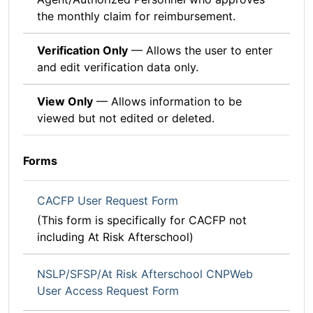
the monthly claim for reimbursement.
Verification Only
— Allows the user to enter
and edit verification data only.
View Only
— Allows information to be
viewed but not edited or deleted.
Forms
CACFP User Request Form
(This form is specifically for CACFP not
including At Risk Afterschool)
NSLP/SFSP/At Risk Afterschool CNPWeb
User Access Request Form