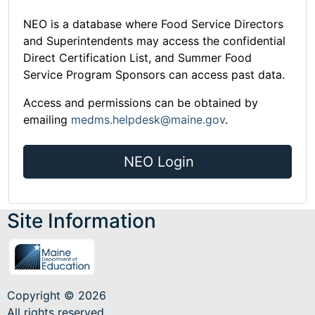
NEO is a database where Food Service Directors
and Superintendents may access the confidential
Direct Certification List, and Summer Food
Service Program Sponsors can access past data.
Access and permissions can be obtained by
emailing
medms.helpdesk@maine.gov
.
NEO Login
Site Information
Copyright © 2026
All rights reserved.