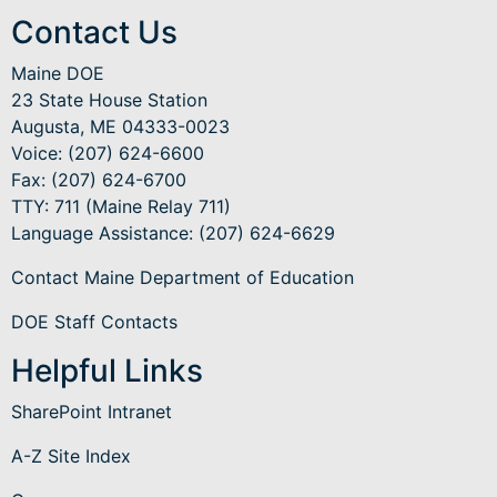
Contact Us
Maine DOE
23 State House Station
Augusta, ME 04333-0023
Voice: (207) 624-6600
Fax: (207) 624-6700
TTY: 711 (Maine Relay 711)
Language Assistance
: (207) 624-6629
Contact Maine Department of Education
DOE Staff Contacts
Helpful Links
SharePoint Intranet
A-Z Site Index