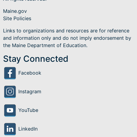
Maine.gov
Site Policies
Links to organizations and resources are for reference
and information only and do not imply endorsement by
the Maine Department of Education.
Stay Connected
Facebook
Instagram
YouTube
LinkedIn