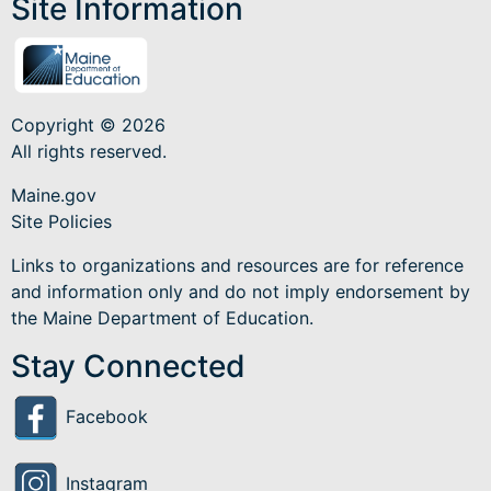
Site Information
Copyright © 2026
All rights reserved.
Maine.gov
Site Policies
Links to organizations and resources are for reference
and information only and do not imply endorsement by
the Maine Department of Education.
Stay Connected
Facebook
Instagram