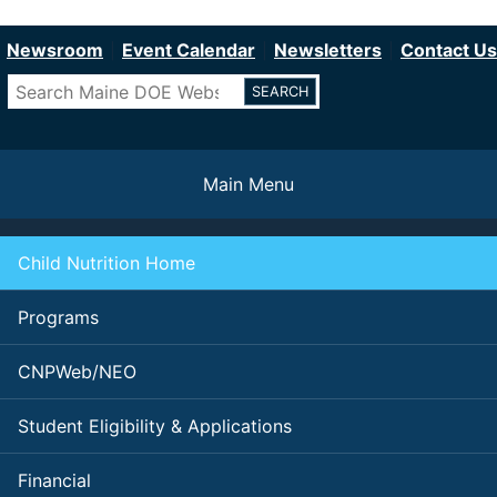
Department of Education
Skip
to
Newsroom
Event Calendar
Newsletters
Contact Us
main
Search
content
Main Menu
Child Nutrition Home
Programs
CNPWeb/NEO
Student Eligibility & Applications
Financial