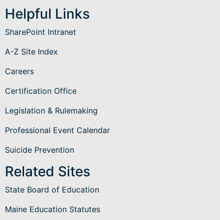
Helpful Links
SharePoint Intranet
A-Z Site Index
Careers
Certification Office
Legislation & Rulemaking
Professional Event Calendar
Suicide Prevention
Related Sites
State Board of Education
Maine Education Statutes