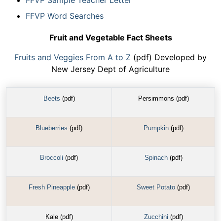
FFVP Sample Teacher Letter
FFVP Word Searches
Fruit and Vegetable Fact Sheets
Fruits and Veggies From A to Z
(pdf) Developed by
New Jersey Dept of Agriculture
Beets
(pdf)
Persimmons (pdf)
Blueberries
(pdf)
Pumpkin
(pdf)
Broccoli
(pdf)
Spinach
(pdf)
Fresh Pineapple
(pdf)
Sweet Potato
(pdf)
Kale (pdf)
Zucchini
(pdf)