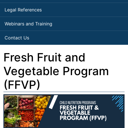
Legal References
Webinars and Training
Contact Us
Fresh Fruit and
Vegetable Program
(FFVP)