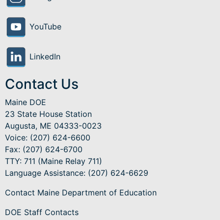
YouTube
LinkedIn
Contact Us
Maine DOE
23 State House Station
Augusta, ME 04333-0023
Voice: (207) 624-6600
Fax: (207) 624-6700
TTY: 711 (Maine Relay 711)
Language Assistance
: (207) 624-6629
Contact Maine Department of Education
DOE Staff Contacts