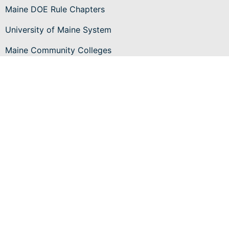
Maine DOE Rule Chapters
University of Maine System
Maine Community Colleges