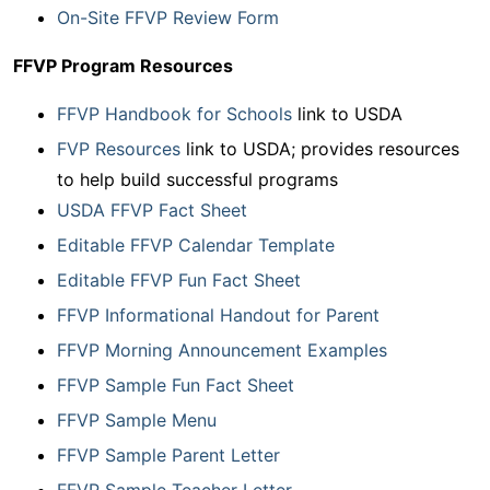
On-Site FFVP Review Form
FFVP Program Resources
FFVP Handbook for Schools
link to USDA
FVP Resources
link to USDA; provides resources
to help build successful programs
USDA FFVP Fact Sheet
Editable FFVP Calendar Template
Editable FFVP Fun Fact Sheet
FFVP Informational Handout for Parent
FFVP Morning Announcement Examples
FFVP Sample Fun Fact Sheet
FFVP Sample Menu
FFVP Sample Parent Letter