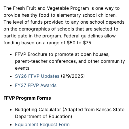
The Fresh Fruit and Vegetable Program is one way to
provide healthy food to elementary school children.
The level of funds provided to any one school depends
on the demographics of schools that are selected to
participate in the program. Federal guidelines allow
funding based on a range of $50 to $75.
FFVP Brochure to promote at open houses,
parent-teacher conferences, and other community
events
SY26 FFVP Updates
(9/9/2025)
FY27 FFVP Awards
FFVP Program Forms
Budgeting Calculator (Adapted from Kansas State
Department of Education)
Equipment Request Form