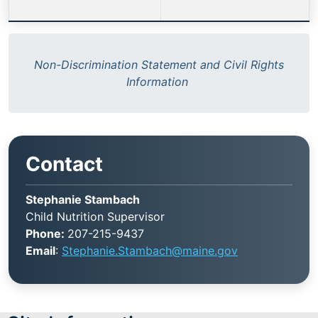
Non-Discrimination Statement and Civil Rights
Information
Contact
Stephanie Stambach
Child Nutrition Supervisor
Phone:
207-215-9437
Email
:
Stephanie.Stambach@maine.gov