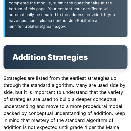
completed the module, submit the questionnaire at the
bottom of this page. Your contact hour certificate will
automatically be emailed to the address provided. If you
have questions, please contact Jen Robitaille at
jennifer.r.robitaille@maine.gov
.
Addition Strategies
Strategies are listed from the earliest strategies up
through the standard algorithm. Many are used side by
side, but it is important to understand that the variety
of strategies are used to build a deeper conceptual
understanding and move to a more procedural model
backed by conceptual understanding of addition. Keep
in mind that mastery of the standard algorithm of
addition is not expected until grade 4 per the Maine