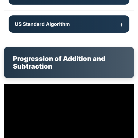
US Standard Algorithm
Progression of Addition and
Subtraction