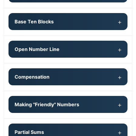
Base Ten Blocks
Open Number Line
Compensation
Making "Friendly" Numbers
Partial Sums