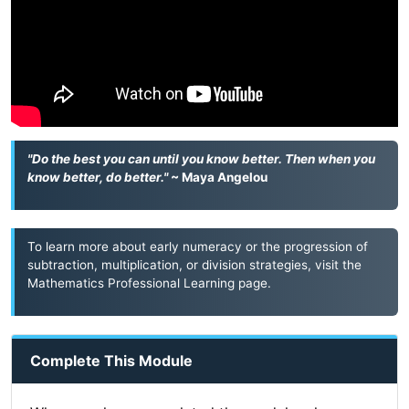
"Do the best you can until you know better. Then when you
know better, do better."
~ Maya Angelou
To learn more about early numeracy or the progression of
subtraction, multiplication, or division strategies, visit the
Mathematics Professional Learning
page.
Complete This Module