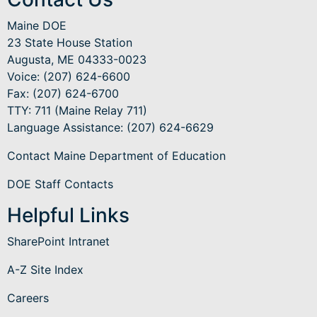
Maine DOE
23 State House Station
Augusta, ME 04333-0023
Voice: (207) 624-6600
Fax: (207) 624-6700
TTY: 711 (Maine Relay 711)
Language Assistance
: (207) 624-6629
Contact Maine Department of Education
DOE Staff Contacts
Helpful Links
SharePoint Intranet
A-Z Site Index
Careers