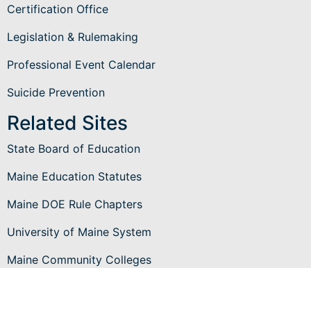
Certification Office
Legislation & Rulemaking
Professional Event Calendar
Suicide Prevention
Related Sites
State Board of Education
Maine Education Statutes
Maine DOE Rule Chapters
University of Maine System
Maine Community Colleges