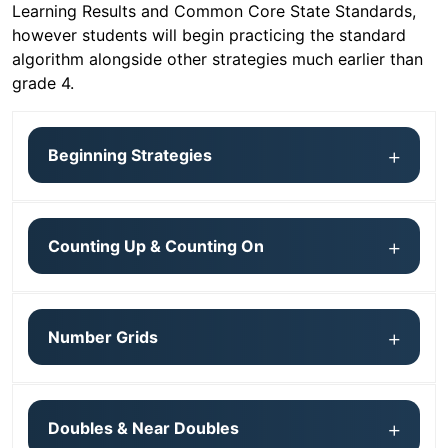
Learning Results and Common Core State Standards,
however students will begin practicing the standard
algorithm alongside other strategies much earlier than
grade 4.
Beginning Strategies
Counting Up & Counting On
Number Grids
Doubles & Near Doubles