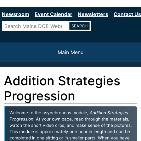
Department of Education
Skip
to
Newsroom
Event Calendar
Newsletters
Contact Us
main
Search
content
Main Menu
Addition Strategies
Progression
Welcome to the asynchronous module,
Addition Strategies
Progression
. At your own pace, read through the materials,
watch the short video clips, and make sense of the pictures.
This module is approximately one hour in length and can be
completed in one sitting or in smaller parts. When you have