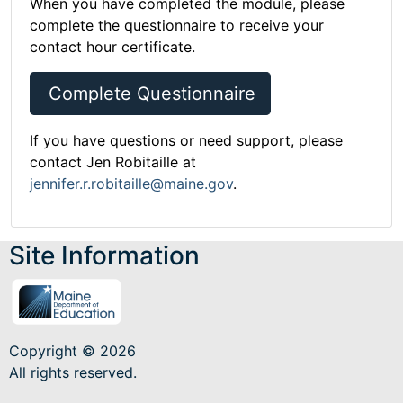
When you have completed the module, please
complete the questionnaire to receive your
contact hour certificate.
Complete Questionnaire
If you have questions or need support, please
contact Jen Robitaille at
jennifer.r.robitaille@maine.gov
.
Site Information
Copyright © 2026
All rights reserved.