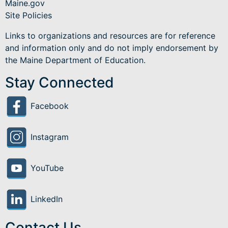
Maine.gov
Site Policies
Links to organizations and resources are for reference
and information only and do not imply endorsement by
the Maine Department of Education.
Stay Connected
Facebook
Instagram
YouTube
LinkedIn
Contact Us