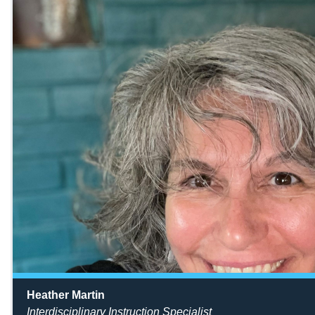
Heather Martin
Interdisciplinary Instruction Specialist