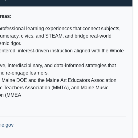
areas:
professional learning experiences that connect subjects,
 numeracy, civics, and STEAM, and bridge real-world
mic rigor.
ntered, interest-driven instruction aligned with the Whole
e, interdisciplinary, and data-informed strategies that
nd re-engage learners.
e Maine DOE and the Maine Art Educators Association
c Teachers Association (MMTA), and Maine Music
ion (MMEA
ne.gov