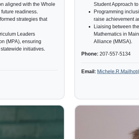
ion aligned with the Whole
Student Approach to
future readiness.
Programming inclusiv
formed strategies that
raise achievement a
Liaising between th
riculum Leaders
Mathematics in Mai
on (MPA), ensuring
Alliance (MMSA).
tatewide initiatives.
Phone:
207-557-5134
Email:
Michele.R.Mailho