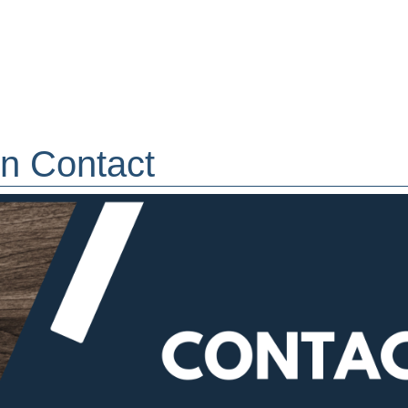
ion Contact