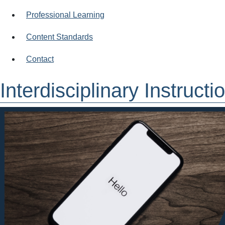
Professional Learning
Content Standards
Contact
Interdisciplinary Instruct