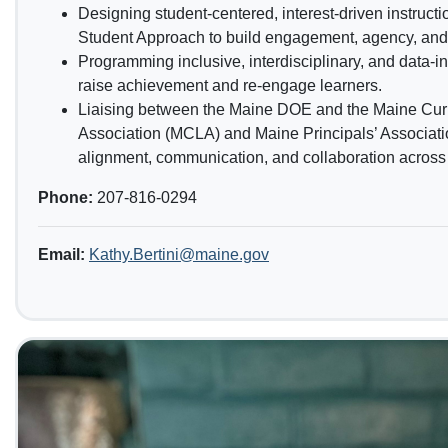
Designing student-centered, interest-driven instruct
Student Approach to build engagement, agency, and 
Programming inclusive, interdisciplinary, and data-in
raise achievement and re-engage learners.
Liaising between the Maine DOE and the Maine Cur
Association (MCLA) and Maine Principals’ Associati
alignment, communication, and collaboration across s
Phone:
207-816-0294
Email:
Kathy.Bertini@maine.gov