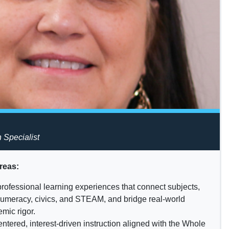
n Specialist
reas:
professional learning experiences that connect subjects,
 numeracy, civics, and STEAM, and bridge real-world
mic rigor.
ntered, interest-driven instruction aligned with the Whole