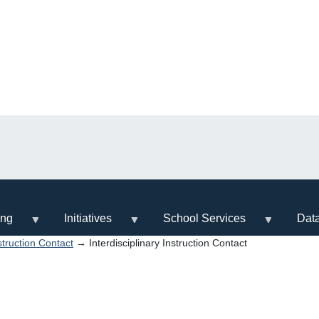
ing
Initiatives
School Services
Dat
nstruction Contact
→ Interdisciplinary Instruction Contact