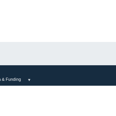
a & Funding