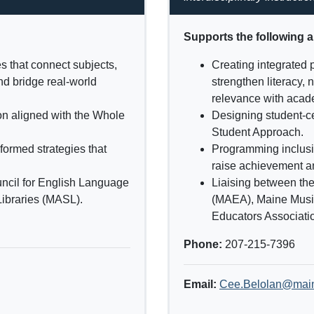
Supports the following 
s that connect subjects,
Creating integrated 
nd bridge real-world
strengthen literacy,
relevance with acade
ion aligned with the Whole
Designing student-ce
Student Approach.
formed strategies that
Programming inclusiv
raise achievement a
ncil for English Language
Liaising between th
ibraries (MASL).
(MAEA), Maine Musi
Educators Associat
Phone:
207-215-7396
Email:
Cee.Belolan@mai