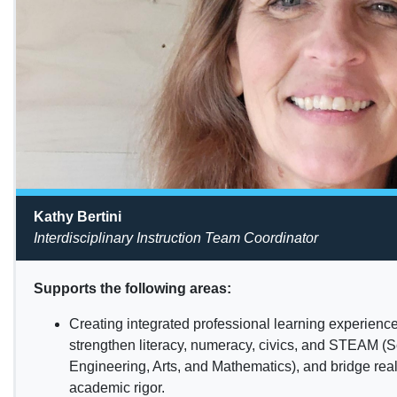
Kathy Bertini
Interdisciplinary Instruction Team Coordinator
Supports the following areas:
Creating integrated professional learning experience
strengthen literacy, numeracy, civics, and STEAM (
Engineering, Arts, and Mathematics), and bridge rea
academic rigor.