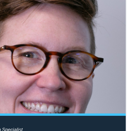
n Specialist