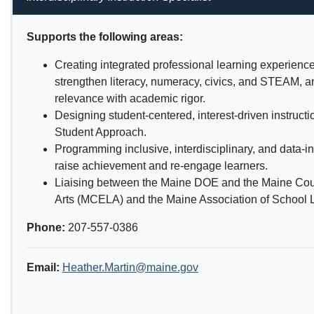
Supports the following areas:
Creating integrated professional learning experience
strengthen literacy, numeracy, civics, and STEAM, a
relevance with academic rigor.
Designing student-centered, interest-driven instruct
Student Approach.
Programming inclusive, interdisciplinary, and data-in
raise achievement and re-engage learners.
Liaising between the Maine DOE and the Maine Cou
Arts (MCELA) and the Maine Association of School L
Phone:
207-557-0386
Email:
Heather.Martin@maine.gov