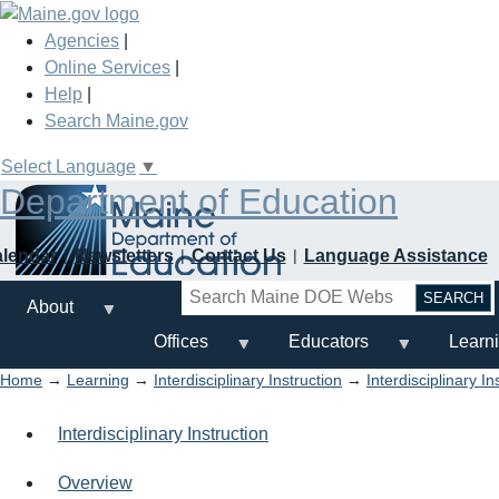
Skip
to
Agencies
|
main
Online Services
|
content
Help
|
Search Maine.gov
Select Language
▼
Department of Education
alendar
Newsletters
Contact Us
Language Assistance
Search
About
Offices
Educators
Learn
Home
→
Learning
→
Interdisciplinary Instruction
→
Interdisciplinary I
Interdisciplinary Instruction
Overview