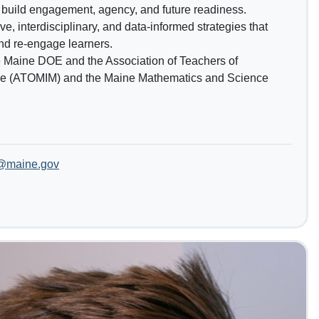
 build engagement, agency, and future readiness.
e, interdisciplinary, and data-informed strategies that
nd re-engage learners.
e Maine DOE and the Association of Teachers of
ne (ATOMIM) and the Maine Mathematics and Science
t@maine.gov