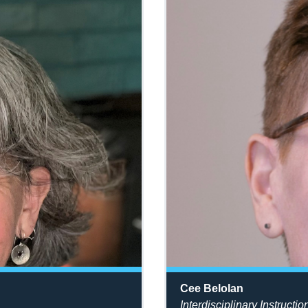
Cee Belolan
Interdisciplinary Instructio