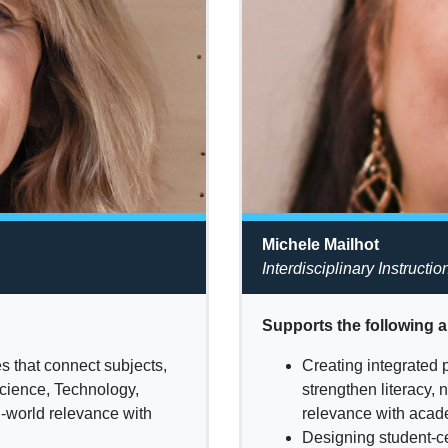
Michele Mailhot
Interdisciplinary Instructio
Supports the following a
s that connect subjects,
Creating integrated 
Science, Technology,
strengthen literacy,
l-world relevance with
relevance with acade
Designing student-ce