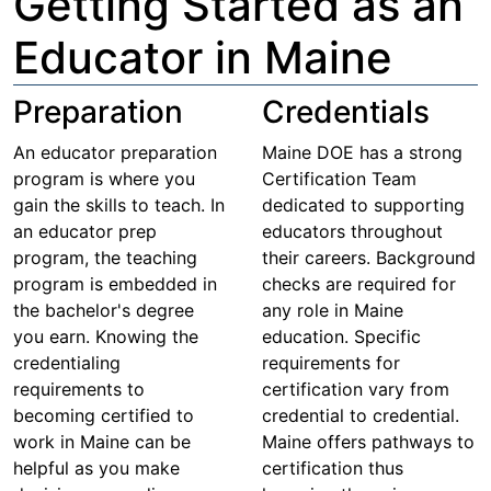
Getting Started as an
Educator in Maine
Preparation
Credentials
An educator preparation
Maine DOE has a strong
program is where you
Certification Team
gain the skills to teach. In
dedicated to supporting
an educator prep
educators throughout
program, the teaching
their careers. Background
program is embedded in
checks are required for
the bachelor's degree
any role in Maine
you earn. Knowing the
education. Specific
credentialing
requirements for
requirements to
certification vary from
becoming certified to
credential to credential.
work in Maine can be
Maine offers pathways to
helpful as you make
certification thus