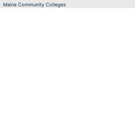
Maine Community Colleges