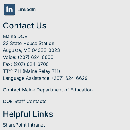
LinkedIn
Contact Us
Maine DOE
23 State House Station
Augusta, ME 04333-0023
Voice: (207) 624-6600
Fax: (207) 624-6700
TTY: 711 (Maine Relay 711)
Language Assistance
: (207) 624-6629
Contact Maine Department of Education
DOE Staff Contacts
Helpful Links
SharePoint Intranet