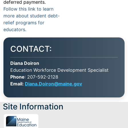
deferred payments.
Follow this link to learn
more about student debt-
relief programs for
educators.
CONTACT:
Diana Doiron
Education Workforce Development Specialist
Phone
: 207-592-2128
Email:
Diana.Doiron@maine.gov
Site Information