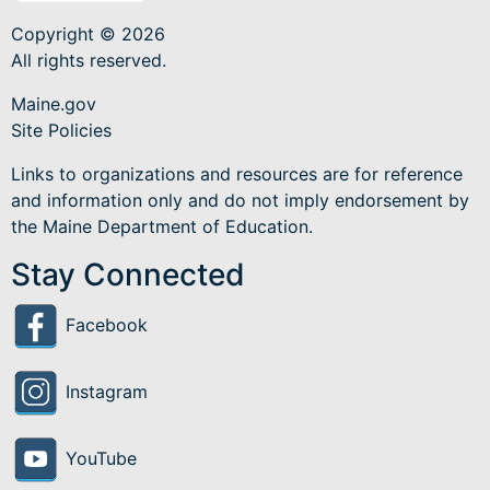
Copyright © 2026
All rights reserved.
Maine.gov
Site Policies
Links to organizations and resources are for reference
and information only and do not imply endorsement by
the Maine Department of Education.
Stay Connected
Facebook
Instagram
YouTube