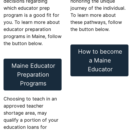
decisions regarding
honoring the unique
which educator prep
journey of the individual.
program is a good fit for
To learn more about
you. To learn more about
these pathways, follow
educator preparation
the button below.
programs in Maine, follow
the button below.
How to become
a Maine
Maine Educator
Educator
Preparation
Programs
Choosing to teach in an
approved teacher
shortage area, may
qualify a portion of your
education loans for