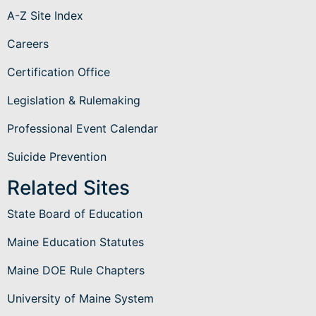
A-Z Site Index
Careers
Certification Office
Legislation & Rulemaking
Professional Event Calendar
Suicide Prevention
Related Sites
State Board of Education
Maine Education Statutes
Maine DOE Rule Chapters
University of Maine System