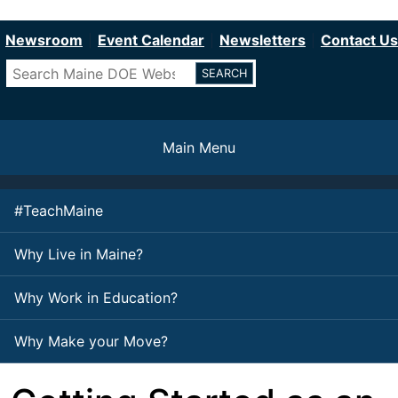
Department of Education
Skip
to
Newsroom
Event Calendar
Newsletters
Contact Us
main
Search
content
Main Menu
#TeachMaine
Why Live in Maine?
Why Work in Education?
Why Make your Move?