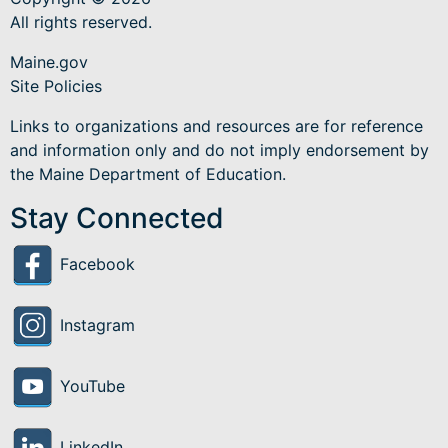
All rights reserved.
Maine.gov
Site Policies
Links to organizations and resources are for reference
and information only and do not imply endorsement by
the Maine Department of Education.
Stay Connected
Facebook
Instagram
YouTube
LinkedIn