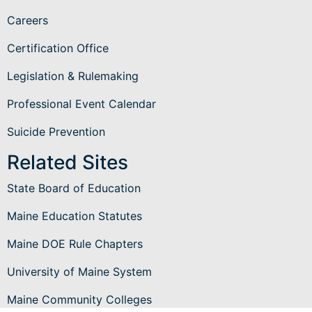
Careers
Certification Office
Legislation & Rulemaking
Professional Event Calendar
Suicide Prevention
Related Sites
State Board of Education
Maine Education Statutes
Maine DOE Rule Chapters
University of Maine System
Maine Community Colleges