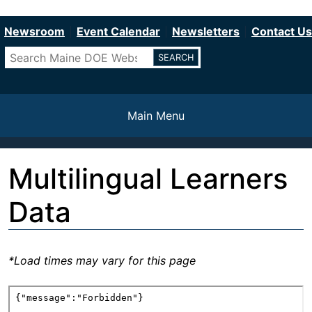
Department of Education
Skip
to
Newsroom
Event Calendar
Newsletters
Contact Us
main
Search
content
Main Menu
Multilingual Learners
Data
*Load times may vary for this page