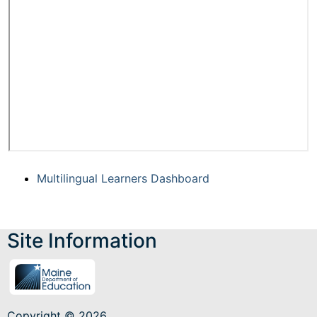
Multilingual Learners Dashboard
Site Information
Copyright © 2026