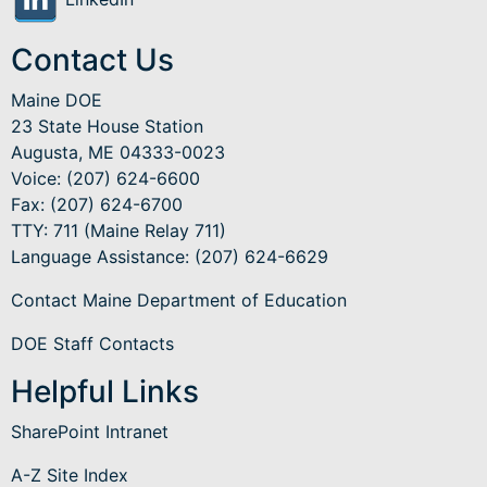
Contact Us
Maine DOE
23 State House Station
Augusta, ME 04333-0023
Voice: (207) 624-6600
Fax: (207) 624-6700
TTY: 711 (Maine Relay 711)
Language Assistance
: (207) 624-6629
Contact Maine Department of Education
DOE Staff Contacts
Helpful Links
SharePoint Intranet
A-Z Site Index