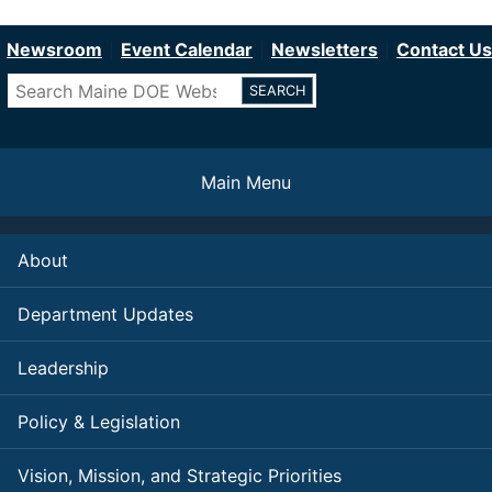
Department of Education
Skip
to
Newsroom
Event Calendar
Newsletters
Contact Us
main
Search
content
Main Menu
About
Department Updates
Leadership
Policy & Legislation
Vision, Mission, and Strategic Priorities