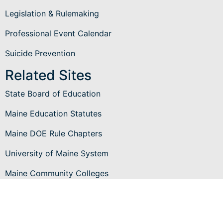
Legislation & Rulemaking
Professional Event Calendar
Suicide Prevention
Related Sites
State Board of Education
Maine Education Statutes
Maine DOE Rule Chapters
University of Maine System
Maine Community Colleges