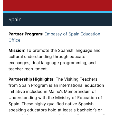
Spain
Partner Program
:
Embassy of Spain Education
Office
Mission
: To promote the Spanish language and
cultural understanding through educator
exchanges, dual language programming, and
teacher recruitment.
Partnership Highlights
: The Visiting Teachers
from Spain Program is an international education
initiative included in Maine’s Memorandum of
Understanding with the Ministry of Education of
Spain. These highly qualified native Spanish-
speaking educators hold at least a bachelor’s or