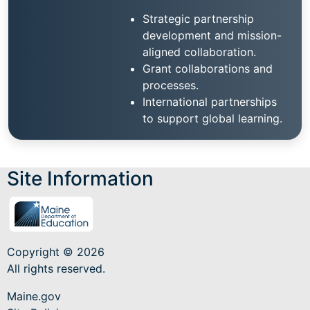
Strategic partnership
development and mission-
aligned collaboration.
Grant collaborations and
processes.
International partnerships
to support global learning.
Site Information
Copyright © 2026
All rights reserved.
Maine.gov