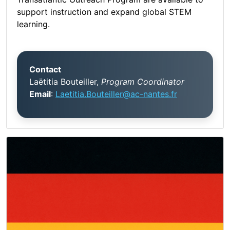
support instruction and expand global STEM
learning.
Contact
Laëtitia Bouteiller,
Program Coordinator
Email
:
Laetitia.Bouteiller@ac-nantes.fr