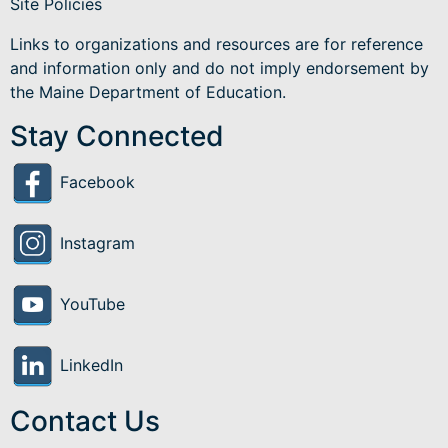
Site Policies
Links to organizations and resources are for reference
and information only and do not imply endorsement by
the Maine Department of Education.
Stay Connected
Facebook
Instagram
YouTube
LinkedIn
Contact Us