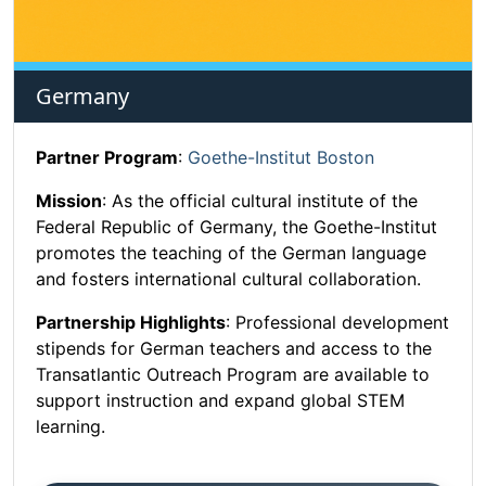
Germany
Partner Program
:
Goethe-Institut Boston
Mission
: As the official cultural institute of the
Federal Republic of Germany, the Goethe-Institut
promotes the teaching of the German language
and fosters international cultural collaboration.
Partnership Highlights
: Professional development
stipends for German teachers and access to the
Transatlantic Outreach Program are available to
support instruction and expand global STEM
learning.