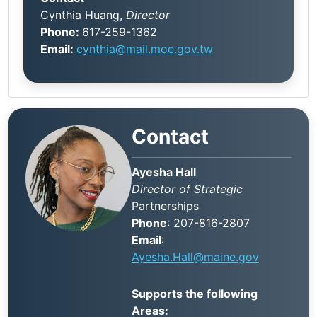
Cynthia Huang,
Director
Phone:
617-259-1362
Email:
cynthia@mail.moe.gov.tw
Contact
Ayesha Hall
Director of Strategic
Partnerships
Phone
: 207-816-2807
Email
:
Ayesha.Hall@maine.gov
Supports the following
Areas: