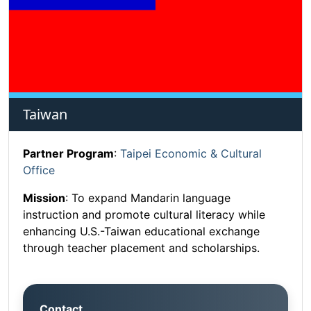
Taiwan
Partner Program
:
Taipei Economic & Cultural
Office
Mission
: To expand Mandarin language
instruction and promote cultural literacy while
enhancing U.S.-Taiwan educational exchange
through teacher placement and scholarships.
Contact