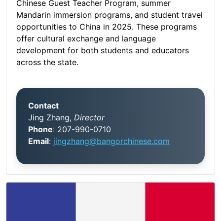
Chinese Guest Teacher Program, summer
Mandarin immersion programs, and student travel
opportunities to China in 2025. These programs
offer cultural exchange and language
development for both students and educators
across the state.
Contact
Jing Zhang,
Director
Phone
: 207-990-0710
Email
:
jingzhang@bangorchinese.com