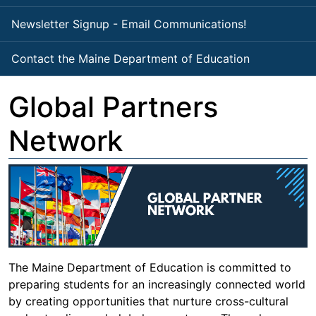
Newsletter Signup - Email Communications!
Contact the Maine Department of Education
Global Partners
Network
The Maine Department of Education is committed to
preparing students for an increasingly connected world
by creating opportunities that nurture cross-cultural