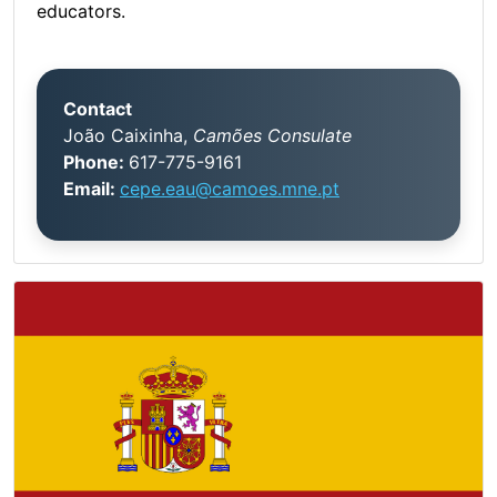
educators.
Contact
João Caixinha,
Camões Consulate
Phone:
617-775-9161
Email:
cepe.eau@camoes.mne.pt