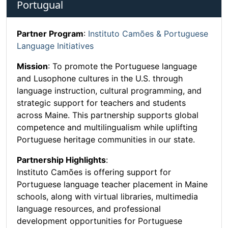
Portugual
Partner Program
:
Instituto Camões & Portuguese
Language Initiatives
Mission
: To promote the Portuguese language
and Lusophone cultures in the U.S. through
language instruction, cultural programming, and
strategic support for teachers and students
across Maine. This partnership supports global
competence and multilingualism while uplifting
Portuguese heritage communities in our state.
Partnership Highlights
:
Instituto Camões is offering support for
Portuguese language teacher placement in Maine
schools, along with virtual libraries, multimedia
language resources, and professional
development opportunities for Portuguese