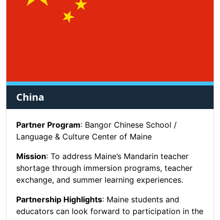
China
Partner Program
: Bangor Chinese School /
Language & Culture Center of Maine
Mission
: To address Maine’s Mandarin teacher
shortage through immersion programs, teacher
exchange, and summer learning experiences.
Partnership Highlights
: Maine students and
educators can look forward to participation in the