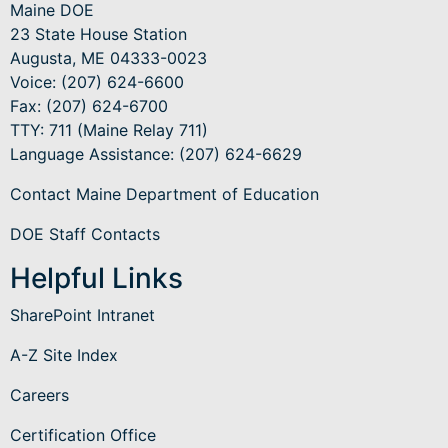
Maine DOE
23 State House Station
Augusta, ME 04333-0023
Voice: (207) 624-6600
Fax: (207) 624-6700
TTY: 711 (Maine Relay 711)
Language Assistance
: (207) 624-6629
Contact Maine Department of Education
DOE Staff Contacts
Helpful Links
SharePoint Intranet
A-Z Site Index
Careers
Certification Office