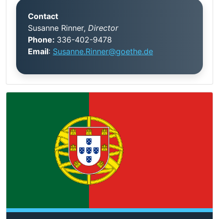
Contact
Susanne Rinner,
Director
Phone:
336-402-9478
Email
:
Susanne.Rinner@goethe.de