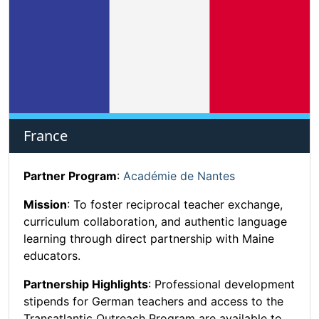
France
Partner Program
:
Académie de Nantes
Mission
: To foster reciprocal teacher exchange,
curriculum collaboration, and authentic language
learning through direct partnership with Maine
educators.
Partnership Highlights
: Professional development
stipends for German teachers and access to the
Transatlantic Outreach Program are available to