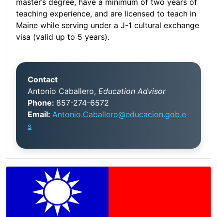
master’s degree, have a minimum of two years of
teaching experience, and are licensed to teach in
Maine while serving under a J-1 cultural exchange
visa (valid up to 5 years).
Contact
Antonio Caballero,
Education Advisor
Phone:
857-274-6572
Email:
Antonio.Caballero@educacion.gob.e
s