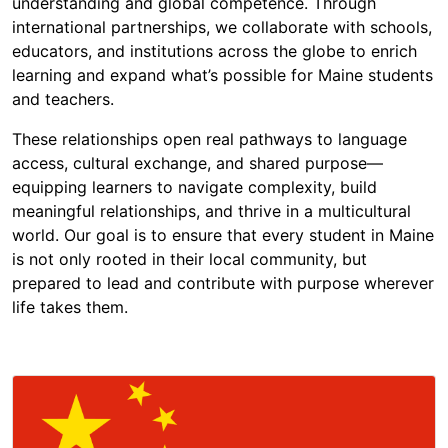
understanding and global competence. Through
international partnerships, we collaborate with schools,
educators, and institutions across the globe to enrich
learning and expand what’s possible for Maine students
and teachers.
These relationships open real pathways to language
access, cultural exchange, and shared purpose—
equipping learners to navigate complexity, build
meaningful relationships, and thrive in a multicultural
world. Our goal is to ensure that every student in Maine
is not only rooted in their local community, but
prepared to lead and contribute with purpose wherever
life takes them.