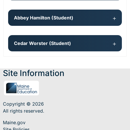
Abbey Hamilton (Student)
Cedar Worster (Student)
Site Information
Copyright © 2026
All rights reserved.
Maine.gov
Site Policies