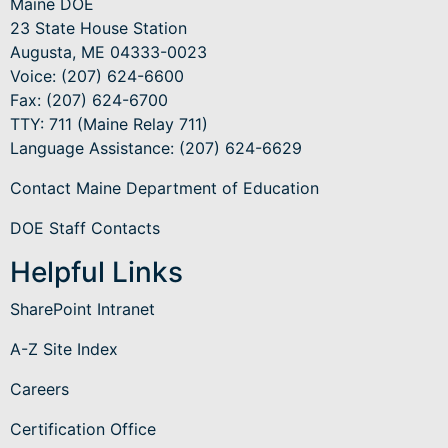
Maine DOE
23 State House Station
Augusta, ME 04333-0023
Voice: (207) 624-6600
Fax: (207) 624-6700
TTY: 711 (Maine Relay 711)
Language Assistance
: (207) 624-6629
Contact Maine Department of Education
DOE Staff Contacts
Helpful Links
SharePoint Intranet
A-Z Site Index
Careers
Certification Office