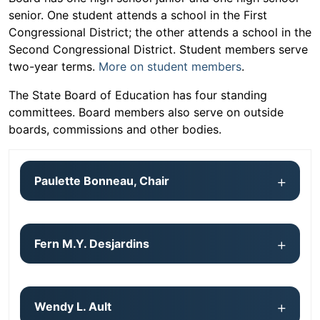
senior. One student attends a school in the First
Congressional District; the other attends a school in the
Second Congressional District. Student members serve
two-year terms.
More on student members
.
The State Board of Education has four standing
committees. Board members also serve on outside
boards, commissions and other bodies.
Paulette Bonneau, Chair
Fern M.Y. Desjardins
Wendy L. Ault