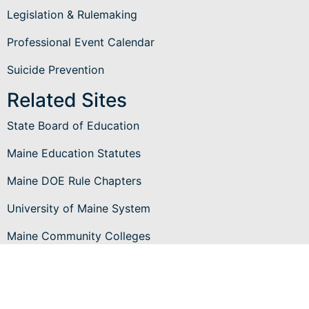
Legislation & Rulemaking
Professional Event Calendar
Suicide Prevention
Related Sites
State Board of Education
Maine Education Statutes
Maine DOE Rule Chapters
University of Maine System
Maine Community Colleges