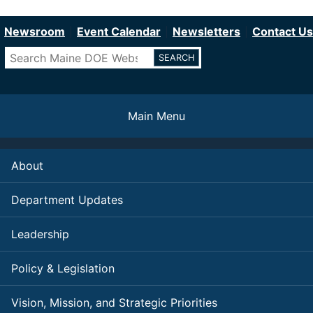
Department of Education
Skip
to
Newsroom
Event Calendar
Newsletters
Contact Us
main
Search
content
Main Menu
About
Department Updates
Leadership
Policy & Legislation
Vision, Mission, and Strategic Priorities