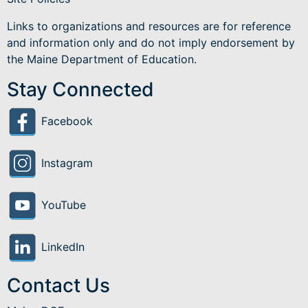
Links to organizations and resources are for reference
and information only and do not imply endorsement by
the Maine Department of Education.
Stay Connected
Facebook
Instagram
YouTube
LinkedIn
Contact Us