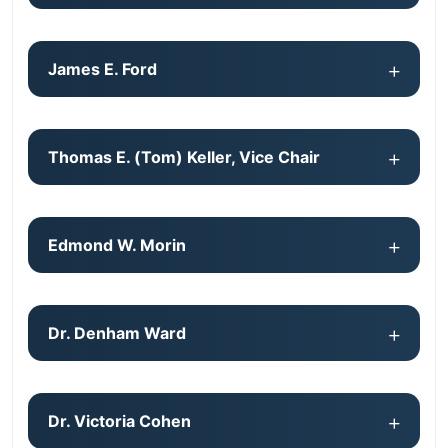
James E. Ford
Thomas E. (Tom) Keller, Vice Chair
Edmond W. Morin
Dr. Denham Ward
Dr. Victoria Cohen