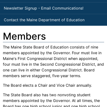
Newsletter Signup - Email Communications!
Contact the Maine Department of Education
Members
The Maine State Board of Education consists of nine
members appointed by the Governor. Four must live in
Maine's First Congressional District when appointed,
four must live in the Second Congressional District, and
one can live in either Congressional District. Board
members serve staggered, five-year terms.
The Board elects a Chair and Vice Chair annually.
The State Board also has two nonvoting student
members appointed by the Governor. At all times, the
Board has one high school junior and one high school