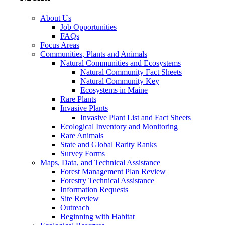
About Us
Job Opportunities
FAQs
Focus Areas
Communities, Plants and Animals
Natural Communities and Ecosystems
Natural Community Fact Sheets
Natural Community Key
Ecosystems in Maine
Rare Plants
Invasive Plants
Invasive Plant List and Fact Sheets
Ecological Inventory and Monitoring
Rare Animals
State and Global Rarity Ranks
Survey Forms
Maps, Data, and Technical Assistance
Forest Management Plan Review
Forestry Technical Assistance
Information Requests
Site Review
Outreach
Beginning with Habitat