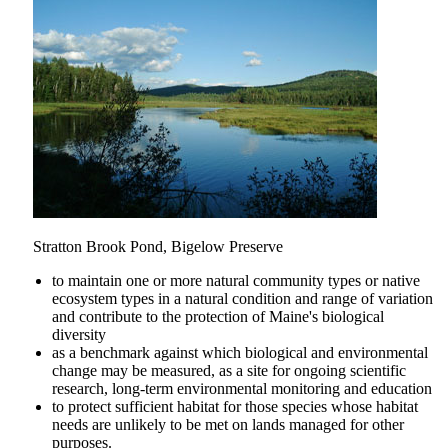
Stratton Brook Pond, Bigelow Preserve
to maintain one or more natural community types or native
ecosystem types in a natural condition and range of variation
and contribute to the protection of Maine's biological
diversity
as a benchmark against which biological and environmental
change may be measured, as a site for ongoing scientific
research, long-term environmental monitoring and education
to protect sufficient habitat for those species whose habitat
needs are unlikely to be met on lands managed for other
purposes.