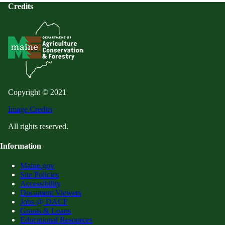
Credits
Copyright © 2021
Image Credits
All rights reserved.
Information
Maine.gov
Site Policies
Accessibility
Document Viewers
Jobs @ DACF
Grants & Loans
Educational Resources