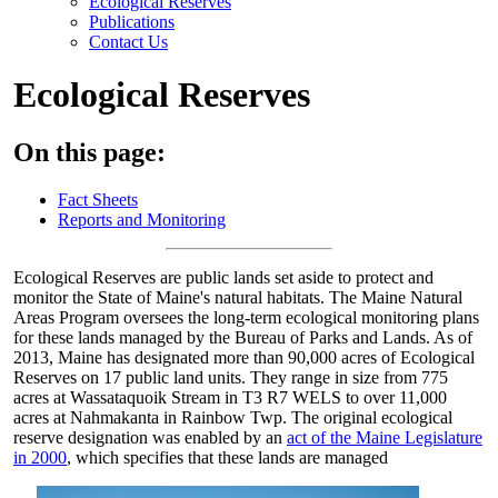
Ecological Reserves
Publications
Contact Us
Ecological Reserves
On this page:
Fact Sheets
Reports and Monitoring
Ecological Reserves are public lands set aside to protect and
monitor the State of Maine's natural habitats. The Maine Natural
Areas Program oversees the long-term ecological monitoring plans
for these lands managed by the Bureau of Parks and Lands. As of
2013, Maine has designated more than 90,000 acres of Ecological
Reserves on 17 public land units. They range in size from 775
acres at Wassataquoik Stream in T3 R7 WELS to over 11,000
acres at Nahmakanta in Rainbow Twp. The original ecological
reserve designation was enabled by an
act of the Maine Legislature
in 2000
, which specifies that these lands are managed