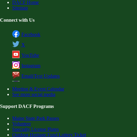
DACF Home
Sitemap
Connect with Us
Facebook
X
YouTube
Instagram
Email/Text Updates
Meeting & Event Calendar
See more social media
Support DACF Programs
Maine State Park Passes
Volunteer
Specialty License Plates
Outdoor Heritage Fund Lottery Ticket