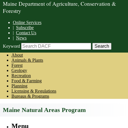
Maine Department of Agriculture, Conservation &
Forestry
Online Services
|
Subscribe
|
Contact Us
|
News
Keyword
About
Animals & Plants
Forest
Geology
Recreation
Food & Farming
Planning
Licensing & Regulations
Bureaus & Programs
Maine Natural Areas Program
Menu