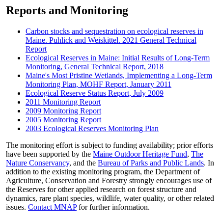
Reports and Monitoring
Carbon stocks and sequestration on ecological reserves in
Maine. Puhlick and Weiskittel. 2021 General Technical
Report
Ecological Reserves in Maine: Initial Results of Long-Term
Monitoring, General Technical Report, 2018
Maine's Most Pristine Wetlands, Implementing a Long-Term
Monitoring Plan, MOHF Report, January 2011
Ecological Reserve Status Report, July 2009
2011 Monitoring Report
2009 Monitoring Report
2005 Monitoring Report
2003 Ecological Reserves Monitoring Plan
The monitoring effort is subject to funding availability; prior efforts
have been supported by the
Maine Outdoor Heritage Fund
,
The
Nature Conservancy
, and the
Bureau of Parks and Public Lands
. In
addition to the existing monitoring program, the Department of
Agriculture, Conservation and Forestry strongly encourages use of
the Reserves for other applied research on forest structure and
dynamics, rare plant species, wildlife, water quality, or other related
issues.
Contact MNAP
for further information.