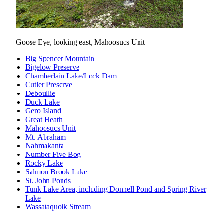
Goose Eye, looking east, Mahoosucs Unit
Big Spencer Mountain
Bigelow Preserve
Chamberlain Lake/Lock Dam
Cutler Preserve
Deboullie
Duck Lake
Gero Island
Great Heath
Mahoosucs Unit
Mt. Abraham
Nahmakanta
Number Five Bog
Rocky Lake
Salmon Brook Lake
St. John Ponds
Tunk Lake Area, including Donnell Pond and Spring River
Lake
Wassataquoik Stream