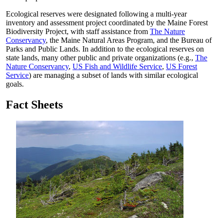
Ecological reserves were designated following a multi-year
inventory and assessment project coordinated by the Maine Forest
Biodiversity Project, with staff assistance from
The Nature
Conservancy
, the Maine Natural Areas Program, and the Bureau of
Parks and Public Lands. In addition to the ecological reserves on
state lands, many other public and private organizations (e.g.,
The
Nature Conservancy
,
US Fish and Wildlife Service
,
US Forest
Service
) are managing a subset of lands with similar ecological
goals.
Fact Sheets