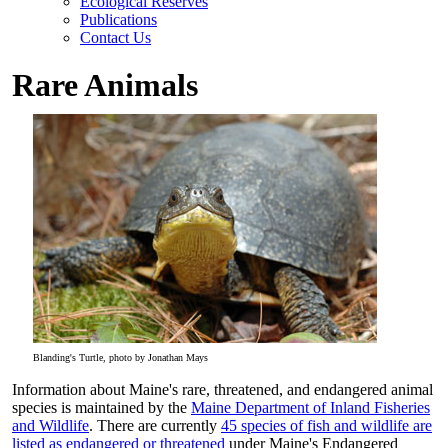
Ecological Reserves
Publications
Contact Us
Rare Animals
Blanding's Turtle, photo by Jonathan Mays
Information about Maine's rare, threatened, and endangered animal
species is maintained by the
Maine Department of Inland Fisheries
and Wildlife
. There are currently
45 species of fish and wildlife are
listed as endangered or threatened
under Maine's Endangered