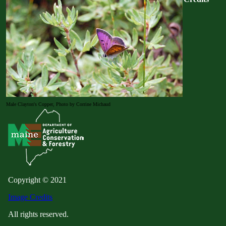
Male Clayton's Copper, Photo by Corrine Michaud
Copyright © 2021
Image Credits
All rights reserved.