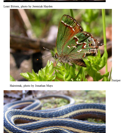
Least Bittern, photo by Jeremiah Hayden
Juniper
Hairstreak, photo by Jonathan Mays