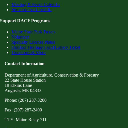
Meeting & Event Calendar
See more social media
Support DACF Programs
Maine State Park Passes
Volunteer
Specialty License Plates
Outdoor Heritage Fund Lottery Ticket
Donations & More
Contact Information
Department of Agriculture, Conservation & Forestry
22 State House Station
18 Elkins Lane
Augusta, ME 04333
Phone: (207) 287-3200
Fax: (207) 287-2400
TTY: Maine Relay 711