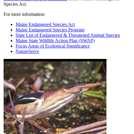
Species Act.
For more information:
Maine Endangered Species Act
Maine Endangered Species Program
State List of Endangered & Threatened Animal Species
Maine State Wildlife Action Plan (SWAP)
Focus Areas of Ecological Significance
NatureServe