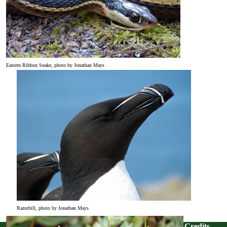
Eastern Ribbon Snake, photo by Jonathan Mays
Razorbill, photo by Jonathan Mays
Credits