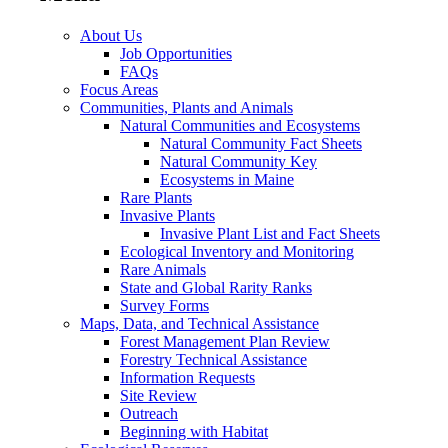
About Us
Job Opportunities
FAQs
Focus Areas
Communities, Plants and Animals
Natural Communities and Ecosystems
Natural Community Fact Sheets
Natural Community Key
Ecosystems in Maine
Rare Plants
Invasive Plants
Invasive Plant List and Fact Sheets
Ecological Inventory and Monitoring
Rare Animals
State and Global Rarity Ranks
Survey Forms
Maps, Data, and Technical Assistance
Forest Management Plan Review
Forestry Technical Assistance
Information Requests
Site Review
Outreach
Beginning with Habitat