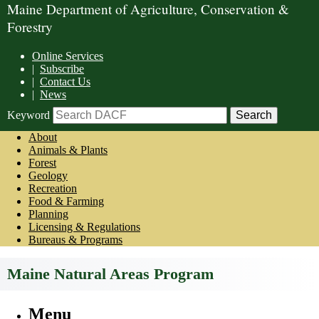
Maine Department of Agriculture, Conservation &
Forestry
Online Services
|
Subscribe
|
Contact Us
|
News
Keyword
About
Animals & Plants
Forest
Geology
Recreation
Food & Farming
Planning
Licensing & Regulations
Bureaus & Programs
Maine Natural Areas Program
Menu