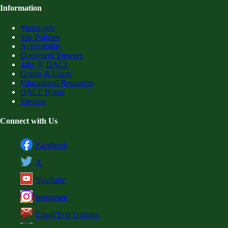
Information
Maine.gov
Site Policies
Accessibility
Document Viewers
Jobs @ DACF
Grants & Loans
Educational Resources
DACF Home
Sitemap
Connect with Us
Facebook
X
YouTube
Instagram
Email/Text Updates