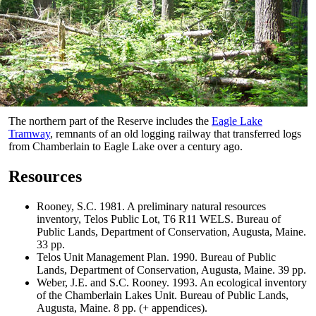
The northern part of the Reserve includes the
Eagle Lake
Tramway
, remnants of an old logging railway that transferred logs
from Chamberlain to Eagle Lake over a century ago.
Resources
Rooney, S.C. 1981. A preliminary natural resources
inventory, Telos Public Lot, T6 R11 WELS. Bureau of
Public Lands, Department of Conservation, Augusta, Maine.
33 pp.
Telos Unit Management Plan. 1990. Bureau of Public
Lands, Department of Conservation, Augusta, Maine. 39 pp.
Weber, J.E. and S.C. Rooney. 1993. An ecological inventory
of the Chamberlain Lakes Unit. Bureau of Public Lands,
Augusta, Maine. 8 pp. (+ appendices).