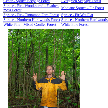
Cedar - Spruce Seepage Forest
Evergreen Seepage Forest
Spruce - Fir - Wood-sorrel - Feather-
Montane Spruce - Fir Forest
moss Forest
Spruce - Fir - Cinnamon Fern Forest
Spruce - Fir Wet Flat
Spruce - Northern Hardwoods Forest
Spruce - Northern Hardwoods 
White Pine - Mixed Conifer Forest
White Pine Forest