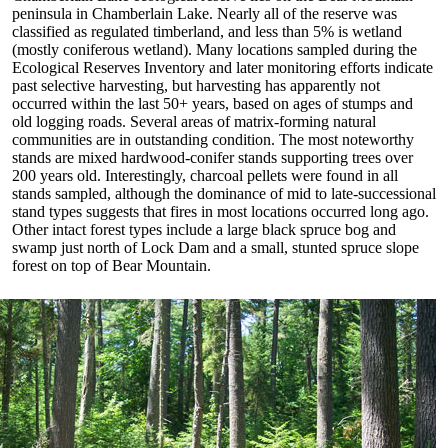
peninsula in Chamberlain Lake. Nearly all of the reserve was
classified as regulated timberland, and less than 5% is wetland
(mostly coniferous wetland). Many locations sampled during the
Ecological Reserves Inventory and later monitoring efforts indicate
past selective harvesting, but harvesting has apparently not
occurred within the last 50+ years, based on ages of stumps and
old logging roads. Several areas of matrix-forming natural
communities are in outstanding condition. The most noteworthy
stands are mixed hardwood-conifer stands supporting trees over
200 years old. Interestingly, charcoal pellets were found in all
stands sampled, although the dominance of mid to late-successional
stand types suggests that fires in most locations occurred long ago.
Other intact forest types include a large black spruce bog and
swamp just north of Lock Dam and a small, stunted spruce slope
forest on top of Bear Mountain.