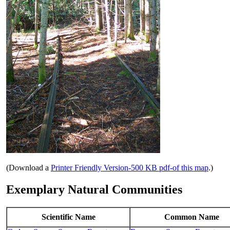
(Download a
Printer Friendly Version-500 KB pdf-of this map
.)
Exemplary Natural Communities
Scientific Name
Common Name