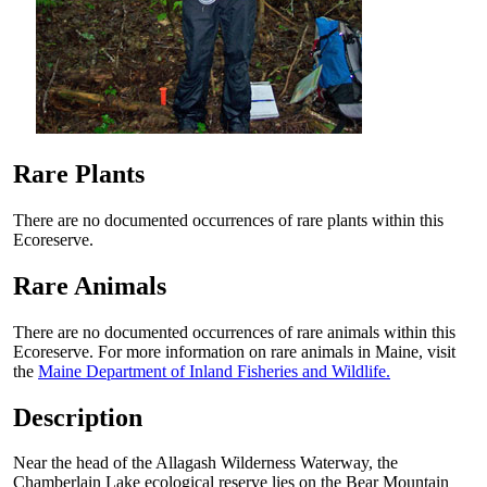
Rare Plants
There are no documented occurrences of rare plants within this
Ecoreserve.
Rare Animals
There are no documented occurrences of rare animals within this
Ecoreserve. For more information on rare animals in Maine, visit
the
Maine Department of Inland Fisheries and Wildlife.
Description
Near the head of the Allagash Wilderness Waterway, the
Chamberlain Lake ecological reserve lies on the Bear Mountain