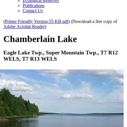
Ecological Reserves
Publications
Contact Us
(
Printer Friendly Version-55 KB pdf
) (Download a free copy of
Adobe Acrobat Reader
)
Chamberlain Lake
Eagle Lake Twp., Soper Mountain Twp., T7 R12
WELS, T7 R13 WELS