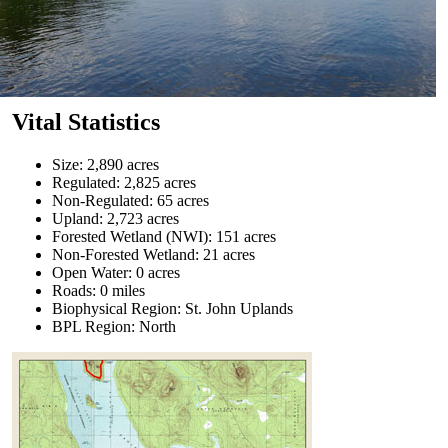
Vital Statistics
Size: 2,890 acres
Regulated: 2,825 acres
Non-Regulated: 65 acres
Upland: 2,723 acres
Forested Wetland (NWI): 151 acres
Non-Forested Wetland: 21 acres
Open Water: 0 acres
Roads: 0 miles
Biophysical Region: St. John Uplands
BPL Region: North