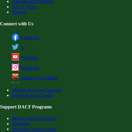
Educational Resources
DACF Home
Sitemap
Connect with Us
Facebook
X
YouTube
Instagram
Email/Text Updates
Meeting & Event Calendar
See more social media
Support DACF Programs
Maine State Park Passes
Volunteer
Specialty License Plates