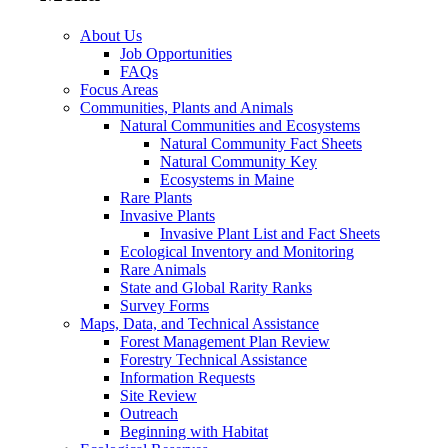
About Us
Job Opportunities
FAQs
Focus Areas
Communities, Plants and Animals
Natural Communities and Ecosystems
Natural Community Fact Sheets
Natural Community Key
Ecosystems in Maine
Rare Plants
Invasive Plants
Invasive Plant List and Fact Sheets
Ecological Inventory and Monitoring
Rare Animals
State and Global Rarity Ranks
Survey Forms
Maps, Data, and Technical Assistance
Forest Management Plan Review
Forestry Technical Assistance
Information Requests
Site Review
Outreach
Beginning with Habitat