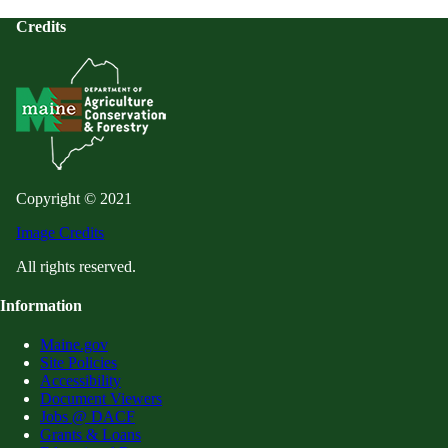
Credits
Copyright © 2021
Image Credits
All rights reserved.
Information
Maine.gov
Site Policies
Accessibility
Document Viewers
Jobs @ DACF
Grants & Loans