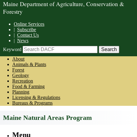
Maine Department of Agriculture, Conservation &
Forestry
Online Services
|
Subscribe
|
Contact Us
|
News
Keyword
About
Animals & Plants
Forest
Geology
Recreation
Food & Farming
Planning
Licensing & Regulations
Bureaus & Programs
Maine Natural Areas Program
Menu