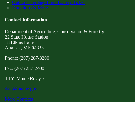
Outdoor Heritage Fund Lottery Ticket
Donations & More
Contact Information
Department of Agriculture, Conservation & Forestry
22 State House Station
18 Elkins Lane
Augusta, ME 04333
Phone: (207) 287-3200
Fax: (207) 287-2400
TTY: Maine Relay 711
dacf@maine.gov
More Contacts