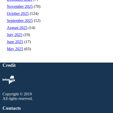
November 2025
(70)
October 2025
(124)
September 2025
(12)
August 2025
(14)
July 2025
(19)
June 2025
(17)
May 2025
(63)
Credit
Copyright © 2019
All rights reserved.
Contacts