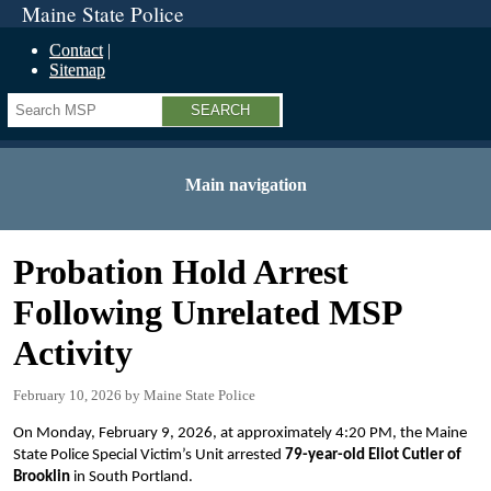
Maine State Police
Contact
Sitemap
Search
Main navigation
Probation Hold Arrest
Following Unrelated MSP
Activity
February 10, 2026
Maine State Police
On Monday, February 9, 2026, at approximately 4:20 PM, the Maine
State Police Special Victim’s Unit arrested
79-year-old Eliot Cutler of
Brooklin
in South Portland.