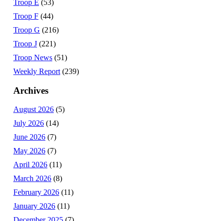
Troop E
(53)
Troop F
(44)
Troop G
(216)
Troop J
(221)
Troop News
(51)
Weekly Report
(239)
Archives
August 2026
(5)
July 2026
(14)
June 2026
(7)
May 2026
(7)
April 2026
(11)
March 2026
(8)
February 2026
(11)
January 2026
(11)
December 2025
(7)