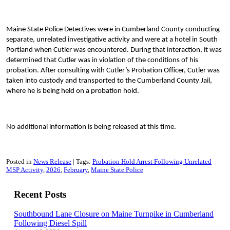
Maine State Police Detectives were in Cumberland County conducting
separate, unrelated investigative activity and were at a hotel in South
Portland when Cutler was encountered. During that interaction, it was
determined that Cutler was in violation of the conditions of his
probation. After consulting with Cutler’s Probation Officer, Cutler was
taken into custody and transported to the Cumberland County Jail,
where he is being held on a probation hold.
No additional information is being released at this time.
Posted in
News Release
Tags:
Probation Hold Arrest Following Unrelated
MSP Activity
2026
February
Maine State Police
Recent Posts
Southbound Lane Closure on Maine Turnpike in Cumberland
Following Diesel Spill