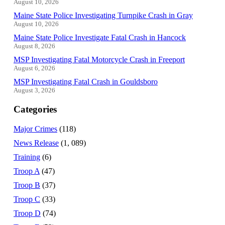
August 10, 2026
Maine State Police Investigating Turnpike Crash in Gray
August 10, 2026
Maine State Police Investigate Fatal Crash in Hancock
August 8, 2026
MSP Investigating Fatal Motorcycle Crash in Freeport
August 6, 2026
MSP Investigating Fatal Crash in Gouldsboro
August 3, 2026
Categories
Major Crimes
(118)
News Release
(1, 089)
Training
(6)
Troop A
(47)
Troop B
(37)
Troop C
(33)
Troop D
(74)