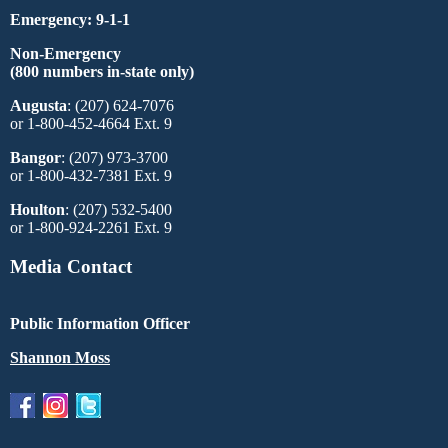
Emergency: 9-1-1
Non-Emergency
(800 numbers in-state only)
Augusta
: (207) 624-7076
or 1-800-452-4664 Ext. 9
Bangor
: (207) 973-3700
or 1-800-432-7381 Ext. 9
Houlton
: (207) 532-5400
or 1-800-924-2261 Ext. 9
Media Contact
Public Information Officer
Shannon Moss