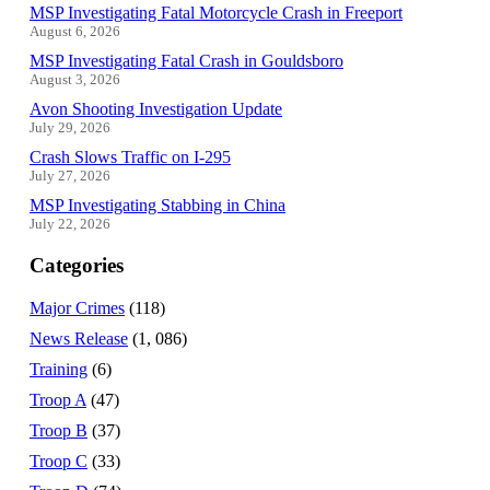
MSP Investigating Fatal Motorcycle Crash in Freeport
August 6, 2026
MSP Investigating Fatal Crash in Gouldsboro
August 3, 2026
Avon Shooting Investigation Update
July 29, 2026
Crash Slows Traffic on I-295
July 27, 2026
MSP Investigating Stabbing in China
July 22, 2026
Categories
Major Crimes
(118)
News Release
(1, 086)
Training
(6)
Troop A
(47)
Troop B
(37)
Troop C
(33)