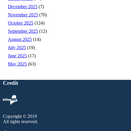
December 2025
(7)
November 2025
(70)
October 2025
(124)
September 2025
(12)
August 2025
(14)
July 2025
(19)
June 2025
(17)
May 2025
(63)
Credit
Copyright © 2019
All rights reserved.