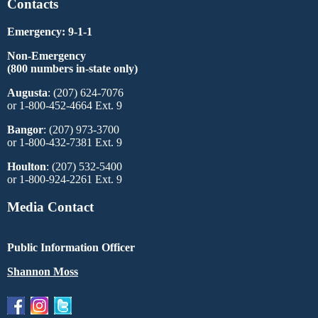
Contacts
Emergency: 9-1-1
Non-Emergency
(800 numbers in-state only)
Augusta
: (207) 624-7076
or 1-800-452-4664 Ext. 9
Bangor
: (207) 973-3700
or 1-800-432-7381 Ext. 9
Houlton
: (207) 532-5400
or 1-800-924-2261 Ext. 9
Media Contact
Public Information Officer
Shannon Moss