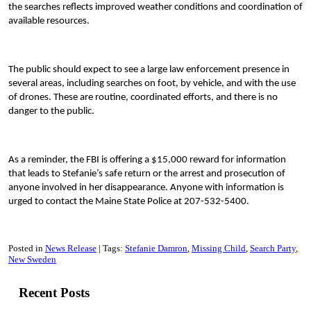
the searches reflects improved weather conditions and coordination of
available resources.
The public should expect to see a large law enforcement presence in
several areas, including searches on foot, by vehicle, and with the use
of drones. These are routine, coordinated efforts, and there is no
danger to the public.
As a reminder, the FBI is offering a $15,000 reward for information
that leads to Stefanie’s safe return or the arrest and prosecution of
anyone involved in her disappearance. Anyone with information is
urged to contact the Maine State Police at 207-532-5400.
Posted in
News Release
Tags:
Stefanie Damron
Missing Child
Search Party
New Sweden
Recent Posts