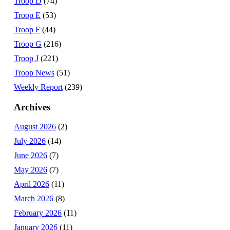
Troop D
(74)
Troop E
(53)
Troop F
(44)
Troop G
(216)
Troop J
(221)
Troop News
(51)
Weekly Report
(239)
Archives
August 2026
(2)
July 2026
(14)
June 2026
(7)
May 2026
(7)
April 2026
(11)
March 2026
(8)
February 2026
(11)
January 2026
(11)