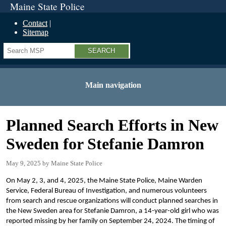
Maine State Police
Contact
Sitemap
Search
Main navigation
Planned Search Efforts in New
Sweden for Stefanie Damron
May 9, 2025
Maine State Police
On May 2, 3, and 4, 2025, the Maine State Police, Maine Warden
Service, Federal Bureau of Investigation, and numerous volunteers
from search and rescue organizations will conduct planned searches in
the New Sweden area for Stefanie Damron, a 14-year-old girl who was
reported missing by her family on September 24, 2024. The timing of