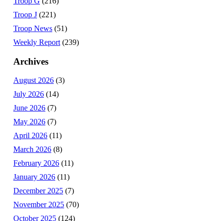
Troop G
(216)
Troop J
(221)
Troop News
(51)
Weekly Report
(239)
Archives
August 2026
(3)
July 2026
(14)
June 2026
(7)
May 2026
(7)
April 2026
(11)
March 2026
(8)
February 2026
(11)
January 2026
(11)
December 2025
(7)
November 2025
(70)
October 2025
(124)