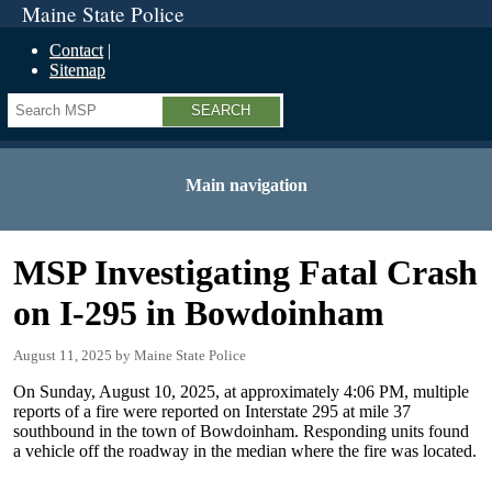
Maine State Police
Contact
Sitemap
Search
Main navigation
MSP Investigating Fatal Crash
on I-295 in Bowdoinham
August 11, 2025
Maine State Police
On Sunday, August 10, 2025, at approximately 4:06 PM, multiple
reports of a fire were reported on Interstate 295 at mile 37
southbound in the town of Bowdoinham. Responding units found
a vehicle off the roadway in the median where the fire was located.