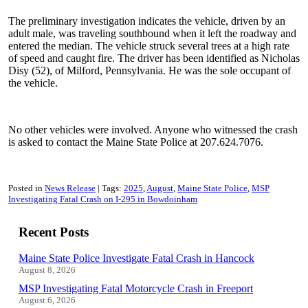
The preliminary investigation indicates the vehicle, driven by an
adult male, was traveling southbound when it left the roadway and
entered the median. The vehicle struck several trees at a high rate
of speed and caught fire. The driver has been identified as Nicholas
Disy (52), of Milford, Pennsylvania. He was the sole occupant of
the vehicle.
No other vehicles were involved. Anyone who witnessed the crash
is asked to contact the Maine State Police at 207.624.7076.
Posted in
News Release
Tags:
2025
August
Maine State Police
MSP
Investigating Fatal Crash on I-295 in Bowdoinham
Recent Posts
Maine State Police Investigate Fatal Crash in Hancock
August 8, 2026
MSP Investigating Fatal Motorcycle Crash in Freeport
August 6, 2026