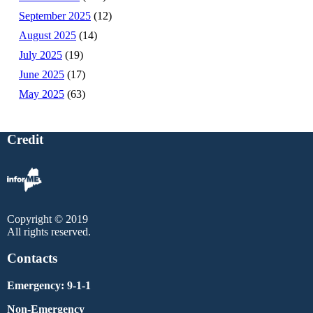
September 2025
(12)
August 2025
(14)
July 2025
(19)
June 2025
(17)
May 2025
(63)
Credit
Copyright © 2019
All rights reserved.
Contacts
Emergency: 9-1-1
Non-Emergency