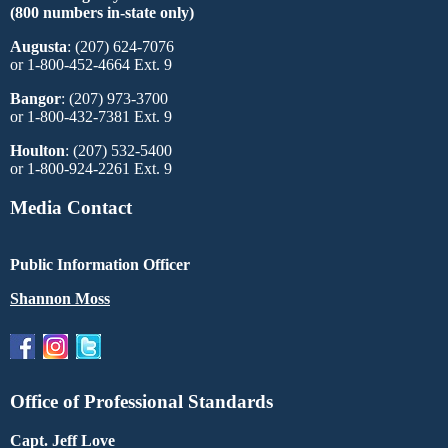
(800 numbers in-state only)
Augusta
: (207) 624-7076
or 1-800-452-4664 Ext. 9
Bangor
: (207) 973-3700
or 1-800-432-7381 Ext. 9
Houlton
: (207) 532-5400
or 1-800-924-2261 Ext. 9
Media Contact
Public Information Officer
Shannon Moss
Office of Professional Standards
Capt. Jeff Love