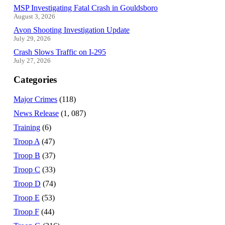
MSP Investigating Fatal Crash in Gouldsboro
August 3, 2026
Avon Shooting Investigation Update
July 29, 2026
Crash Slows Traffic on I-295
July 27, 2026
Categories
Major Crimes
(118)
News Release
(1, 087)
Training
(6)
Troop A
(47)
Troop B
(37)
Troop C
(33)
Troop D
(74)
Troop E
(53)
Troop F
(44)