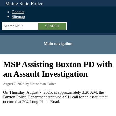
Maine State Police
Contact
Sitemap
Search
Main navigation
MSP Assisting Buxton PD with
an Assault Investigation
August 7, 2025
Maine State Police
On Thursday, August 7, 2025, at approximately 3:20 AM, the
Buxton Police Department received a 911 call for an assault that
occurred at 204 Long Plains Road.