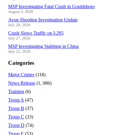
MSP Investigating Fatal Crash in Gouldsboro
August 3, 2026
Avon Shooting Investigation Update
July 29, 2026
Crash Slows Traffic on I-295
July 27, 2026
MSP Investigating Stabbing in China
July 22, 2026
Categories
Major Crimes
(118)
News Release
(1, 086)
Training
(6)
Troop A
(47)
Troop B
(37)
Troop C
(33)
Troop D
(74)
Troop E
(53)