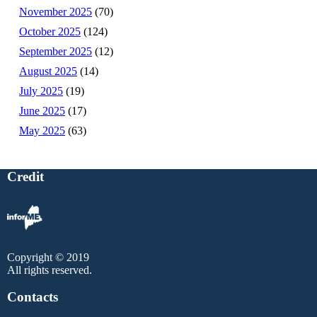
November 2025
(70)
October 2025
(124)
September 2025
(12)
August 2025
(14)
July 2025
(19)
June 2025
(17)
May 2025
(63)
Credit
Copyright © 2019
All rights reserved.
Contacts