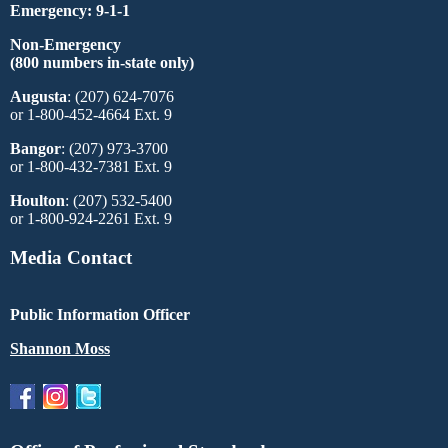
Emergency: 9-1-1
Non-Emergency
(800 numbers in-state only)
Augusta
: (207) 624-7076
or 1-800-452-4664 Ext. 9
Bangor
: (207) 973-3700
or 1-800-432-7381 Ext. 9
Houlton
: (207) 532-5400
or 1-800-924-2261 Ext. 9
Media Contact
Public Information Officer
Shannon Moss