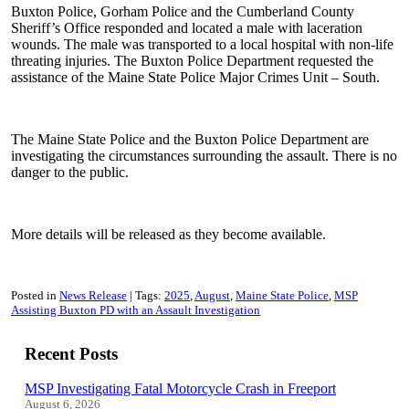
Buxton Police, Gorham Police and the Cumberland County
Sheriff’s Office responded and located a male with laceration
wounds. The male was transported to a local hospital with non-life
threating injuries. The Buxton Police Department requested the
assistance of the Maine State Police Major Crimes Unit – South.
The Maine State Police and the Buxton Police Department are
investigating the circumstances surrounding the assault. There is no
danger to the public.
More details will be released as they become available.
Posted in
News Release
Tags:
2025
August
Maine State Police
MSP
Assisting Buxton PD with an Assault Investigation
Recent Posts
MSP Investigating Fatal Motorcycle Crash in Freeport
August 6, 2026