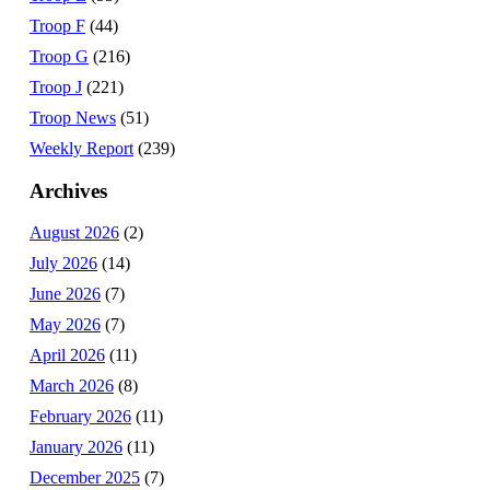
Troop F
(44)
Troop G
(216)
Troop J
(221)
Troop News
(51)
Weekly Report
(239)
Archives
August 2026
(2)
July 2026
(14)
June 2026
(7)
May 2026
(7)
April 2026
(11)
March 2026
(8)
February 2026
(11)
January 2026
(11)
December 2025
(7)