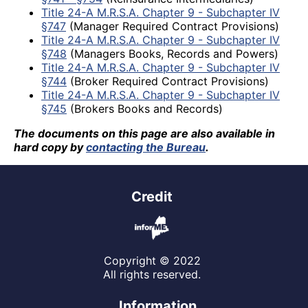
Title 24-A M.R.S.A. Chapter 9 - Subchapter IV
§747
(Manager Required Contract Provisions)
Title 24-A M.R.S.A. Chapter 9 - Subchapter IV
§748
(Managers Books, Records and Powers)
Title 24-A M.R.S.A. Chapter 9 - Subchapter IV
§744
(Broker Required Contract Provisions)
Title 24-A M.R.S.A. Chapter 9 - Subchapter IV
§745
(Brokers Books and Records)
The documents on this page are also available in
hard copy by
contacting the Bureau
.
Credit
Copyright © 2022
All rights reserved.
Information