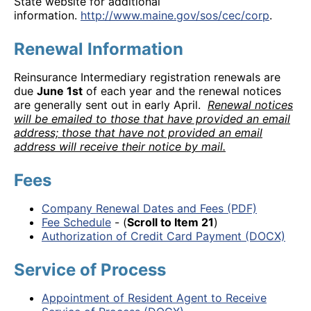
State website for additional
information.
http://www.maine.gov/sos/cec/corp
.
Renewal Information
Reinsurance Intermediary registration renewals are
due
June 1st
of each year and the renewal notices
are generally sent out in early April.
Renewal notices
will be emailed to those that have provided an email
address; those that have not provided an email
address will receive their notice by mail.
Fees
Company Renewal Dates and Fees (PDF)
Fee Schedule
- (
Scroll to Item 21
)
Authorization of Credit Card Payment (DOCX)
Service of Process
Appointment of Resident Agent to Receive