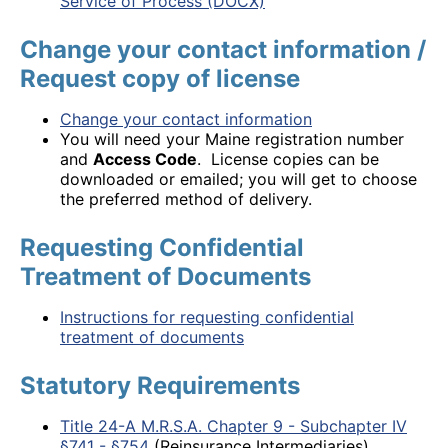
Service of Process (DOCX)
Change your contact information /
Request copy of license
Change your contact information
You will need your Maine registration number
and
Access Code
. License copies can be
downloaded or emailed; you will get to choose
the preferred method of delivery.
Requesting Confidential
Treatment of Documents
Instructions for requesting confidential
treatment of documents
Statutory Requirements
Title 24-A M.R.S.A. Chapter 9 - Subchapter IV
§741 - §754
(Reinsurance Intermediaries)