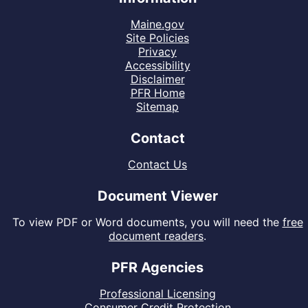
Maine.gov
Site Policies
Privacy
Accessibility
Disclaimer
PFR Home
Sitemap
Contact
Contact Us
Document Viewer
To view PDF or Word documents, you will need the
free
document readers
.
PFR Agencies
Professional Licensing
Consumer Credit Protection