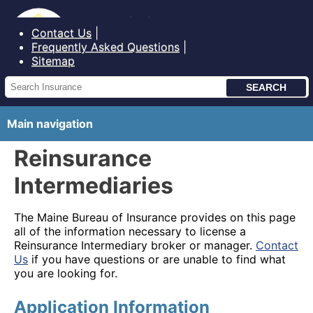
Bureau of Insurance State of Maine
Contact Us
Frequently Asked Questions
Sitemap
Main navigation
Reinsurance
Intermediaries
The Maine Bureau of Insurance provides on this page
all of the information necessary to license a
Reinsurance Intermediary broker or manager.
Contact
Us
if you have questions or are unable to find what
you are looking for.
Application Information