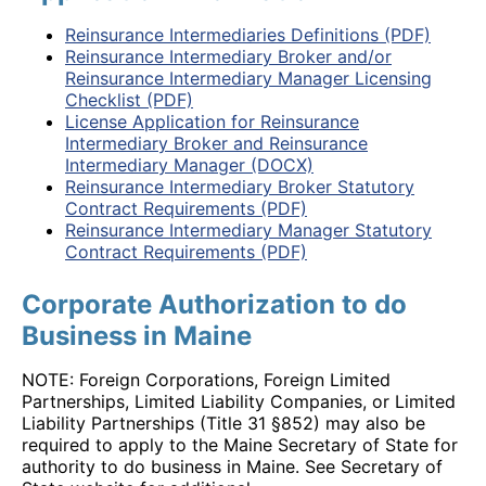
Reinsurance Intermediaries Definitions (PDF)
Reinsurance Intermediary Broker and/or
Reinsurance Intermediary Manager Licensing
Checklist (PDF)
License Application for Reinsurance
Intermediary Broker and Reinsurance
Intermediary Manager (DOCX)
Reinsurance Intermediary Broker Statutory
Contract Requirements (PDF)
Reinsurance Intermediary Manager Statutory
Contract Requirements (PDF)
Corporate Authorization to do
Business in Maine
NOTE: Foreign Corporations, Foreign Limited
Partnerships, Limited Liability Companies, or Limited
Liability Partnerships (Title 31 §852) may also be
required to apply to the Maine Secretary of State for
authority to do business in Maine. See Secretary of