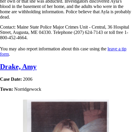
her own or that she was abducted. Investigators discovered Ayla's
blood in the basement of her home, and the adults who were in the
home are withholding information. Police believe that Ayla is probably
dead.
Contact: Maine State Police Major Crimes Unit - Central, 36 Hospital
Street, Augusta, ME 04330. Telephone (207) 624-7143 or toll free 1-
800-452-4664.
You may also report information about this case using the
leave a tip
form
.
Drake, Amy
Case Date:
2006
Town:
Norridgewock