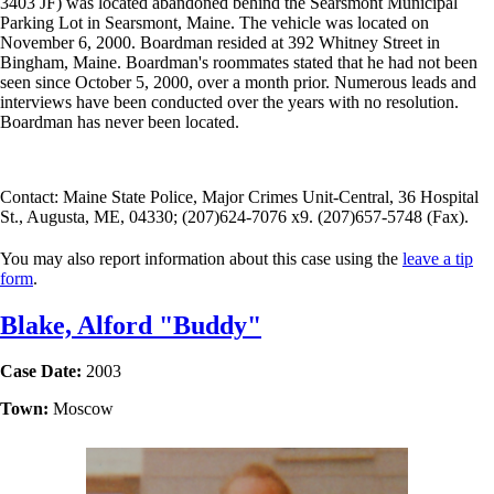
3403 JF) was located abandoned behind the Searsmont Municipal
Parking Lot in Searsmont, Maine. The vehicle was located on
November 6, 2000. Boardman resided at 392 Whitney Street in
Bingham, Maine. Boardman's roommates stated that he had not been
seen since October 5, 2000, over a month prior. Numerous leads and
interviews have been conducted over the years with no resolution.
Boardman has never been located.
Contact: Maine State Police, Major Crimes Unit-Central, 36 Hospital
St., Augusta, ME, 04330; (207)624-7076 x9. (207)657-5748 (Fax).
You may also report information about this case using the
leave a tip
form
.
Blake, Alford "Buddy"
Case Date:
2003
Town:
Moscow