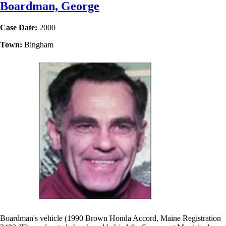
Boardman, George
Case Date:
2000
Town:
Bingham
Boardman's vehicle (1990 Brown Honda Accord, Maine Registration