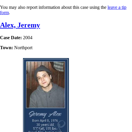
You may also report information about this case using the
leave a tip
form
.
Alex, Jeremy
Case Date:
2004
Town:
Northport