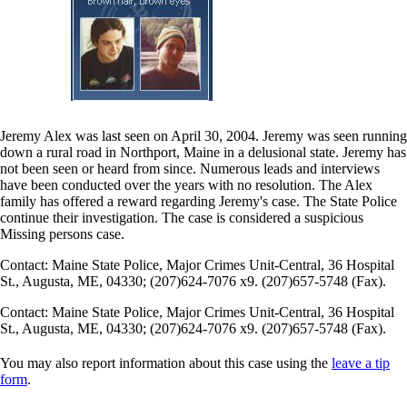
Jeremy Alex was last seen on April 30, 2004. Jeremy was seen running
down a rural road in Northport, Maine in a delusional state. Jeremy has
not been seen or heard from since. Numerous leads and interviews
have been conducted over the years with no resolution. The Alex
family has offered a reward regarding Jeremy's case. The State Police
continue their investigation. The case is considered a suspicious
Missing persons case.
Contact: Maine State Police, Major Crimes Unit-Central, 36 Hospital
St., Augusta, ME, 04330; (207)624-7076 x9. (207)657-5748 (Fax).
Contact: Maine State Police, Major Crimes Unit-Central, 36 Hospital
St., Augusta, ME, 04330; (207)624-7076 x9. (207)657-5748 (Fax).
You may also report information about this case using the
leave a tip
form
.