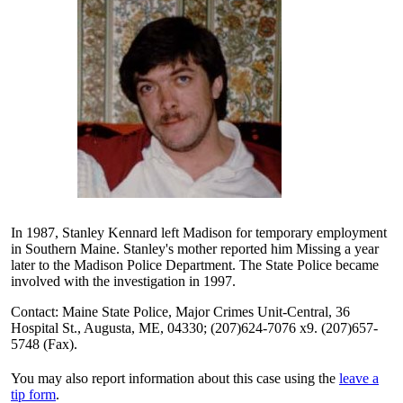
In 1987, Stanley Kennard left Madison for temporary employment
in Southern Maine. Stanley's mother reported him Missing a year
later to the Madison Police Department. The State Police became
involved with the investigation in 1997.
Contact: Maine State Police, Major Crimes Unit-Central, 36
Hospital St., Augusta, ME, 04330; (207)624-7076 x9. (207)657-
5748 (Fax).
You may also report information about this case using the
leave a
tip form
.