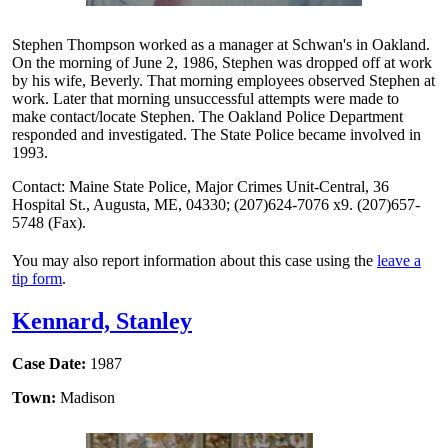
Stephen Thompson worked as a manager at Schwan's in Oakland.
On the morning of June 2, 1986, Stephen was dropped off at work
by his wife, Beverly. That morning employees observed Stephen at
work. Later that morning unsuccessful attempts were made to
make contact/locate Stephen. The Oakland Police Department
responded and investigated. The State Police became involved in
1993.
Contact: Maine State Police, Major Crimes Unit-Central, 36
Hospital St., Augusta, ME, 04330; (207)624-7076 x9. (207)657-
5748 (Fax).
You may also report information about this case using the
leave a
tip form
.
Kennard, Stanley
Case Date:
1987
Town:
Madison