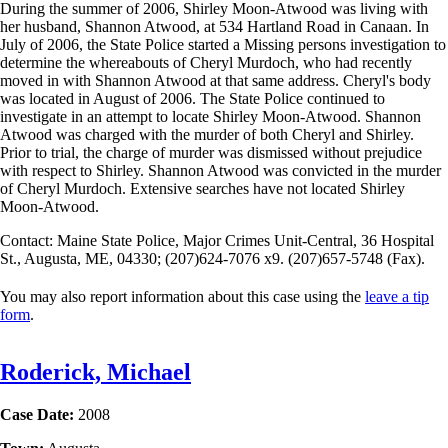
During the summer of 2006, Shirley Moon-Atwood was living with
her husband, Shannon Atwood, at 534 Hartland Road in Canaan. In
July of 2006, the State Police started a Missing persons investigation to
determine the whereabouts of Cheryl Murdoch, who had recently
moved in with Shannon Atwood at that same address. Cheryl's body
was located in August of 2006. The State Police continued to
investigate in an attempt to locate Shirley Moon-Atwood. Shannon
Atwood was charged with the murder of both Cheryl and Shirley.
Prior to trial, the charge of murder was dismissed without prejudice
with respect to Shirley. Shannon Atwood was convicted in the murder
of Cheryl Murdoch. Extensive searches have not located Shirley
Moon-Atwood.
Contact: Maine State Police, Major Crimes Unit-Central, 36 Hospital
St., Augusta, ME, 04330; (207)624-7076 x9. (207)657-5748 (Fax).
You may also report information about this case using the
leave a tip
form
.
Roderick, Michael
Case Date:
2008