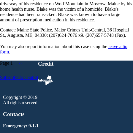
driveway of his residence on Wolf Mountain in Moscow, Maine by his
home health nurse. Blake was the victim of a homicide. Blake's
residence had been ransacked. Blake was known to have a large
amount of prescription medication in his residence.
Contact: Maine State Police, Major Crimes Unit-Central, 36 Hospital
St., Augusta, ME, 04330; (207)624-7076 x9. (207)657-5748 (Fax).
You may also report information about this case using the
leave a tip
form
.
Page 1
Next
››
Credit
page
Pagination
Subscribe to Central
Copyright © 2019
All rights reserved.
Contacts
Emergency: 9-1-1