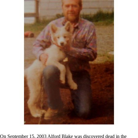
On September 15, 2003 Alford Blake was discovered dead in the