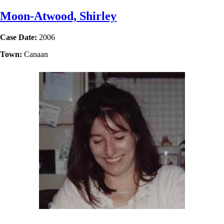
Moon-Atwood, Shirley
Case Date:
2006
Town:
Canaan