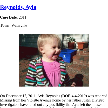
Reynolds, Ayla
Case Date:
2011
Town:
Waterville
On December 17, 2011, Ayla Reynolds (DOB 4-4-2010) was reported
Missing from her Violette Avenue home by her father Justin DiPietro.
Investigators have ruled out any possibility that Ayla left the house on