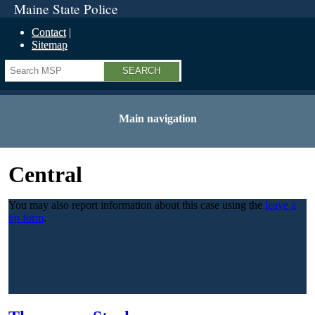
Maine State Police
Contact
Sitemap
Search
Main navigation
Central
You may also report information about this case using the
leave a
tip form
.