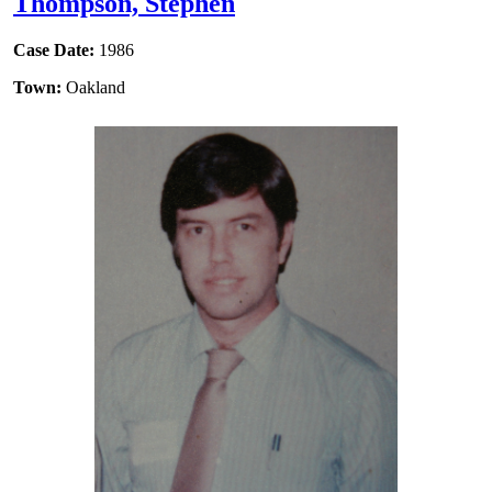
Thompson, Stephen
Case Date:
1986
Town:
Oakland