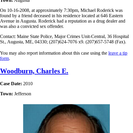
Town:
Augusta
On 10-16-2008, at approximately 7:30pm, Michael Roderick was
found by a friend deceased in his residence located at 646 Eastern
Avenue in Augusta. Roderick had a reputation as a drug dealer and
was also a convicted sex offender.
Contact: Maine State Police, Major Crimes Unit-Central, 36 Hospital
St., Augusta, ME, 04330; (207)624-7076 x9. (207)657-5748 (Fax).
You may also report information about this case using the
leave a tip
form
.
Woodburn, Charles E.
Case Date:
2010
Town:
Jefferson