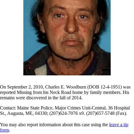
On September 2, 2010, Charles E. Woodburn (DOB 12-4-1951) was
reported Missing from his Neck Road home by family members. His
remains were discovered in the fall of 2014.
Contact: Maine State Police, Major Crimes Unit-Central, 36 Hospital
St., Augusta, ME, 04330; (207)624-7076 x9. (207)657-5748 (Fax).
You may also report information about this case using the
leave a tip
form
.