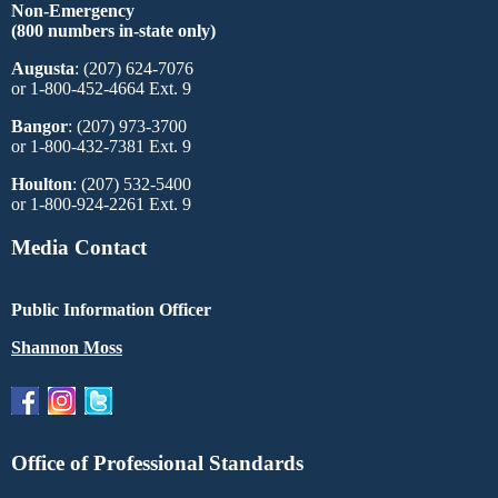
Non-Emergency
(800 numbers in-state only)
Augusta
: (207) 624-7076
or 1-800-452-4664 Ext. 9
Bangor
: (207) 973-3700
or 1-800-432-7381 Ext. 9
Houlton
: (207) 532-5400
or 1-800-924-2261 Ext. 9
Media Contact
Public Information Officer
Shannon Moss
Office of Professional Standards