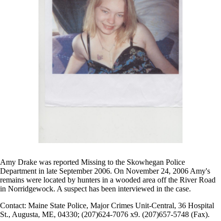
Amy Drake was reported Missing to the Skowhegan Police
Department in late September 2006. On November 24, 2006 Amy's
remains were located by hunters in a wooded area off the River Road
in Norridgewock. A suspect has been interviewed in the case.
Contact: Maine State Police, Major Crimes Unit-Central, 36 Hospital
St., Augusta, ME, 04330; (207)624-7076 x9. (207)657-5748 (Fax).