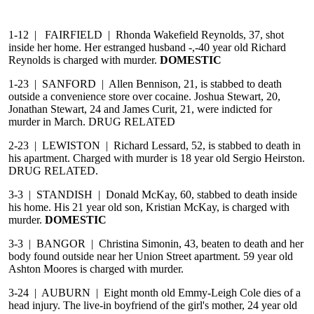
1-12 | FAIRFIELD | Rhonda Wakefield Reynolds, 37, shot
inside her home. Her estranged husband -,-40 year old Richard
Reynolds is charged with murder.
DOMESTIC
1-23 | SANFORD | Allen Bennison, 21, is stabbed to death
outside a convenience store over cocaine. Joshua Stewart, 20,
Jonathan Stewart, 24 and James Curit, 21, were indicted for
murder in March. DRUG RELATED
2-23 | LEWISTON | Richard Lessard, 52, is stabbed to death in
his apartment. Charged with murder is 18 year old Sergio Heirston.
DRUG RELATED.
3-3 | STANDISH | Donald McKay, 60, stabbed to death inside
his home. His 21 year old son, Kristian McKay, is charged with
murder.
DOMESTIC
3-3 | BANGOR | Christina Simonin, 43, beaten to death and her
body found outside near her Union Street apartment. 59 year old
Ashton Moores is charged with murder.
3-24 | AUBURN | Eight month old Emmy-Leigh Cole dies of a
head injury. The live-in boyfriend of the girl's mother, 24 year old