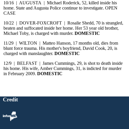
10/16 | AUGUSTA | Michael Roderick, 52, killed inside his
home. State and Augusta Police continue to investigate. OPEN
CASE
10/22 | DOVER-FOXCROFT | Rosalie Shedd, 70 is strangled,
beaten and suffocated inside her home. Her 53 year old brother,
Michael Toby, is charged with murder.
DOMESTIC
11/29 | WILTON | Matteo Hanson, 17 months old, dies from
blunt force trauma. His mother's boyfriend, David Cook, 20, is
charged with manslaughter.
DOMESTIC
12/9 | BELFAST | James Cummings, 29, is shot to death inside
his home. His wife, Amber Cummings, 31, is indicted for murder
in February 2009.
DOMESTIC
Credit