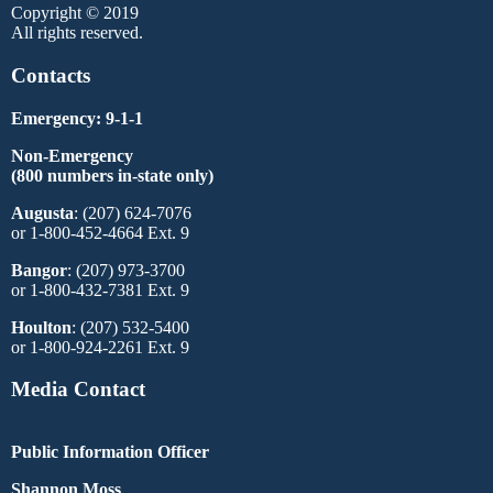
Copyright © 2019
All rights reserved.
Contacts
Emergency: 9-1-1
Non-Emergency
(800 numbers in-state only)
Augusta
: (207) 624-7076
or 1-800-452-4664 Ext. 9
Bangor
: (207) 973-3700
or 1-800-432-7381 Ext. 9
Houlton
: (207) 532-5400
or 1-800-924-2261 Ext. 9
Media Contact
Public Information Officer
Shannon Moss