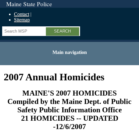
Maine State Police
Contact
Sitemap
Search
Main navigation
2007 Annual Homicides
MAINE'S 2007 HOMICIDES
Compiled by the Maine Dept. of Public
Safety Public Information Office
21 HOMICIDES -- UPDATED
-12/6/2007