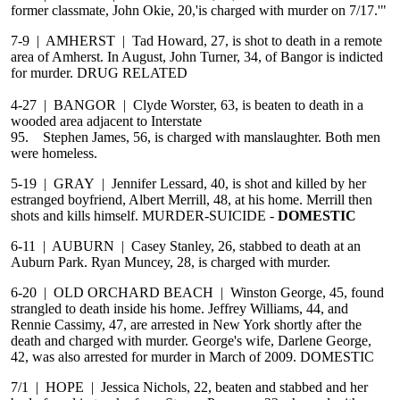
former classmate, John Okie, 20,'is charged with murder on 7/17.'"
7-9 | AMHERST | Tad Howard, 27, is shot to death in a remote
area of Amherst. In August, John Turner, 34, of Bangor is indicted
for murder. DRUG RELATED
4-27 | BANGOR | Clyde Worster, 63, is beaten to death in a
wooded area adjacent to Interstate
95. Stephen James, 56, is charged with manslaughter. Both men
were homeless.
5-19 | GRAY | Jennifer Lessard, 40, is shot and killed by her
estranged boyfriend, Albert Merrill, 48, at his home. Merrill then
shots and kills himself. MURDER-SUICIDE -
DOMESTIC
6-11 | AUBURN | Casey Stanley, 26, stabbed to death at an
Auburn Park. Ryan Muncey, 28, is charged with murder.
6-20 | OLD ORCHARD BEACH | Winston George, 45, found
strangled to death inside his home. Jeffrey Williams, 44, and
Rennie Cassimy, 47, are arrested in New York shortly after the
death and charged with murder. George's wife, Darlene George,
42, was also arrested for murder in March of 2009. DOMESTIC
7/1 | HOPE | Jessica Nichols, 22, beaten and stabbed and her