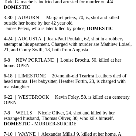
Todd Gamache is indicted and arrested for murder on 4/4.
DOMESTIC
3-30 | AUBURN | Margaret peters, 70, is, shot and killed
outside her home by her 42 year old
James Peters, who is later killed by police,
DOMESTIC
4-24 | AUGUSTA | Jean-Paul Poulain, 62, shot in a robbery
attempt at his apartment. Charged with murder are Mathiew Loisel,
21, and Corey Swift, 18, both from Augusta.
6-8 | NEW PORTLAND | Louise Brochu, 50, killed at her
home. OPEN
6-18 | LIMESTONE | 20-month-old Tearirra Leathers died of
head trnuma. Her babysitter, Heather Fortin, 23, is charged with
manslaughter.
6-22 | WESTBROOK | Kevin Foley, 58, is killed at a cemetery.
OPEN
7-8 | WELLS | Nicole Oliver, 24, shot and killed by her
estranged husband, Thomas Oliver, 30, who kills himself.
DOMESTIC
- MURDER-SUICIDE
7-10 | WAYNE | Alexandra Mills,J 9, killed at her home. A