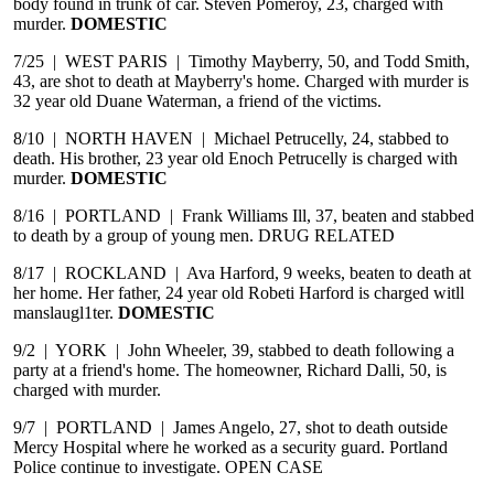
body found in trunk of car. Steven Pomeroy, 23, charged with
murder.
DOMESTIC
7/25 | WEST PARIS | Timothy Mayberry, 50, and Todd Smith,
43, are shot to death at Mayberry's home. Charged with murder is
32 year old Duane Waterman, a friend of the victims.
8/10 | NORTH HAVEN | Michael Petrucelly, 24, stabbed to
death. His brother, 23 year old Enoch Petrucelly is charged with
murder.
DOMESTIC
8/16 | PORTLAND | Frank Williams Ill, 37, beaten and stabbed
to death by a group of young men. DRUG RELATED
8/17 | ROCKLAND | Ava Harford, 9 weeks, beaten to death at
her home. Her father, 24 year old Robeti Harford is charged witll
manslaugl1ter.
DOMESTIC
9/2 | YORK | John Wheeler, 39, stabbed to death following a
party at a friend's home. The homeowner, Richard Dalli, 50, is
charged with murder.
9/7 | PORTLAND | James Angelo, 27, shot to death outside
Mercy Hospital where he worked as a security guard. Portland
Police continue to investigate. OPEN CASE