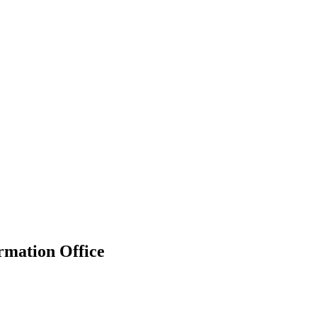
rmation Office