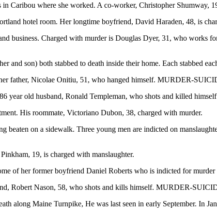
 in Caribou where she worked. A co-worker, Christopher Shumway, 19,
land hotel room. Her longtime boyfriend, David Haraden, 48, is cha
d business. Charged with murder is Douglas Dyer, 31, who works for 
er and son) both stabbed to death inside their home. Each stabbe
her father, Nicolae Onitiu, 51, who hanged himself. MURDER-SUICI
 86 year old husband, Ronald Templeman, who shots and killed hi
ment. His roommate, Victoriano Dubon, 38, charged with murder.
 beaten on a sidewalk. Three young men are indicted on manslaughte
Pinkham, 19, is charged with manslaughter.
e of her former boyfriend Daniel Roberts who is indicted for murder
and, Robert Nason, 58, who shots and kills himself. MURDER-SUIC
h along Maine Turnpike, He was last seen in early September. In Ja