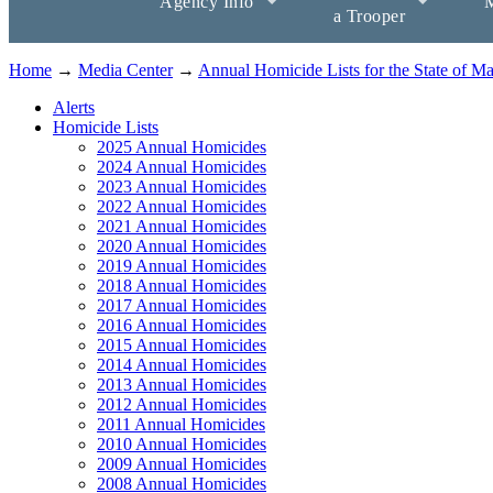
Agency Info
M
a Trooper
Home
→
Media Center
→
Annual Homicide Lists for the State of M
Alerts
Homicide Lists
2025 Annual Homicides
2024 Annual Homicides
2023 Annual Homicides
2022 Annual Homicides
2021 Annual Homicides
2020 Annual Homicides
2019 Annual Homicides
2018 Annual Homicides
2017 Annual Homicides
2016 Annual Homicides
2015 Annual Homicides
2014 Annual Homicides
2013 Annual Homicides
2012 Annual Homicides
2011 Annual Homicides
2010 Annual Homicides
2009 Annual Homicides
2008 Annual Homicides