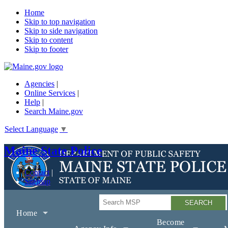
Home
Skip to top navigation
Skip to side navigation
Skip to content
Skip to footer
Agencies
|
Online Services
|
Help
|
Search Maine.gov
Select Language
▼
Maine State Police
Contact
Sitemap
Search
Home
Become