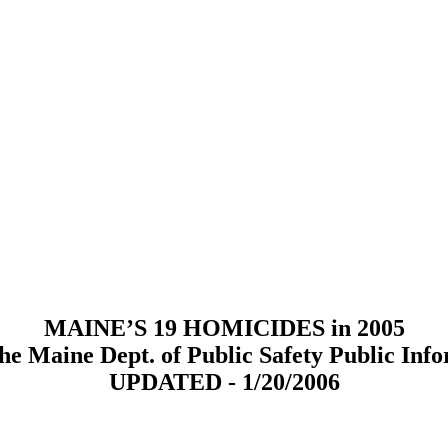
MAINE’S 19 HOMICIDES in 2005
he Maine Dept. of Public Safety Public Info
UPDATED - 1/20/2006