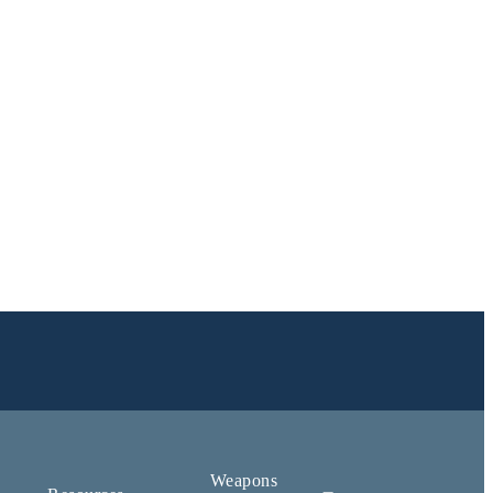
Weapons