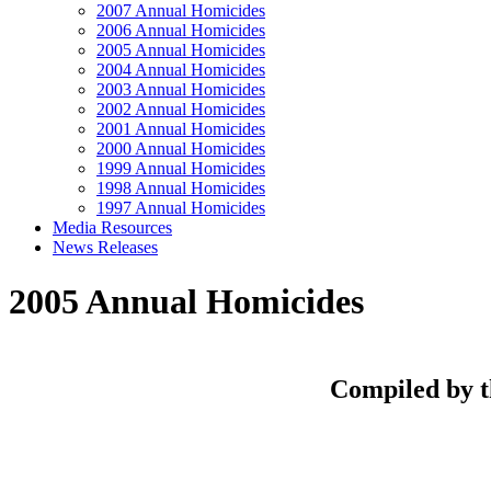
2007 Annual Homicides
2006 Annual Homicides
2005 Annual Homicides
2004 Annual Homicides
2003 Annual Homicides
2002 Annual Homicides
2001 Annual Homicides
2000 Annual Homicides
1999 Annual Homicides
1998 Annual Homicides
1997 Annual Homicides
Media Resources
News Releases
2005 Annual Homicides
Compiled by t