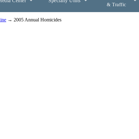
edia Center
Specialty Units
& Traffic
aine
→ 2005 Annual Homicides