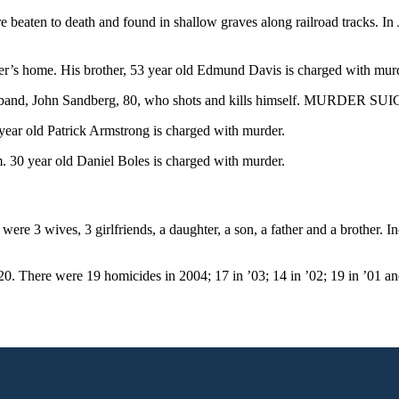
aten to death and found in shallow graves along railroad tracks. In
’s home. His brother, 53 year old Edmund Davis is charged with mur
band, John Sandberg, 80, who shots and kills himself. MURDER SU
ar old Patrick Armstrong is charged with murder.
30 year old Daniel Boles is charged with murder.
re 3 wives, 3 girlfriends, a daughter, a son, a father and a brother. I
20. There were 19 homicides in 2004; 17 in ’03; 14 in ’02; 19 in ’01 an