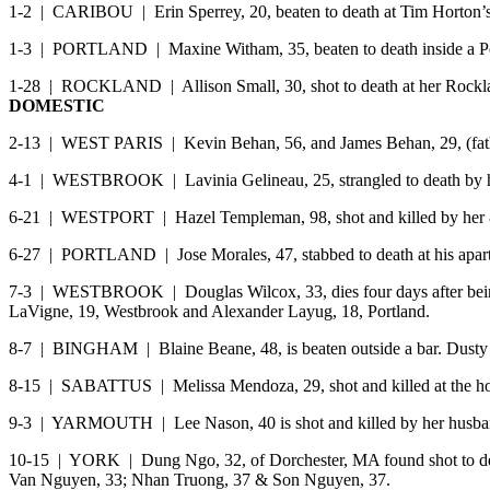
1-2 | CARIBOU | Erin Sperrey, 20, beaten to death at Tim Horton’s
1-3 | PORTLAND | Maxine Witham, 35, beaten to death inside a Port
1-28 | ROCKLAND | Allison Small, 30, shot to death at her Rocklan
DOMESTIC
2-13 | WEST PARIS | Kevin Behan, 56, and James Behan, 29, (fath
4-1 | WESTBROOK | Lavinia Gelineau, 25, strangled to death by 
6-21 | WESTPORT | Hazel Templeman, 98, shot and killed by her
6-27 | PORTLAND | Jose Morales, 47, stabbed to death at his apart
7-3 | WESTBROOK | Douglas Wilcox, 33, dies four days after being
LaVigne, 19, Westbrook and Alexander Layug, 18, Portland.
8-7 | BINGHAM | Blaine Beane, 48, is beaten outside a bar. Dusty 
8-15 | SABATTUS | Melissa Mendoza, 29, shot and killed at the hom
9-3 | YARMOUTH | Lee Nason, 40 is shot and killed by her husb
10-15 | YORK | Dung Ngo, 32, of Dorchester, MA found shot to deat
Van Nguyen, 33; Nhan Truong, 37 & Son Nguyen, 37.