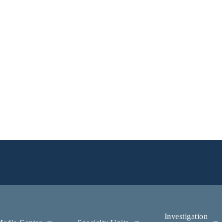
Investigation