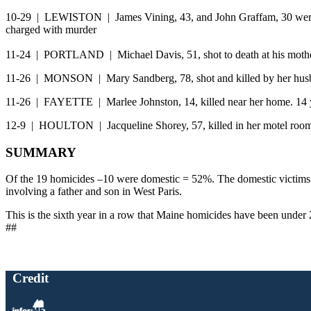
10-29 | LEWISTON | James Vining, 43, and John Graffam, 30 were be
charged with murder
11-24 | PORTLAND | Michael Davis, 51, shot to death at his mother
11-26 | MONSON | Mary Sandberg, 78, shot and killed by her hus
11-26 | FAYETTE | Marlee Johnston, 14, killed near her home. 14 ye
12-9 | HOULTON | Jacqueline Shorey, 57, killed in her motel room. 
SUMMARY
Of the 19 homicides –10 were domestic = 52%. The domestic victims we
involving a father and son in West Paris.
This is the sixth year in a row that Maine homicides have been under 
##
Credit