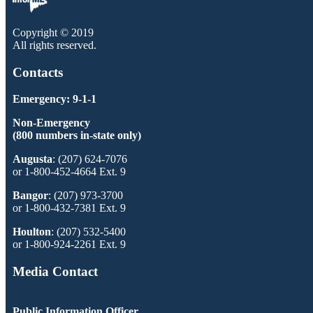
Copyright © 2019
All rights reserved.
Contacts
Emergency: 9-1-1
Non-Emergency
(800 numbers in-state only)
Augusta
: (207) 624-7076
or 1-800-452-4664 Ext. 9
Bangor
: (207) 973-3700
or 1-800-432-7381 Ext. 9
Houlton
: (207) 532-5400
or 1-800-924-2261 Ext. 9
Media Contact
Public Information Officer