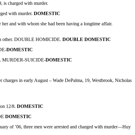
 is charged with murder.
rged with murder.
DOMESTIC
her and with whom she had been having a longtime affair.
d each other. DOUBLE HOMICIDE.
DOUBLE DOMESTIC
DE-
DOMESTIC
mself. MURDER-SUICIDE-
DOMESTIC
r charges in early August – Wade DePalma, 19, Westbrook, Nicholas
 on 12/8.
DOMESTIC
IDE
DOMESTIC
nuary of ’06, three men were arrested and charged with murder—Huy