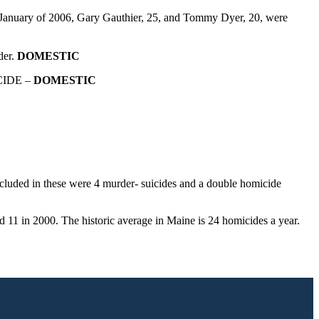
 January of 2006, Gary Gauthier, 25, and Tommy Dyer, 20, were
der.
DOMESTIC
ICIDE –
DOMESTIC
ncluded in these were 4 murder- suicides and a double homicide
d 11 in 2000. The historic average in Maine is 24 homicides a year.