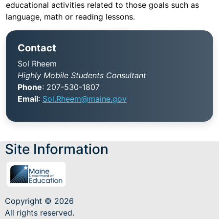
educational activities related to those goals such as
language, math or reading lessons.
Contact
Sol Rheem
Highly Mobile Students Consultant
Phone
: 207-530-1807
Email
:
Sol.Rheem@maine.gov
Site Information
Title
I,
Part
C
is
Copyright © 2026
formerly
All rights reserved.
known