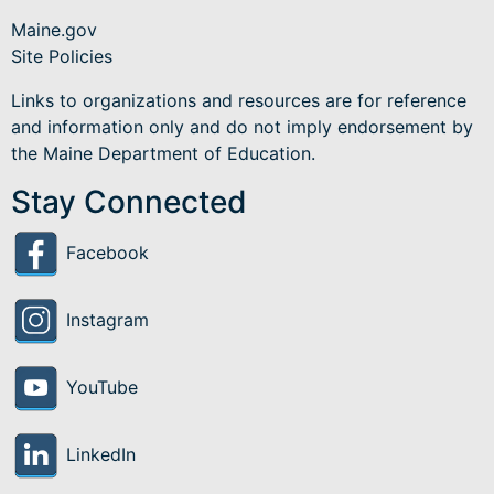
as
Maine.gov
Migrant
Site Policies
Education
Links to organizations and resources are for reference
and information only and do not imply endorsement by
the Maine Department of Education.
Stay Connected
Facebook
Instagram
YouTube
LinkedIn