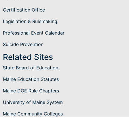
Certification Office
Legislation & Rulemaking
Professional Event Calendar
Suicide Prevention
Related Sites
State Board of Education
Maine Education Statutes
Maine DOE Rule Chapters
University of Maine System
Maine Community Colleges