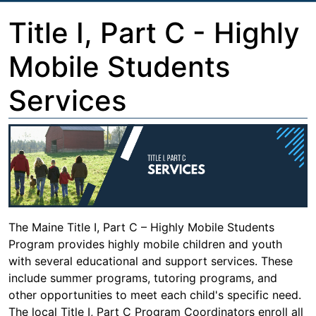
Title I, Part C - Highly
Mobile Students
Services
The Maine Title I, Part C – Highly Mobile Students
Program provides highly mobile children and youth
with several educational and support services. These
include summer programs, tutoring programs, and
other opportunities to meet each child's specific need.
The local Title I, Part C Program Coordinators enroll all