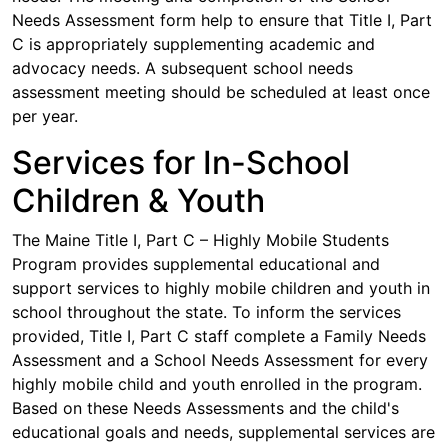
Needs Assessment form help to ensure that Title I, Part
C is appropriately supplementing academic and
advocacy needs. A subsequent school needs
assessment meeting should be scheduled at least once
per year.
Services for In-School
Children & Youth
The Maine Title I, Part C – Highly Mobile Students
Program provides supplemental educational and
support services to highly mobile children and youth in
school throughout the state. To inform the services
provided, Title I, Part C staff complete a Family Needs
Assessment and a School Needs Assessment for every
highly mobile child and youth enrolled in the program.
Based on these Needs Assessments and the child's
educational goals and needs, supplemental services are