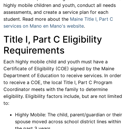
highly mobile children and youth, conduct all needs
assessments, and create a service plan for each
student. Read more about the
Maine Title I, Part C
services on Mano en Mano's website
.
Title I, Part C Eligibility
Requirements
Each highly mobile child and youth must have a
Certificate of Eligibility (COE) signed by the Maine
Department of Education to receive services. In order
to receive a COE, the local Title I, Part C Program
Coordinator meets with the family to determine
eligibility. Eligibility factors include, but are not limited
to:
Highly Mobile: The child, parent/guardian or their
spouse moved across school district lines within
the past 3 years