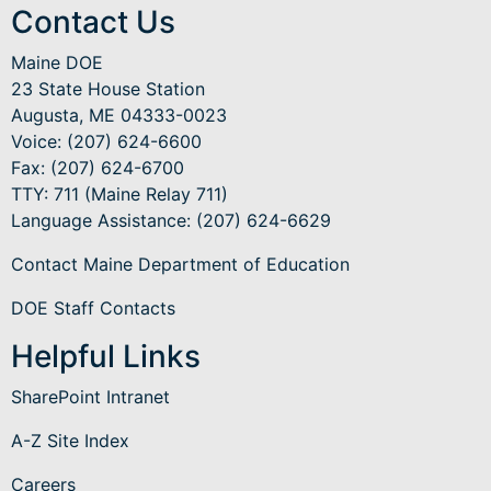
Contact Us
Maine DOE
23 State House Station
Augusta, ME 04333-0023
Voice: (207) 624-6600
Fax: (207) 624-6700
TTY: 711 (Maine Relay 711)
Language Assistance
: (207) 624-6629
Contact Maine Department of Education
DOE Staff Contacts
Helpful Links
SharePoint Intranet
A-Z Site Index
Careers