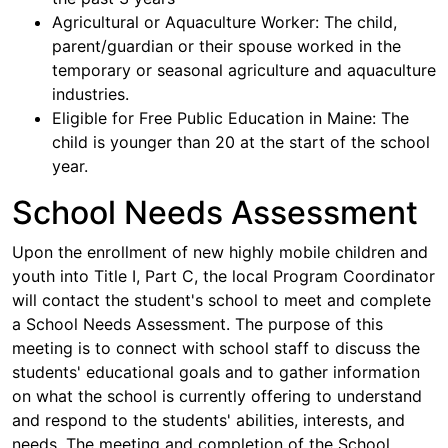
Agricultural or Aquaculture Worker: The child,
parent/guardian or their spouse worked in the
temporary or seasonal agriculture and aquaculture
industries.
Eligible for Free Public Education in Maine: The
child is younger than 20 at the start of the school
year.
School Needs Assessment
Upon the enrollment of new highly mobile children and
youth into Title I, Part C, the local Program Coordinator
will contact the student's school to meet and complete
a School Needs Assessment. The purpose of this
meeting is to connect with school staff to discuss the
students' educational goals and to gather information
on what the school is currently offering to understand
and respond to the students' abilities, interests, and
needs. The meeting and completion of the School