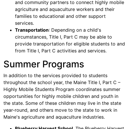
and community partners to connect highly mobile
agriculture and aquaculture workers and their
families to educational and other support
services.
Transportation
: Depending on a child's
circumstances, Title I, Part C may be able to
provide transportation for eligible students to and
from Title I, Part C activities and services.
Summer Programs
In addition to the services provided to students
throughout the school year, the Maine Title I, Part C –
Highly Mobile Students Program coordinates summer
opportunities for highly mobile children and youth in
the state. Some of these children may live in the state
year-round, and others move to the state to work in
Maine's agriculture and aquaculture industries.
Blueberry Harvest School
. The Blueberry Harvest